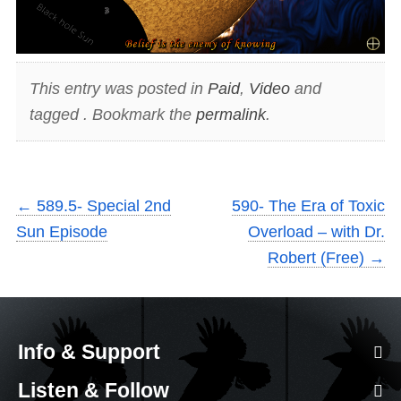
This entry was posted in
Paid
,
Video
and
tagged . Bookmark the
permalink
.
←
589.5- Special 2nd
590- The Era of Toxic
Sun Episode
Overload – with Dr.
Robert (Free)
→
Info & Support
Listen & Follow