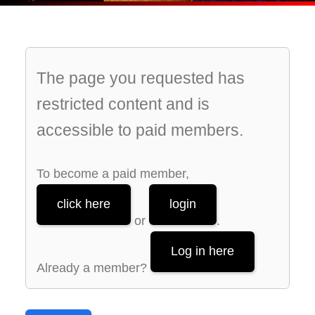
The page you requested has
restricted content and is
accessible to paid members.
To become a paid member,
click here
login
or
.
Log in here
Already a member?