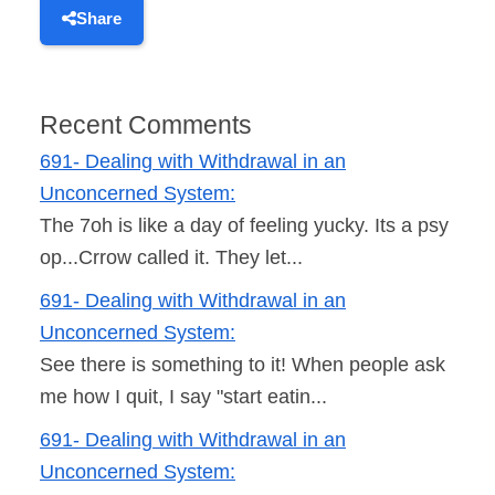
Share
Recent Comments
691- Dealing with Withdrawal in an
Unconcerned System:
The 7oh is like a day of feeling yucky. Its a psy
op...Crrow called it. They let...
691- Dealing with Withdrawal in an
Unconcerned System:
See there is something to it! When people ask
me how I quit, I say "start eatin...
691- Dealing with Withdrawal in an
Unconcerned System: