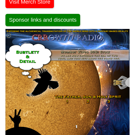
Visit Merch Store
Sponsor links and discounts