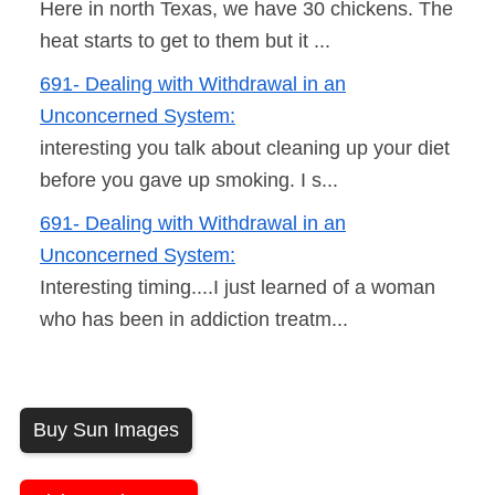
Here in north Texas, we have 30 chickens. The
heat starts to get to them but it ...
691- Dealing with Withdrawal in an
Unconcerned System:
interesting you talk about cleaning up your diet
before you gave up smoking. I s...
691- Dealing with Withdrawal in an
Unconcerned System:
Interesting timing....I just learned of a woman
who has been in addiction treatm...
Buy Sun Images