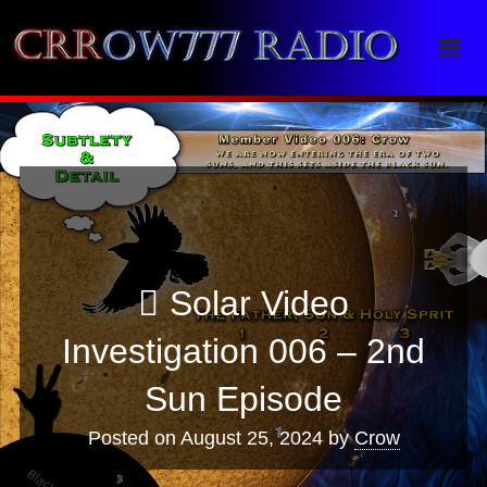
Crrow777 Radio
Belief is the enemy of knowing
Solar Video
Investigation 006 – 2nd
Sun Episode
Posted on
August 25, 2024
by
Crow