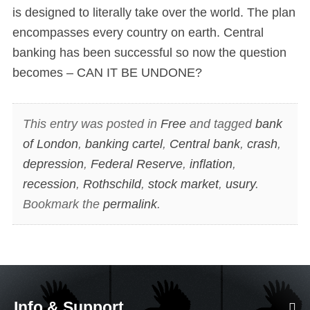
is designed to literally take over the world. The plan
encompasses every country on earth. Central
banking has been successful so now the question
becomes – CAN IT BE UNDONE?
This entry was posted in
Free
and tagged
bank
of London
,
banking cartel
,
Central bank
,
crash
,
depression
,
Federal Reserve
,
inflation
,
recession
,
Rothschild
,
stock market
,
usury
.
Bookmark the
permalink
.
Info & Support