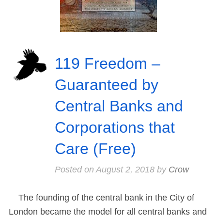
119 Freedom –
Guaranteed by
Central Banks and
Corporations that
Care (Free)
Posted on
August 2, 2018
by
Crow
The founding of the central bank in the City of
London became the model for all central banks and