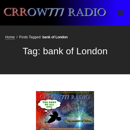
Crrow777 Radio
Belief is the enemy of knowing
Home
/
Posts Tagged:
bank of London
Tag:
bank of London