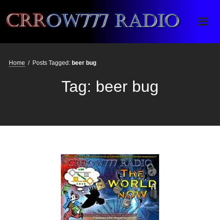
Crrow777 Radio
Belief is the enemy of knowing
Home
/
Posts Tagged:
beer bug
Tag:
beer bug