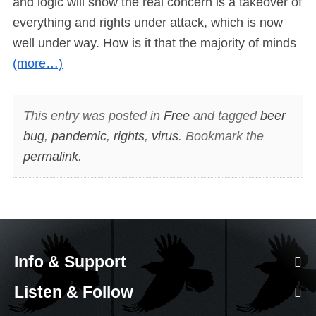
and logic will show the real concern is a takeover of
everything and rights under attack, which is now
well under way. How is it that the majority of minds
(more…)
This entry was posted in
Free
and tagged
beer
bug
,
pandemic
,
rights
,
virus
. Bookmark the
permalink
.
Info & Support
Listen & Follow