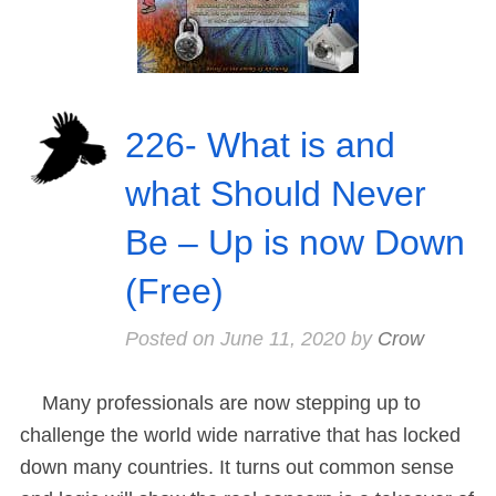
226- What is and
what Should Never
Be – Up is now Down
(Free)
Posted on
June 11, 2020
by
Crow
Many professionals are now stepping up to
challenge the world wide narrative that has locked
down many countries. It turns out common sense