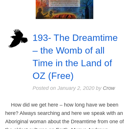
193- The Dreamtime
– the Womb of all
Time in the Land of
OZ (Free)
Posted on
January 2, 2020
by
Crow
How did we get here – how long have we been
here? Always searching and here we speak with an
Aboriginal woman about the Dreamtime from one of