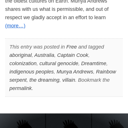
the oldest cultures on Earth. Munya Andrews
shares with us what is permissible, and out of
respect we gladly accept in an effort to learn
(more…)
This entry was posted in
Free
and tagged
aboriginal
,
Australia
,
Captain Cook
,
colonization
,
cultural genocide
,
Dreamtime
,
indigenous peoples
,
Munya Andrews
,
Rainbow
serpent
,
the dreaming
,
villain
. Bookmark the
permalink
.