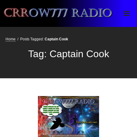
Crrow777 Radio
Belief is the enemy of knowing
Home
/
Posts Tagged:
Captain Cook
Tag:
Captain Cook