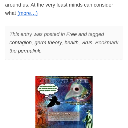
around us. At the very least minds can consider
what
(more…)
This entry was posted in
Free
and tagged
contagion
,
germ theory
,
health
,
virus
. Bookmark
the
permalink
.