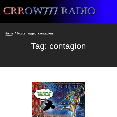
Crrow777 Radio
Belief is the enemy of knowing
Home
/
Posts Tagged:
contagion
Tag:
contagion