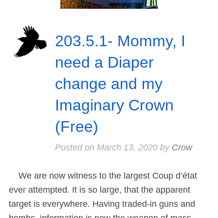
203.5.1- Mommy, I
need a Diaper
change and my
Imaginary Crown
(Free)
Posted on
March 13, 2020
by
Crow
We are now witness to the largest Coup d’état
ever attempted. It is so large, that the apparent
target is everywhere. Having traded-in guns and
bombs, information is now the weapon of mass