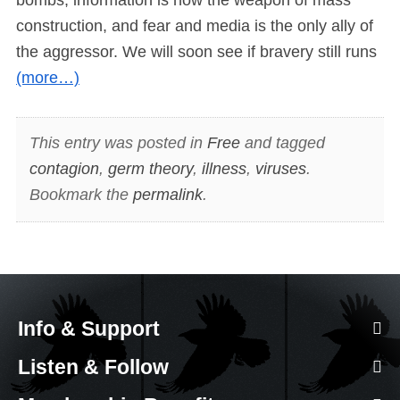
construction, and fear and media is the only ally of
the aggressor. We will soon see if bravery still runs
(more…)
This entry was posted in
Free
and tagged
contagion
,
germ theory
,
illness
,
viruses
.
Bookmark the
permalink
.
Info & Support
Listen & Follow