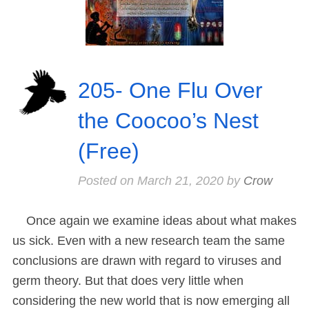
205- One Flu Over
the Coocoo’s Nest
(Free)
Posted on
March 21, 2020
by
Crow
Once again we examine ideas about what makes
us sick. Even with a new research team the same
conclusions are drawn with regard to viruses and
germ theory. But that does very little when
considering the new world that is now emerging all