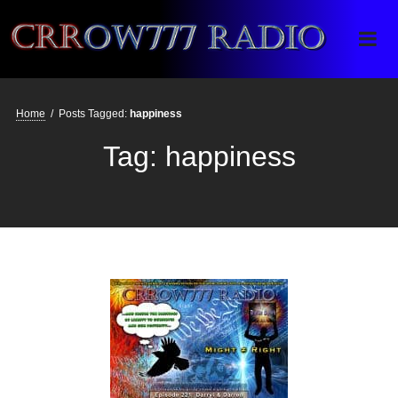
Crrow777 Radio
Belief is the enemy of knowing
Home
/
Posts Tagged:
happiness
Tag:
happiness