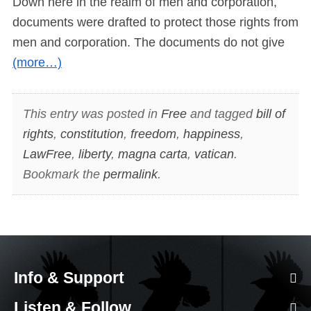
Down here in the realm of men and corporation,
documents were drafted to protect those rights from
men and corporation. The documents do not give
(more…)
This entry was posted in
Free
and tagged
bill of
rights
,
constitution
,
freedom
,
happiness
,
LawFree
,
liberty
,
magna carta
,
vatican
.
Bookmark the
permalink
.
Info & Support
Listen & Follow