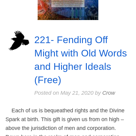
221- Fending Off
Might with Old Words
and Higher Ideals
(Free)
Posted on
May 21, 2020
by
Crow
Each of us is bequeathed rights and the Divine
Spark at birth. This gift is given us from on high –
above the jurisdiction of men and corporation.