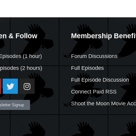
en & Follow
Membership Benefi
Episodes (1 hour)
Forum Discussions
Episodes
(2 hours)
Full Episodes
Full Episode Discussion
Connect Paid RSS
Shoot the Moon Movie Ac
letter Signup