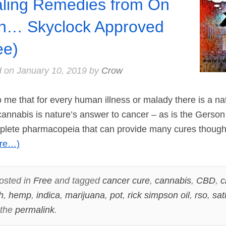
ling Remedies from On
h… Skyclock Approved
ee)
d on
January 10, 2019
by
Crow
 me that for every human illness or malady there is a nat
cannabis is nature’s answer to cancer – as is the Gerso
plete pharmacopeia that can provide many cures thoug
re…)
osted in
Free
and tagged
cancer cure
,
cannabis
,
CBD
,
c
h
,
hemp
,
indica
,
marijuana
,
pot
,
rick simpson oil
,
rso
,
sat
 the
permalink
.