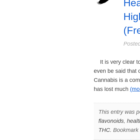
Hea
Hig
(Fr
Poste
It is very clear to
even be said that 
Cannabis is a com
has lost much
(mo
This entry was p
flavonoids
,
healt
THC
. Bookmark