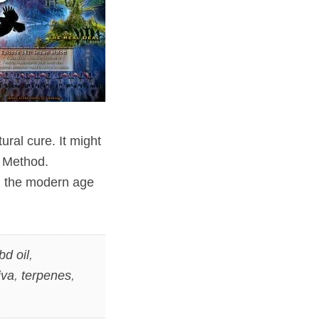
ural cure. It might
n Method.
h the modern age
bd oil
,
iva
,
terpenes
,