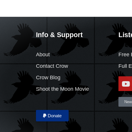
Info & Support
List
About
Free 
Contact Crow
Full 
Crow Blog
Shoot the Moon Movie
News
Donate