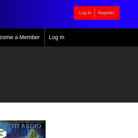
Log In
Register
come a Member
Log In