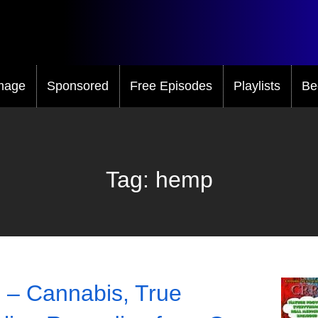
mage
Sponsored
Free Episodes
Playlists
Be
Tag:
hemp
 – Cannabis, True