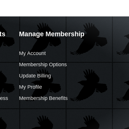
ts
Manage Membership
My Account
Membership Options
Update Billing
My Profile
cess
Membership Benefits