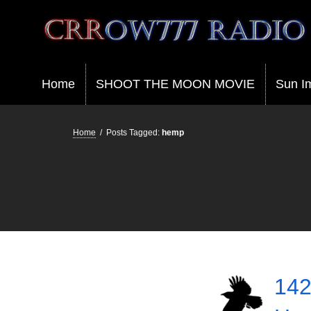
Crrow777 Radio
Belief is the enemy of knowing
Home
SHOOT THE MOON MOVIE
Sun I
Home
/
Posts Tagged:
hemp
142