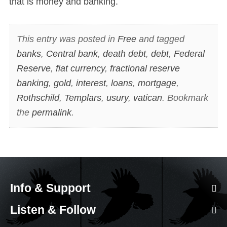
that is money and banking.
This entry was posted in
Free
and tagged
banks
,
Central bank
,
death debt
,
debt
,
Federal
Reserve
,
fiat currency
,
fractional reserve
banking
,
gold
,
interest
,
loans
,
mortgage
,
Rothschild
,
Templars
,
usury
,
vatican
. Bookmark
the
permalink
.
Info & Support
Listen & Follow