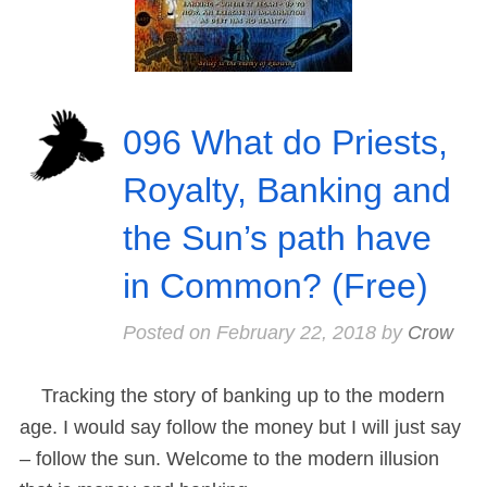
096 What do Priests,
Royalty, Banking and
the Sun’s path have
in Common? (Free)
Posted on
February 22, 2018
by
Crow
Tracking the story of banking up to the modern
age. I would say follow the money but I will just say
– follow the sun. Welcome to the modern illusion