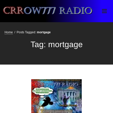
Crrow777 Radio
Belief is the enemy of knowing
Home
/
Posts Tagged:
mortgage
Tag:
mortgage