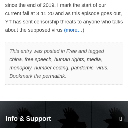
since the end of 2019. I mark the start of our
current fall at 3-11-20 and as this episode goes out,
YT has sent censorship threats to anyone who talks
about the supposed virus
(more…)
This entry was posted in
Free
and tagged
china
,
free speech
,
human rights
,
media
,
monopoly
,
number coding
,
pandemic
,
virus
.
Bookmark the
permalink
.
Info & Support