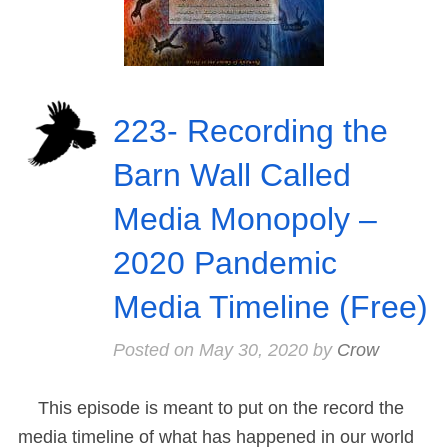
223- Recording the
Barn Wall Called
Media Monopoly –
2020 Pandemic
Media Timeline (Free)
Posted on
May 30, 2020
by
Crow
This episode is meant to put on the record the
media timeline of what has happened in our world