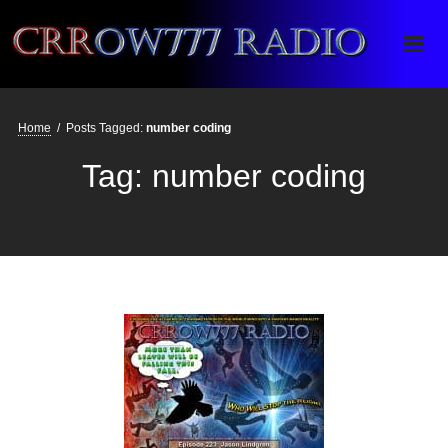
Crrow777 Radio
Belief is the enemy of knowing
Home
/
Posts Tagged:
number coding
Tag:
number coding