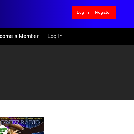
Log In
Register
come a Member
Log In