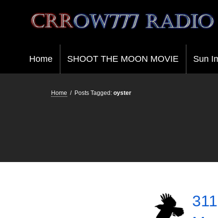
Crrow777 Radio
Belief is the enemy of knowing
Home
SHOOT THE MOON MOVIE
Sun I
Home
/
Posts Tagged:
oyster
311