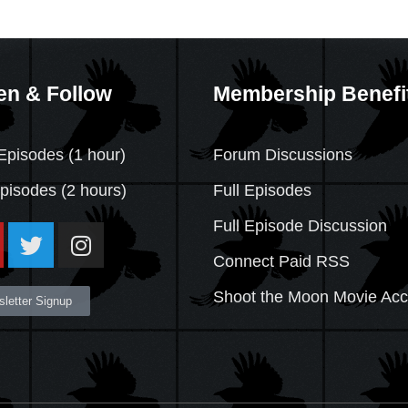
en & Follow
Membership Benefi
Episodes (1 hour)
Forum Discussions
Episodes
(2 hours)
Full Episodes
Full Episode Discussion
Connect Paid RSS
Shoot the Moon Movie Ac
letter Signup