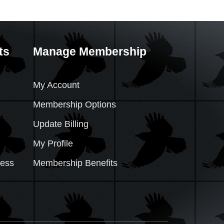
ts
Manage Membership
My Account
Membership Options
Update Billing
My Profile
cess
Membership Benefits