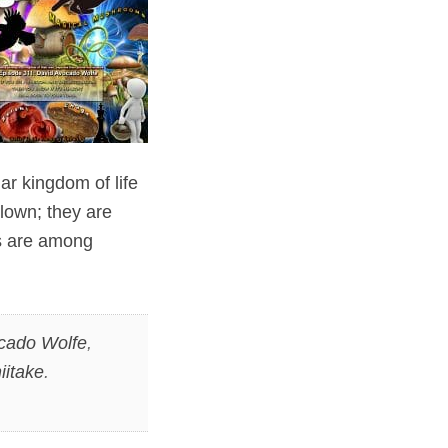
ar kingdom of life
lown; they are
ms are among
cado Wolfe
,
iitake
.