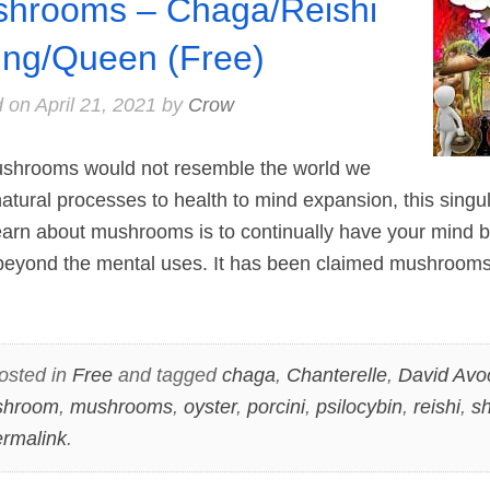
hrooms – Chaga/Reishi
ing/Queen (Free)
d on
April 21, 2021
by
Crow
ushrooms would not resemble the world we
natural processes to health to mind expansion, this singul
earn about mushrooms is to continually have your mind b
l beyond the mental uses. It has been claimed mushroo
osted in
Free
and tagged
chaga
,
Chanterelle
,
David Avo
shroom
,
mushrooms
,
oyster
,
porcini
,
psilocybin
,
reishi
,
sh
rmalink
.