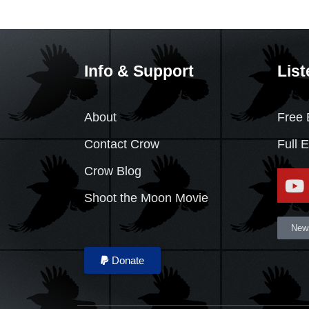
Info & Support
List
About
Free 
Contact Crow
Full 
Crow Blog
Shoot the Moon Movie
News
Donate