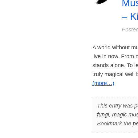
Mus
– K
Poste
A world without m
live in now. From 
stands alone. To l
truly magical wel
(more…)
This entry was p
fungi
,
magic mu
Bookmark the
pe