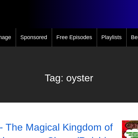
mage
Sponsored
Free Episodes
Playlists
Be
Tag:
oyster
- The Magical Kingdom of