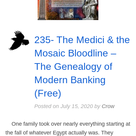
235- The Medici & the
Mosaic Bloodline –
The Genealogy of
Modern Banking
(Free)
Posted on
July 15, 2020
by
Crow
One family took over nearly everything starting at
the fall of whatever Egypt actually was. They