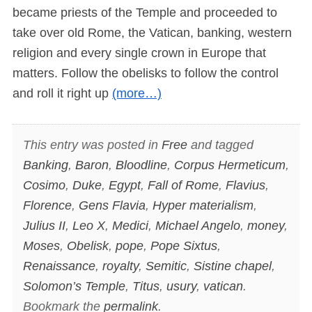
became priests of the Temple and proceeded to
take over old Rome, the Vatican, banking, western
religion and every single crown in Europe that
matters. Follow the obelisks to follow the control
and roll it right up
(more…)
This entry was posted in
Free
and tagged
Banking
,
Baron
,
Bloodline
,
Corpus Hermeticum
,
Cosimo
,
Duke
,
Egypt
,
Fall of Rome
,
Flavius
,
Florence
,
Gens Flavia
,
Hyper materialism
,
Julius II
,
Leo X
,
Medici
,
Michael Angelo
,
money
,
Moses
,
Obelisk
,
pope
,
Pope Sixtus
,
Renaissance
,
royalty
,
Semitic
,
Sistine chapel
,
Solomon’s Temple
,
Titus
,
usury
,
vatican
.
Bookmark the
permalink
.