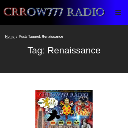
Crrow777 Radio
Belief is the enemy of knowing
Home
/
Posts Tagged:
Renaissance
Tag:
Renaissance