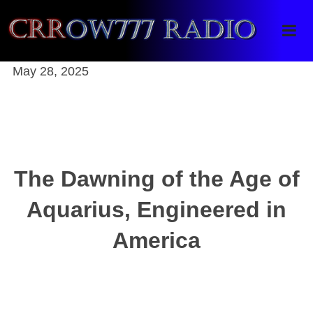
Crrow777 Radio
Belief is the enemy of knowing
May 28, 2025
The Dawning of the Age of
Aquarius, Engineered in
America