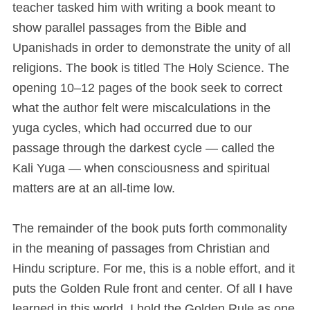
teacher tasked him with writing a book meant to
show parallel passages from the Bible and
Upanishads in order to demonstrate the unity of all
religions. The book is titled The Holy Science. The
opening 10–12 pages of the book seek to correct
what the author felt were miscalculations in the
yuga cycles, which had occurred due to our
passage through the darkest cycle — called the
Kali Yuga — when consciousness and spiritual
matters are at an all-time low.
The remainder of the book puts forth commonality
in the meaning of passages from Christian and
Hindu scripture. For me, this is a noble effort, and it
puts the Golden Rule front and center. Of all I have
learned in this world, I hold the Golden Rule as one