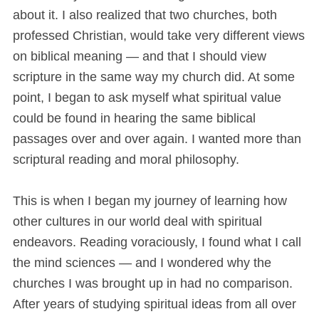
about it. I also realized that two churches, both
professed Christian, would take very different views
on biblical meaning — and that I should view
scripture in the same way my church did. At some
point, I began to ask myself what spiritual value
could be found in hearing the same biblical
passages over and over again. I wanted more than
scriptural reading and moral philosophy.
This is when I began my journey of learning how
other cultures in our world deal with spiritual
endeavors. Reading voraciously, I found what I call
the mind sciences — and I wondered why the
churches I was brought up in had no comparison.
After years of studying spiritual ideas from all over