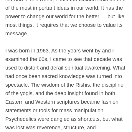
of the most important ideas in our world. It has the
power to change our world for the better — but like
most things, it requires that we choose to value its
message.
I was born in 1963. As the years went by and I
examined the 60s, I came to see that decade was
used to distort and derail spiritual awakening. What
had once been sacred knowledge was turned into
spectacle. The wisdom of the Rishis, the discipline
of the yogis, and the deep insight found in both
Eastern and Western scriptures became fashion
statements or tools for mass manipulation.
Psychedelics were dangled as shortcuts, but what
was lost was reverence, structure, and