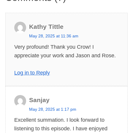
Kathy Tittle
s
May 28, 2025 at 11:36 am
a
Very profound! Thank you Crow! I
y
appreciate your work and Jason and Rose.
s
:
Log in to Reply
Sanjay
s
May 28, 2025 at 1:17 pm
a
Excellent summation. I look forward to
y
listening to this episode. I have enjoyed
s