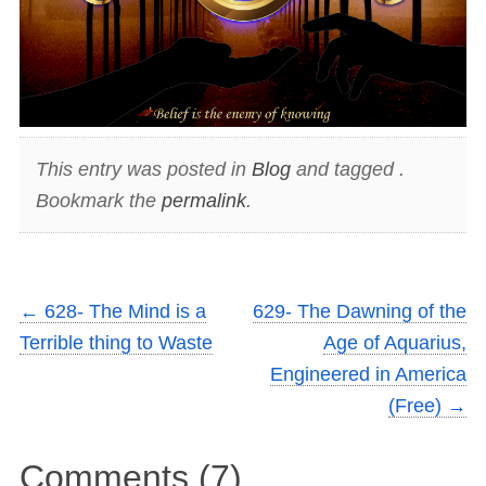
This entry was posted in
Blog
and tagged .
Bookmark the
permalink
.
←
628- The Mind is a
629- The Dawning of the
Terrible thing to Waste
Age of Aquarius,
Engineered in America
(Free)
→
Comments (7)