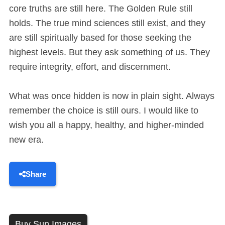
core truths are still here. The Golden Rule still
holds. The true mind sciences still exist, and they
are still spiritually based for those seeking the
highest levels. But they ask something of us. They
require integrity, effort, and discernment.
What was once hidden is now in plain sight. Always
remember the choice is still ours. I would like to
wish you all a happy, healthy, and higher-minded
new era.
Share
Buy Sun Images