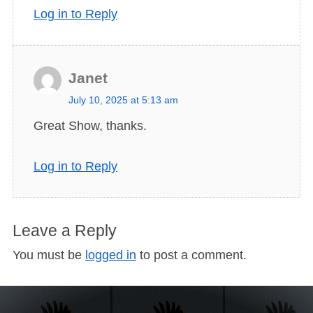
:
Log in to Reply
Janet
s
July 10, 2025 at 5:13 am
a
Great Show, thanks.
y
s
Log in to Reply
:
Leave a Reply
You must be
logged in
to post a comment.