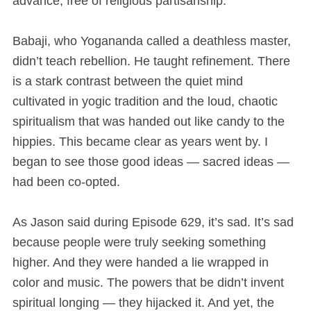
advance, free of religious partisanship.
Babaji, who Yogananda called a deathless master,
didn’t teach rebellion. He taught refinement. There
is a stark contrast between the quiet mind
cultivated in yogic tradition and the loud, chaotic
spiritualism that was handed out like candy to the
hippies. This became clear as years went by. I
began to see those good ideas — sacred ideas —
had been co-opted.
As Jason said during Episode 629, it’s sad. It’s sad
because people were truly seeking something
higher. And they were handed a lie wrapped in
color and music. The powers that be didn’t invent
spiritual longing — they hijacked it. And yet, the