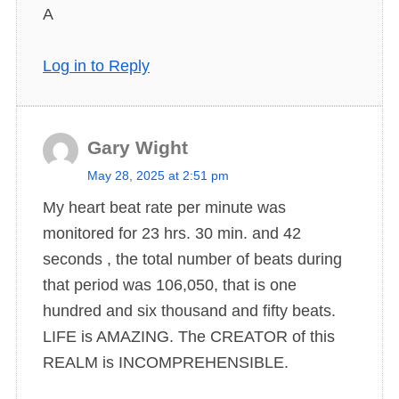
A
Log in to Reply
Gary Wight
s
May 28, 2025 at 2:51 pm
a
My heart beat rate per minute was
y
monitored for 23 hrs. 30 min. and 42
s
seconds , the total number of beats during
:
that period was 106,050, that is one
hundred and six thousand and fifty beats.
LIFE is AMAZING. The CREATOR of this
REALM is INCOMPREHENSIBLE.