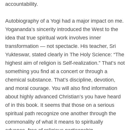
accountability.
Autobiography of a Yogi had a major impact on me.
Yogananda’s sincerity introduced the West to the
idea that true spiritual work involves inner
transformation — not spectacle. His teacher, Sri
Yukteswar, stated clearly in The Holy Science: “The
highest aim of religion is Self-realization.” That’s not
something you find at a concert or through a
chemical substance. That’s discipline, devotion,
and moral courage. You will also find information
about highly advanced Christian’s you have heard
of in this book. It seems that those on a serious
spiritual path recognize one another through the
commonality of what it means to spiritually