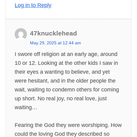
Log in to Reply
47knucklehead
s
May 29, 2025 at 12:44 am
a
I swore off religion at an early age, around
y
10 or 12. Looking at the other kids I saw in
s
their eyes a wanting to believe, and yet
:
were hesitant, and in the older people the
wait, waiting to condemn others for coming
up short. No real joy, no real love, just
waiting…
Fearing the God they were worshiping. How
could the loving God they described so