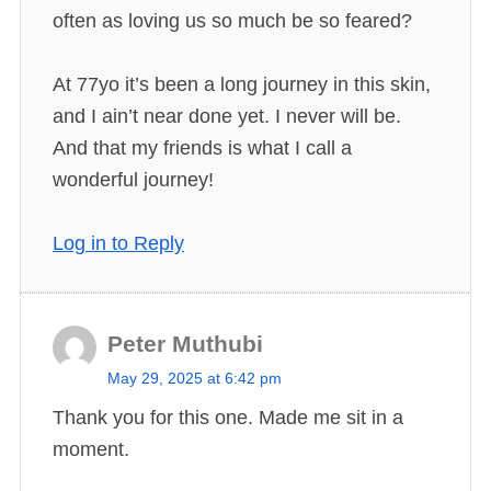
often as loving us so much be so feared?
At 77yo it’s been a long journey in this skin,
and I ain’t near done yet. I never will be.
And that my friends is what I call a
wonderful journey!
Log in to Reply
Peter Muthubi
s
May 29, 2025 at 6:42 pm
a
Thank you for this one. Made me sit in a
y
moment.
s