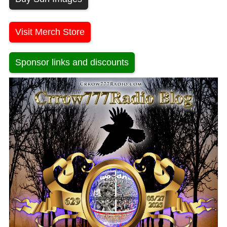
Visit Merch Store
Sponsor links and discounts