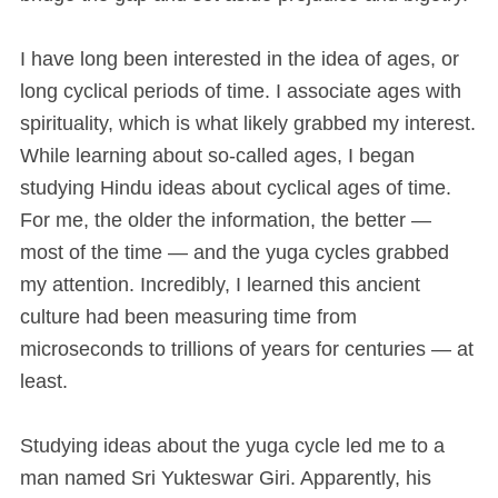
I have long been interested in the idea of ages, or
long cyclical periods of time. I associate ages with
spirituality, which is what likely grabbed my interest.
While learning about so-called ages, I began
studying Hindu ideas about cyclical ages of time.
For me, the older the information, the better —
most of the time — and the yuga cycles grabbed
my attention. Incredibly, I learned this ancient
culture had been measuring time from
microseconds to trillions of years for centuries — at
least.
Studying ideas about the yuga cycle led me to a
man named Sri Yukteswar Giri. Apparently, his