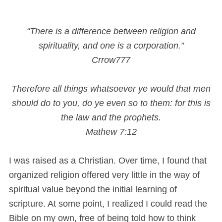
“There is a difference between religion and
spirituality, and one is a corporation.”
Crrow777
Therefore all things whatsoever ye would that men
should do to you, do ye even so to them: for this is
the law and the prophets.
Mathew 7:12
I was raised as a Christian. Over time, I found that
organized religion offered very little in the way of
spiritual value beyond the initial learning of
scripture. At some point, I realized I could read the
Bible on my own, free of being told how to think