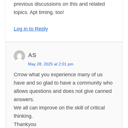
previous discussions on this and related
:
topics. Apt timing, too!
Log in to Reply
AS
s
May 28, 2025 at 2:01 pm
a
Crrow what you experience many of us
y
have and so glad to have a community who
s
allows questions and does not give canned
:
answers.
We all can improve on the skill of critical
thinking.
Thankyou