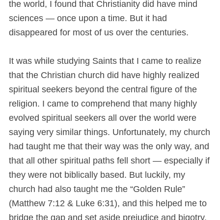
the world, I found that Christianity did have mind
sciences — once upon a time. But it had
disappeared for most of us over the centuries.
It was while studying Saints that I came to realize
that the Christian church did have highly realized
spiritual seekers beyond the central figure of the
religion. I came to comprehend that many highly
evolved spiritual seekers all over the world were
saying very similar things. Unfortunately, my church
had taught me that their way was the only way, and
that all other spiritual paths fell short — especially if
they were not biblically based. But luckily, my
church had also taught me the “Golden Rule”
(Matthew 7:12 & Luke 6:31), and this helped me to
bridge the gap and set aside prejudice and bigotry.