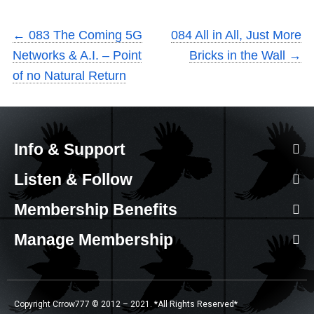
←
083 The Coming 5G
084 All in All, Just More
Networks & A.I. – Point
Bricks in the Wall
→
of no Natural Return
Info & Support
Listen & Follow
Membership Benefits
Manage Membership
Copyright Crrow777 © 2012 – 2021. *All Rights Reserved*