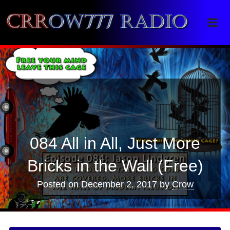
Crrow777 Radio
Belief is the enemy of knowing
084 All in All, Just More
Bricks in the Wall (Free)
Posted on
December 2, 2017
by
Crow