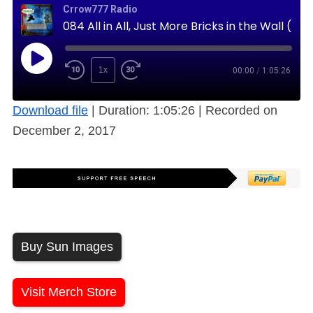
Crrow777 Radio
084 All in All, Just More Bricks in the Wall (Free)
1x
00:00
/
1:05:26
Download file
|
Duration: 1:05:26
|
Recorded on
December 2, 2017
Buy Sun Images
Visit Merch Store