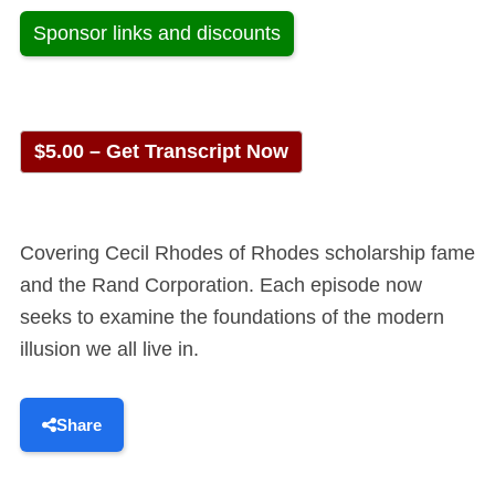
Sponsor links and discounts
$5.00 – Get Transcript Now
Covering Cecil Rhodes of Rhodes scholarship fame
and the Rand Corporation. Each episode now
seeks to examine the foundations of the modern
illusion we all live in.
Share