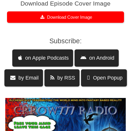
Download Episode Cover Image
Download Cover Image
Subscribe:
on Apple Podcasts
on Android
by Email
by RSS
Open Popup