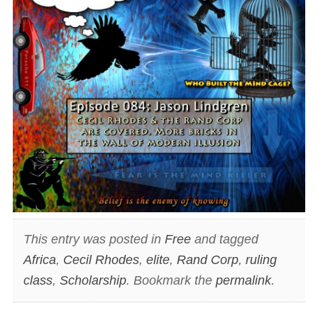
This entry was posted in
Free
and tagged
Africa
,
Cecil Rhodes
,
elite
,
Rand Corp
,
ruling
class
,
Scholarship
. Bookmark the
permalink
.