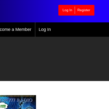
Log In
Register
come a Member
Log In