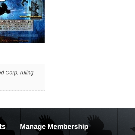
d Corp
,
ruling
ts
Manage Membership