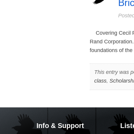
Bri
Poste
Covering Cecil R
Rand Corporation.
foundations of the 
This entry was p
class
,
Scholarsh
Info & Support
List