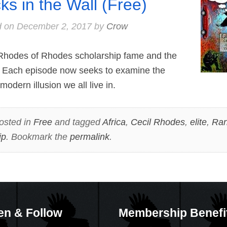
cks in the Wall (Free)
d on
December 2, 2017
by
Crow
hodes of Rhodes scholarship fame and the
 Each episode now seeks to examine the
modern illusion we all live in.
osted in
Free
and tagged
Africa
,
Cecil Rhodes
,
elite
,
Ran
ip
. Bookmark the
permalink
.
en & Follow
Membership Benefi