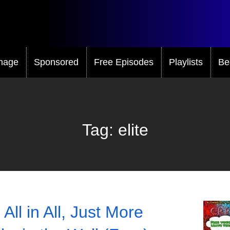
mage
Sponsored
Free Episodes
Playlists
Be
Tag:
elite
All in All, Just More