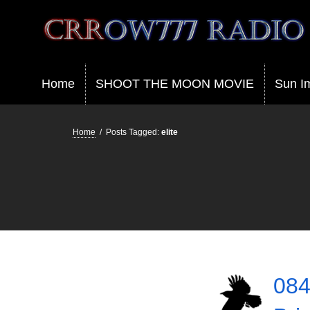
Crrow777 Radio
Belief is the enemy of knowing
Home
SHOOT THE MOON MOVIE
Sun I
Home
/
Posts Tagged:
elite
084 