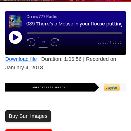
Crrow777 Radio
089 There’s a Mouse in your House putting Cheese out for You (Free)
1x
00:00
/
1:06:56
Download file
|
Duration: 1:06:56
|
Recorded on
January 4, 2018
Buy Sun Images