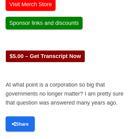
Visit Merch Store
Sponsor links and discounts
$5.00 – Get Transcript Now
At what point is a corporation so big that
governments no longer matter? I am pretty sure
that question was answered many years ago.
Share