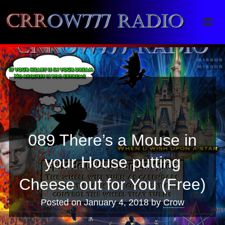
Crrow777 Radio
Belief is the enemy of knowing
089 There’s a Mouse in
your House putting
Cheese out for You (Free)
Posted on
January 4, 2018
by
Crow