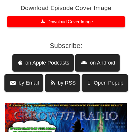
Download Episode Cover Image
Download Cover Image
Subscribe:
on Apple Podcasts
on Android
by Email
by RSS
Open Popup