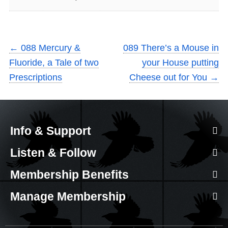
←
088 Mercury &
089 There’s a Mouse in
Fluoride, a Tale of two
your House putting
Prescriptions
Cheese out for You
→
Info & Support
Listen & Follow
Membership Benefits
Manage Membership