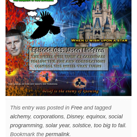
This entry was posted in
Free
and tagged
alchemy
,
corporations
,
Disney
,
equinox
,
social
programming
,
solar year
,
solstice
,
too big to fail
.
Bookmark the
permalink
.