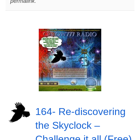
permalink
.
164- Re-discovering
the Skyclock –
Challenge it all (Free)