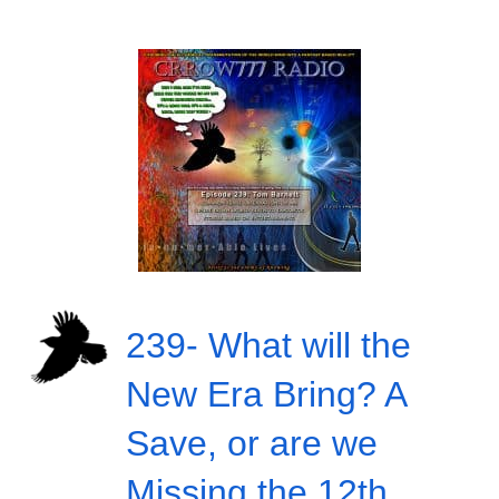
239- What will the
New Era Bring? A
Save, or are we
Missing the 12th