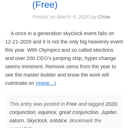
(Free)
Posted on
March 5, 2020
by
Crow
A once in a generation skyclock event falls on
12-21-2020 and it is not the only big heavenly event
this year. With Olympics and so called elections
and over 200 CEO’s jumping ship, hyper-change
seems imminent. Remove zeros from the year to
see the master builder and know the work will
culminate on
(more…)
This entry was posted in
Free
and tagged
2020
,
conjunction
,
equinox
,
great conjunction
,
Jupiter
,
saturn
,
Skyclock
,
solstice
. Bookmark the