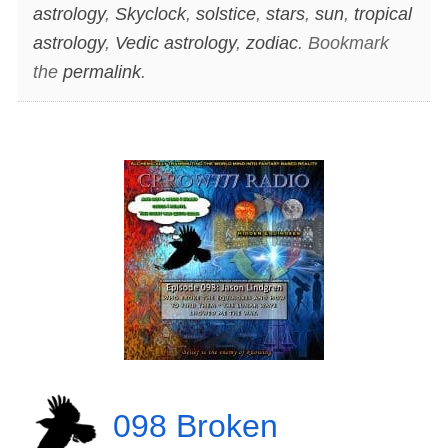
astrology
,
Skyclock
,
solstice
,
stars
,
sun
,
tropical
astrology
,
Vedic astrology
,
zodiac
. Bookmark
the
permalink
.
098 Broken