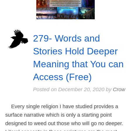
279- Words and
Stories Hold Deeper
Meaning that You can
Access (Free)
Posted on
December 20, 2020
by
Crow
Every single religion I have studied provides a
surface narrative which is only a starting point
designed to weed out those who will go no deeper.