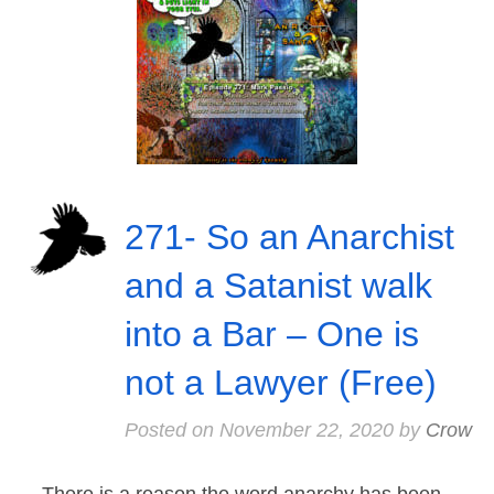
271- So an Anarchist
and a Satanist walk
into a Bar – One is
not a Lawyer (Free)
Posted on
November 22, 2020
by
Crow
There is a reason the word anarchy has been