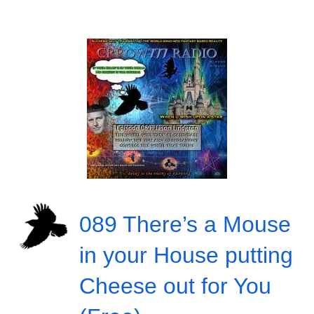
089 There’s a Mouse
in your House putting
Cheese out for You