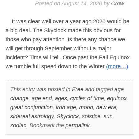
Posted on
August 14, 2020
by
Crow
It was clear well over a year ago 2020 would be
a big deal. The Skyclock made this obvious for
those who pay attention. Is there any chance we
will get through September without a major
incident? Time will tell. Once past the Fall Equinox
we tumble full speed down to the Winter
(more…)
This entry was posted in
Free
and tagged
age
change
,
age end
,
ages
,
cycles of time
,
equinox
,
great conjunction
,
iron age
,
moon
,
new era
,
sidereal astrology
,
Skyclock
,
solstice
,
sun
,
zodiac
. Bookmark the
permalink
.