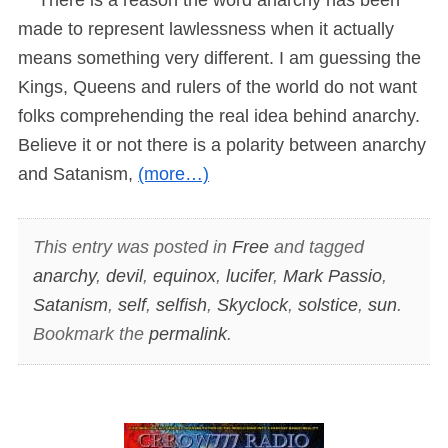
made to represent lawlessness when it actually
means something very different. I am guessing the
Kings, Queens and rulers of the world do not want
folks comprehending the real idea behind anarchy.
Believe it or not there is a polarity between anarchy
and Satanism,
(more…)
This entry was posted in
Free
and tagged
anarchy
,
devil
,
equinox
,
lucifer
,
Mark Passio
,
Satanism
,
self
,
selfish
,
Skyclock
,
solstice
,
sun
.
Bookmark the
permalink
.