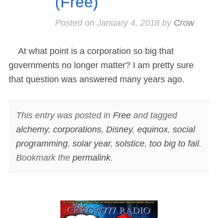
(Free)
Posted on
January 4, 2018
by
Crow
At what point is a corporation so big that
governments no longer matter? I am pretty sure
that question was answered many years ago.
This entry was posted in
Free
and tagged
alchemy
,
corporations
,
Disney
,
equinox
,
social
programming
,
solar year
,
solstice
,
too big to fail
.
Bookmark the
permalink
.