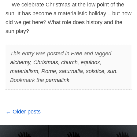
We celebrate Christmas at the low point of the
sun. It has become a materialistic holiday – but how
did we get here? What role does history and the
sun play?
This entry was posted in
Free
and tagged
alchemy
,
Christmas
,
church
,
equinox
,
materialism
,
Rome
,
saturnalia
,
solstice
,
sun
.
Bookmark the
permalink
.
←
Older posts