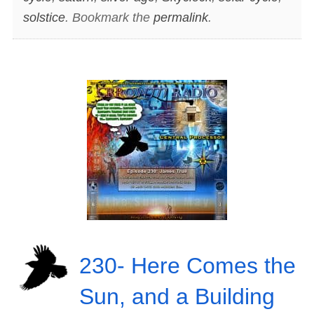
solstice
. Bookmark the
permalink
.
230- Here Comes the
Sun, and a Building