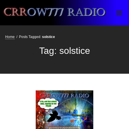
Crrow777 Radio
Belief is the enemy of knowing
Home
/
Posts Tagged:
solstice
Tag:
solstice