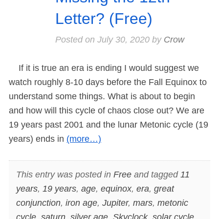
Letter? (Free)
Posted on
July 30, 2020
by
Crow
If it is true an era is ending I would suggest we
watch roughly 8-10 days before the Fall Equinox to
understand some things. What is about to begin
and how will this cycle of chaos close out? We are
19 years past 2001 and the lunar Metonic cycle (19
years) ends in
(more…)
This entry was posted in
Free
and tagged
11
years
,
19 years
,
age
,
equinox
,
era
,
great
conjunction
,
iron age
,
Jupiter
,
mars
,
metonic
cycle
,
saturn
,
silver age
,
Skyclock
,
solar cycle
,