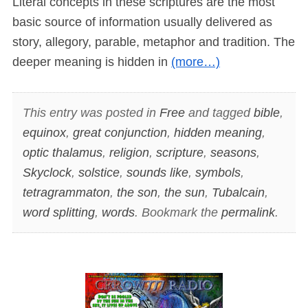
Literal concepts in these scriptures are the most
basic source of information usually delivered as
story, allegory, parable, metaphor and tradition. The
deeper meaning is hidden in
(more…)
This entry was posted in
Free
and tagged
bible
,
equinox
,
great conjunction
,
hidden meaning
,
optic thalamus
,
religion
,
scripture
,
seasons
,
Skyclock
,
solstice
,
sounds like
,
symbols
,
tetragrammaton
,
the son
,
the sun
,
Tubalcain
,
word splitting
,
words
. Bookmark the
permalink
.