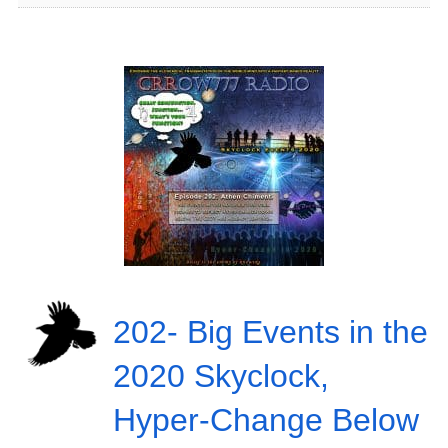
202- Big Events in the
2020 Skyclock,
Hyper-Change Below