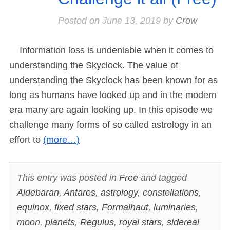
Posted on
June 13, 2019
by
Crow
Information loss is undeniable when it comes to
understanding the Skyclock. The value of
understanding the Skyclock has been known for as
long as humans have looked up and in the modern
era many are again looking up. In this episode we
challenge many forms of so called astrology in an
effort to
(more…)
This entry was posted in
Free
and tagged
Aldebaran
,
Antares
,
astrology
,
constellations
,
equinox
,
fixed stars
,
Formalhaut
,
luminaries
,
moon
,
planets
,
Regulus
,
royal stars
,
sidereal