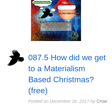
087.5 How did we get
to a Materialism
Based Christmas?
(free)
Posted on
December 26, 2017
by
Crow