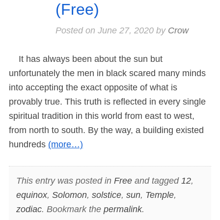
(Free)
Posted on
June 27, 2020
by
Crow
It has always been about the sun but
unfortunately the men in black scared many minds
into accepting the exact opposite of what is
provably true. This truth is reflected in every single
spiritual tradition in this world from east to west,
from north to south. By the way, a building existed
hundreds
(more…)
This entry was posted in
Free
and tagged
12
,
equinox
,
Solomon
,
solstice
,
sun
,
Temple
,
zodiac
. Bookmark the
permalink
.