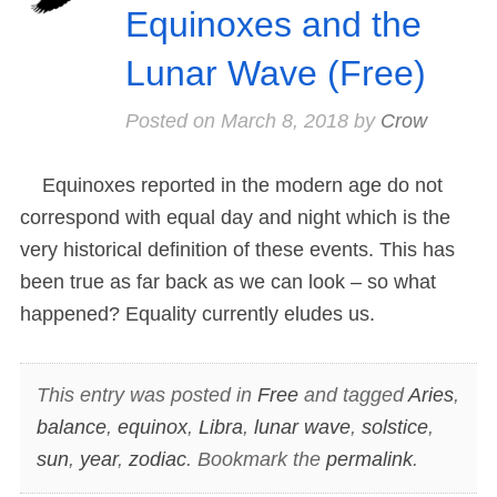
Equinoxes and the
Lunar Wave (Free)
Posted on
March 8, 2018
by
Crow
Equinoxes reported in the modern age do not
correspond with equal day and night which is the
very historical definition of these events. This has
been true as far back as we can look – so what
happened? Equality currently eludes us.
This entry was posted in
Free
and tagged
Aries
,
balance
,
equinox
,
Libra
,
lunar wave
,
solstice
,
sun
,
year
,
zodiac
. Bookmark the
permalink
.