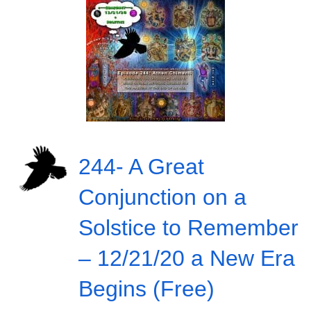
244- A Great
Conjunction on a
Solstice to Remember
– 12/21/20 a New Era
Begins (Free)