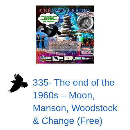
335- The end of the
1960s – Moon,
Manson, Woodstock
& Change (Free)