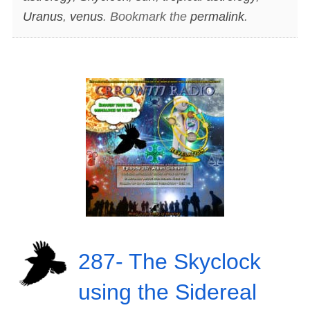
Uranus
,
venus
. Bookmark the
permalink
.
287- The Skyclock
using the Sidereal