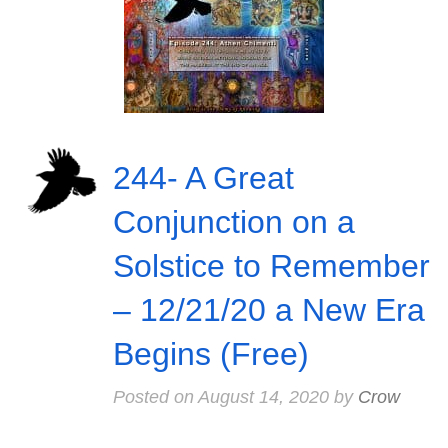
244- A Great
Conjunction on a
Solstice to Remember
– 12/21/20 a New Era
Begins (Free)
Posted on
August 14, 2020
by
Crow