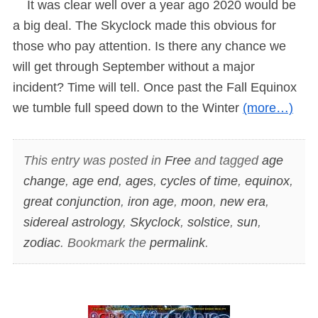
It was clear well over a year ago 2020 would be
a big deal. The Skyclock made this obvious for
those who pay attention. Is there any chance we
will get through September without a major
incident? Time will tell. Once past the Fall Equinox
we tumble full speed down to the Winter
(more…)
This entry was posted in
Free
and tagged
age
change
,
age end
,
ages
,
cycles of time
,
equinox
,
great conjunction
,
iron age
,
moon
,
new era
,
sidereal astrology
,
Skyclock
,
solstice
,
sun
,
zodiac
. Bookmark the
permalink
.