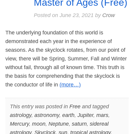
Master of Ages (Free)
Posted on
June 23, 2021
by
Crow
The underlying foundation of this world is
demonstrated each year in the experience of
seasons. As the skyclock rotates, from our point of
view, there will be Spring, Summer, Fall and Winter
without fail, through all of known time. This truth is
the basis for comprehending that the skyclock is
the conductor of life in
(more…)
This entry was posted in
Free
and tagged
astrology
,
astronomy
,
earth
,
Jupiter
,
mars
,
Mercury
,
moon
,
Neptune
,
saturn
,
sidereal
astrology
,
Skyclock
,
sun
,
tropical astrology
,