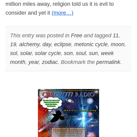
million miles away, religion told us it is evil to
consider and yet it
(more…)
This entry was posted in
Free
and tagged
11
,
19
,
alchemy
,
day
,
eclipse
,
metonic cycle
,
moon
,
sol
,
solar
,
solar cycle
,
son
,
soul
,
sun
,
week
month
,
year
,
zodiac
. Bookmark the
permalink
.