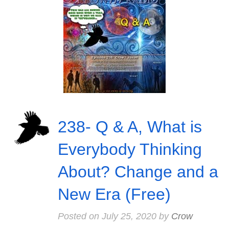
238- Q & A, What is
Everybody Thinking
About? Change and a
New Era (Free)
Posted on
July 25, 2020
by
Crow