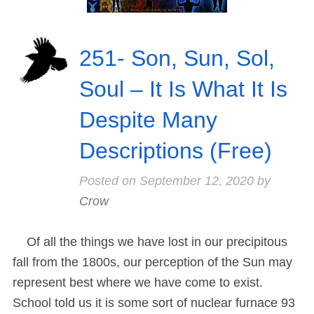
251- Son, Sun, Sol,
Soul – It Is What It Is
Despite Many
Descriptions (Free)
Posted on
September 12, 2020
by
Crow
Of all the things we have lost in our precipitous
fall from the 1800s, our perception of the Sun may
represent best where we have come to exist.
School told us it is some sort of nuclear furnace 93