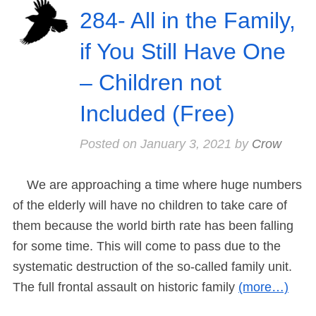
284- All in the Family,
if You Still Have One
– Children not
Included (Free)
Posted on
January 3, 2021
by
Crow
We are approaching a time where huge numbers
of the elderly will have no children to take care of
them because the world birth rate has been falling
for some time. This will come to pass due to the
systematic destruction of the so-called family unit.
The full frontal assault on historic family
(more…)