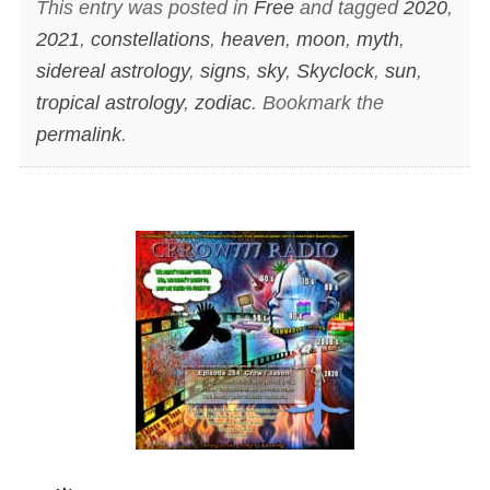
This entry was posted in
Free
and tagged
2020
,
2021
,
constellations
,
heaven
,
moon
,
myth
,
sidereal astrology
,
signs
,
sky
,
Skyclock
,
sun
,
tropical astrology
,
zodiac
. Bookmark the
permalink
.