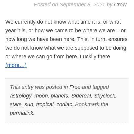
Posted on
September 8, 2021
by
Crow
We currently do not know what time it is, or what
year it is, or how we came to be where we are – or
how long we have been here. This, in turn, ensures
we do not know what we are supposed to be doing
or where we can go from here. Luckily there
(more…)
This entry was posted in
Free
and tagged
astrology
,
moon
,
planets
,
Sidereal
,
Skyclock
,
stars
,
sun
,
tropical
,
zodiac
. Bookmark the
permalink
.