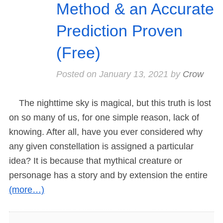
Method & an Accurate
Prediction Proven
(Free)
Posted on
January 13, 2021
by
Crow
The nighttime sky is magical, but this truth is lost
on so many of us, for one simple reason, lack of
knowing. After all, have you ever considered why
any given constellation is assigned a particular
idea? It is because that mythical creature or
personage has a story and by extension the entire
(more…)