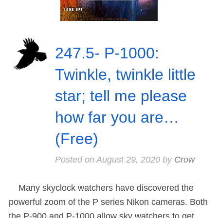
247.5- P-1000:
Twinkle, twinkle little
star; tell me please
how far you are…
(Free)
Posted on
August 29, 2020
by
Crow
Many skyclock watchers have discovered the
powerful zoom of the P series Nikon cameras. Both
the P-900 and P-1000 allow sky watchers to get