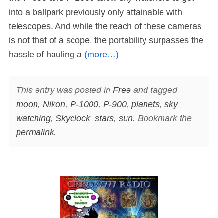
into a ballpark previously only attainable with
telescopes. And while the reach of these cameras
is not that of a scope, the portability surpasses the
hassle of hauling a
(more…)
This entry was posted in
Free
and tagged
moon
,
Nikon
,
P-1000
,
P-900
,
planets
,
sky
watching
,
Skyclock
,
stars
,
sun
. Bookmark the
permalink
.