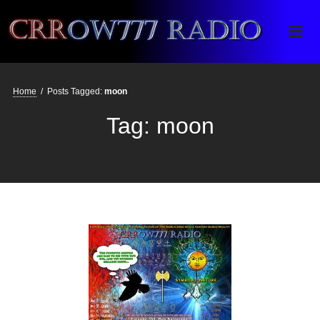
Crrow777 Radio
Belief is the enemy of knowing
Home
/
Posts Tagged:
moon
Tag:
moon