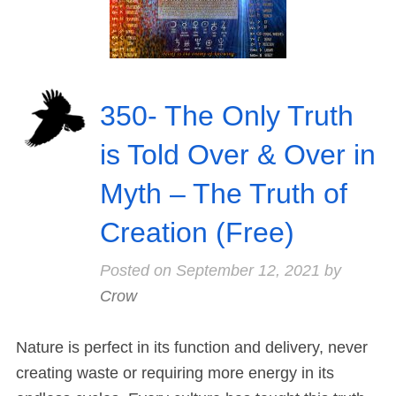
350- The Only Truth
is Told Over & Over in
Myth – The Truth of
Creation (Free)
Posted on
September 12, 2021
by
Crow
Nature is perfect in its function and delivery, never
creating waste or requiring more energy in its