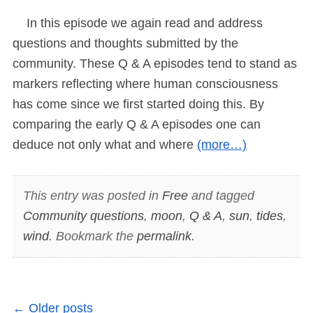
In this episode we again read and address
questions and thoughts submitted by the
community. These Q & A episodes tend to stand as
markers reflecting where human consciousness
has come since we first started doing this. By
comparing the early Q & A episodes one can
deduce not only what and where
(more…)
This entry was posted in
Free
and tagged
Community questions
,
moon
,
Q & A
,
sun
,
tides
,
wind
. Bookmark the
permalink
.
←
Older posts