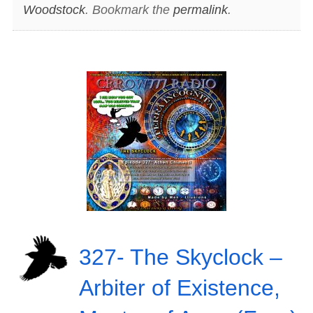
Woodstock
. Bookmark the
permalink
.
327- The Skyclock –
Arbiter of Existence,