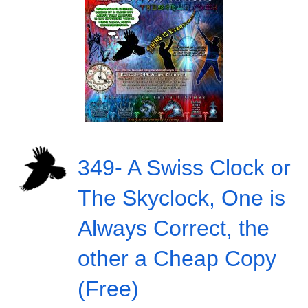
349- A Swiss Clock or
The Skyclock, One is
Always Correct, the
other a Cheap Copy
(Free)