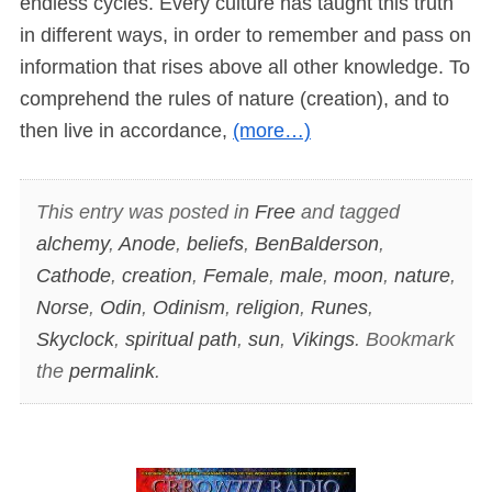
endless cycles. Every culture has taught this truth
in different ways, in order to remember and pass on
information that rises above all other knowledge. To
comprehend the rules of nature (creation), and to
then live in accordance,
(more…)
This entry was posted in
Free
and tagged
alchemy
,
Anode
,
beliefs
,
BenBalderson
,
Cathode
,
creation
,
Female
,
male
,
moon
,
nature
,
Norse
,
Odin
,
Odinism
,
religion
,
Runes
,
Skyclock
,
spiritual path
,
sun
,
Vikings
. Bookmark
the
permalink
.