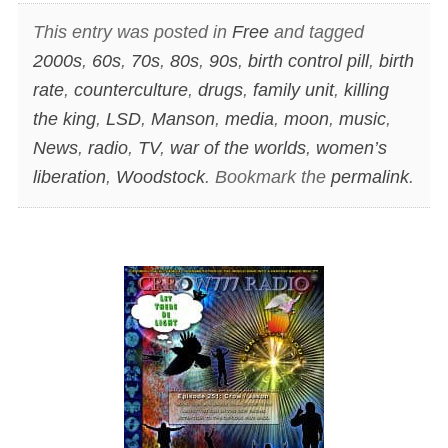
This entry was posted in
Free
and tagged
2000s
,
60s
,
70s
,
80s
,
90s
,
birth control pill
,
birth
rate
,
counterculture
,
drugs
,
family unit
,
killing
the king
,
LSD
,
Manson
,
media
,
moon
,
music
,
News
,
radio
,
TV
,
war of the worlds
,
women’s
liberation
,
Woodstock
. Bookmark the
permalink
.