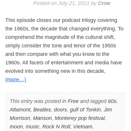
Posted on
July 21, 2021
by
Crow
This episode closes our podcast trilogy covering
the 1960s, the decade that changed everything. To
comprehend the magnitude of the cultural shift,
simply consider the tone and tenor of the 1950s
and then compare with what you know to the
1960s. All facets of entertainment and media have
evolved into something new in this decade,
(more…)
This entry was posted in
Free
and tagged
60s
,
Altamont
,
Beatles
,
doors
,
gulf of Tonkin
,
Jim
Morrison
,
Manson
,
Monterey pop festival
,
moon
,
music
,
Rock N Roll
,
Vietnam
,