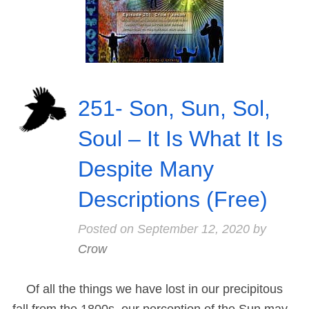
251- Son, Sun, Sol,
Soul – It Is What It Is
Despite Many
Descriptions (Free)
Posted on
September 12, 2020
by
Crow
Of all the things we have lost in our precipitous
fall from the 1800s, our perception of the Sun may