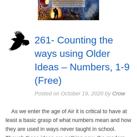
261- Counting the
ways using Older
Ideas – Numbers, 1-9
(Free)
Posted on
October 19, 2020
by
Crow
As we enter the age of Air it is critical to have at
least a basic grasp of what numbers mean and how
they are used in ways never taught in school.