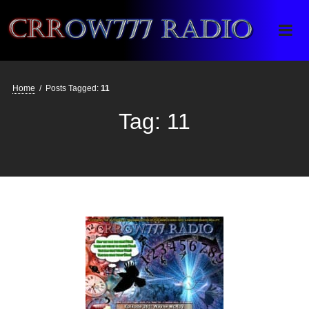
Crrow777 Radio
Belief is the enemy of knowing
Home
/
Posts Tagged:
11
Tag:
11