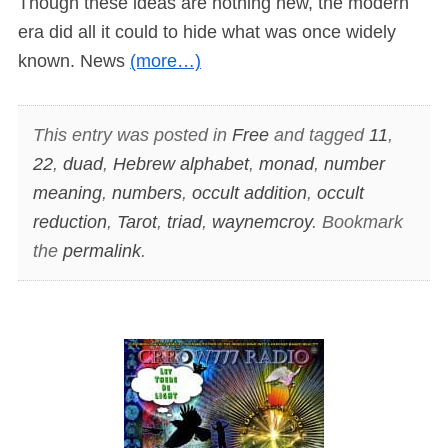
Though these ideas are nothing new, the modern
era did all it could to hide what was once widely
known. News
(more…)
This entry was posted in
Free
and tagged
11
,
22
,
duad
,
Hebrew alphabet
,
monad
,
number
meaning
,
numbers
,
occult addition
,
occult
reduction
,
Tarot
,
triad
,
waynemcroy
. Bookmark
the
permalink
.