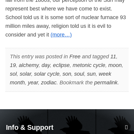
represent best where we have come to exist.
School told us it is some sort of nuclear furnace 93
million miles away, religion told us it is evil to
consider and yet it
(more…)
This entry was posted in
Free
and tagged
11
,
19
,
alchemy
,
day
,
eclipse
,
metonic cycle
,
moon
,
sol
,
solar
,
solar cycle
,
son
,
soul
,
sun
,
week
month
,
year
,
zodiac
. Bookmark the
permalink
.
Info & Support