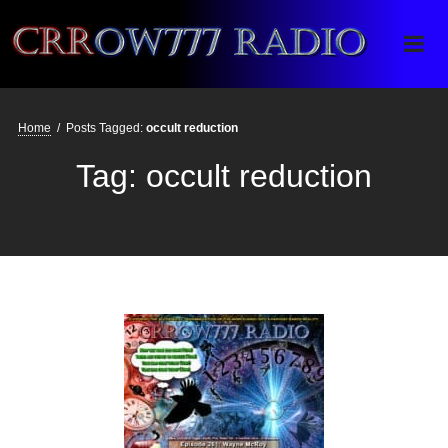
Crrow777 Radio
Belief is the enemy of knowing
Home
/
Posts Tagged:
occult reduction
Tag:
occult reduction