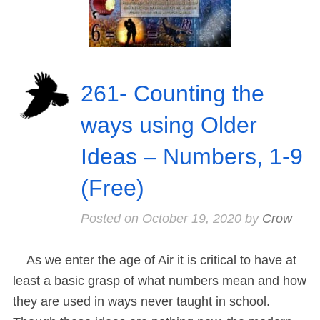
261- Counting the
ways using Older
Ideas – Numbers, 1-9
(Free)
Posted on
October 19, 2020
by
Crow
As we enter the age of Air it is critical to have at
least a basic grasp of what numbers mean and how
they are used in ways never taught in school.