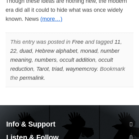
Though these ideas are nothing new, the modern
era did all it could to hide what was once widely
known. News
(more…)
This entry was posted in
Free
and tagged
11
,
22
,
duad
,
Hebrew alphabet
,
monad
,
number
meaning
,
numbers
,
occult addition
,
occult
reduction
,
Tarot
,
triad
,
waynemcroy
. Bookmark
the
permalink
.
Info & Support
Listen & Follow