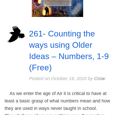
261- Counting the
ways using Older
Ideas – Numbers, 1-9
(Free)
Posted on
October 19, 2020
by
Crow
As we enter the age of Air it is critical to have at
least a basic grasp of what numbers mean and how
they are used in ways never taught in school.