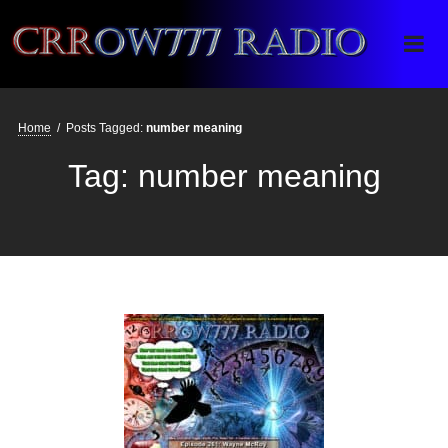
Crrow777 Radio
Belief is the enemy of knowing
Home
/
Posts Tagged:
number meaning
Tag:
number meaning