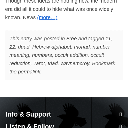
Though these ideas are nothing new, the modern
era did all it could to hide what was once widely
known. News
(more…)
This entry was posted in
Free
and tagged
11
,
22
,
duad
,
Hebrew alphabet
,
monad
,
number
meaning
,
numbers
,
occult addition
,
occult
reduction
,
Tarot
,
triad
,
waynemcroy
. Bookmark
the
permalink
.
Info & Support
Listen & Follow