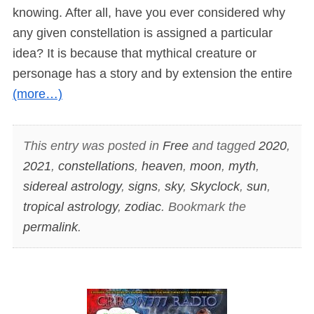
knowing. After all, have you ever considered why
any given constellation is assigned a particular
idea? It is because that mythical creature or
personage has a story and by extension the entire
(more…)
This entry was posted in
Free
and tagged
2020
,
2021
,
constellations
,
heaven
,
moon
,
myth
,
sidereal astrology
,
signs
,
sky
,
Skyclock
,
sun
,
tropical astrology
,
zodiac
. Bookmark the
permalink
.