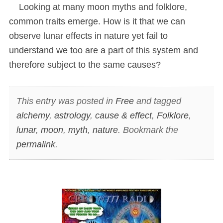
Looking at many moon myths and folklore,
common traits emerge. How is it that we can
observe lunar effects in nature yet fail to
understand we too are a part of this system and
therefore subject to the same causes?
This entry was posted in
Free
and tagged
alchemy
,
astrology
,
cause & effect
,
Folklore
,
lunar
,
moon
,
myth
,
nature
. Bookmark the
permalink
.