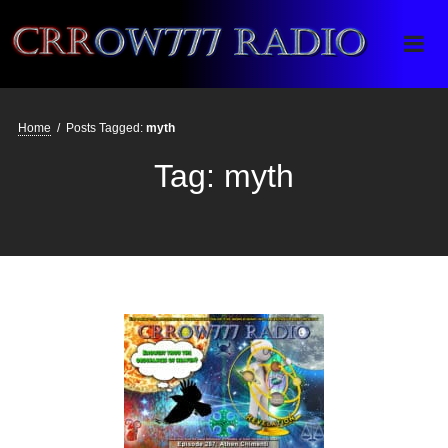
Crrow777 Radio
Belief is the enemy of knowing
Home
/
Posts Tagged:
myth
Tag:
myth