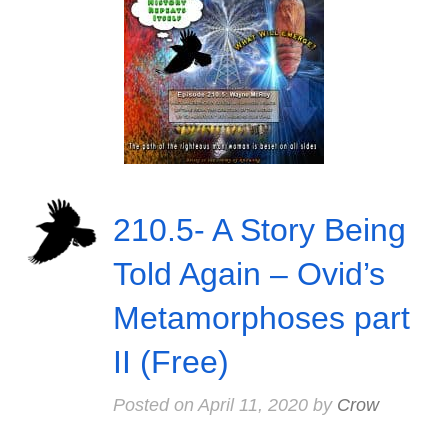
210.5- A Story Being
Told Again – Ovid’s
Metamorphoses part
II (Free)
Posted on
April 11, 2020
by
Crow