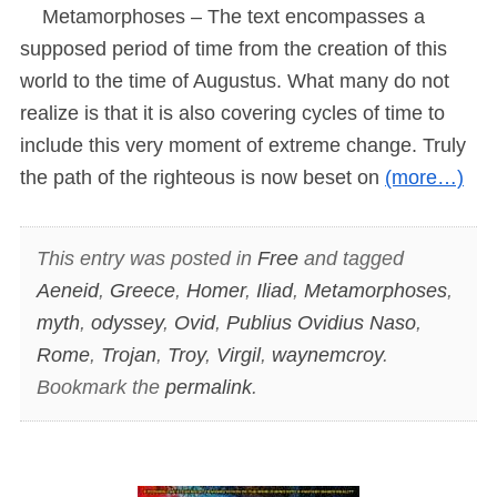
Metamorphoses – The text encompasses a
supposed period of time from the creation of this
world to the time of Augustus. What many do not
realize is that it is also covering cycles of time to
include this very moment of extreme change. Truly
the path of the righteous is now beset on
(more…)
This entry was posted in
Free
and tagged
Aeneid
,
Greece
,
Homer
,
Iliad
,
Metamorphoses
,
myth
,
odyssey
,
Ovid
,
Publius Ovidius Naso
,
Rome
,
Trojan
,
Troy
,
Virgil
,
waynemcroy
.
Bookmark the
permalink
.