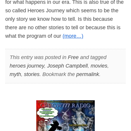
for what happens in our era. This is also true of the
so called Heroes Journey which seems to be the
only story we know how to tell. Is this because
there are no other stories to tell or because this is
what the program of our
(more…)
This entry was posted in
Free
and tagged
heroes journey
,
Joseph Campbell
,
movies
,
myth
,
stories
. Bookmark the
permalink
.