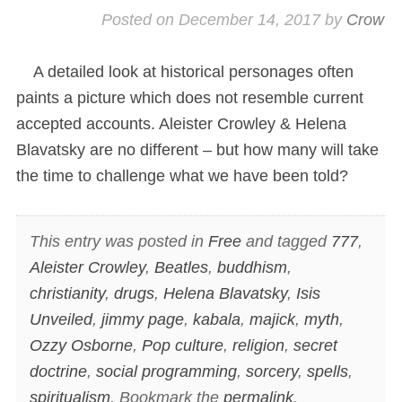
Posted on
December 14, 2017
by
Crow
A detailed look at historical personages often
paints a picture which does not resemble current
accepted accounts. Aleister Crowley & Helena
Blavatsky are no different – but how many will take
the time to challenge what we have been told?
This entry was posted in
Free
and tagged
777
,
Aleister Crowley
,
Beatles
,
buddhism
,
christianity
,
drugs
,
Helena Blavatsky
,
Isis
Unveiled
,
jimmy page
,
kabala
,
majick
,
myth
,
Ozzy Osborne
,
Pop culture
,
religion
,
secret
doctrine
,
social programming
,
sorcery
,
spells
,
spiritualism
. Bookmark the
permalink
.