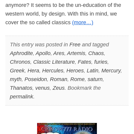
anymore? It seems to be the un-education of the
western world, by design. With this in mind, we
cover the so called classics
(more…)
This entry was posted in
Free
and tagged
Aphrodite
,
Apollo
,
Ares
,
Artemis
,
Chaos
,
Chronos
,
Classic Literature
,
Fates
,
furies
,
Greek
,
Hera
,
Hercules
,
Heroes
,
Latin
,
Mercury
,
myth
,
Poseidon
,
Roman
,
Rome
,
saturn
,
Thanatos
,
venus
,
Zeus
. Bookmark the
permalink
.