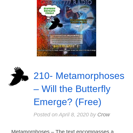
210- Metamorphoses
– Will the Butterfly
Emerge? (Free)
Posted on
April 8, 2020
by
Crow
Metamorphoses – The text encompasses a