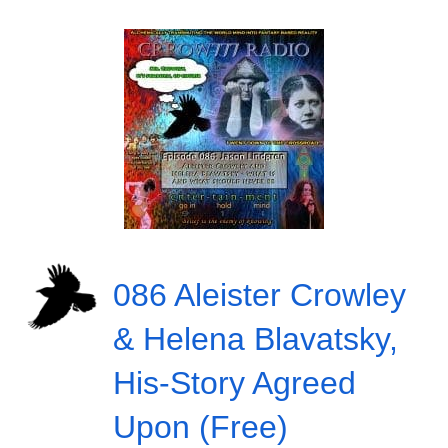
086 Aleister Crowley
& Helena Blavatsky,
His-Story Agreed
Upon (Free)