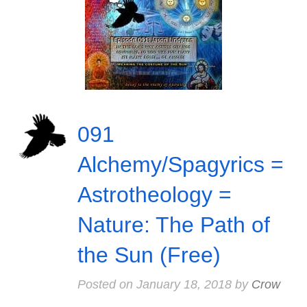
091
Alchemy/Spagyrics =
Astrotheology =
Nature: The Path of
the Sun (Free)
Posted on
January 18, 2018
by
Crow