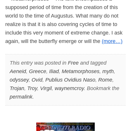
supposed period of time from the creation of this
world to the time of Augustus. What many do not
realize is that it is also covering cycles of time to
include this very moment of extreme change. I ask
again, will the butterfly emerge or will the
(more…)
This entry was posted in
Free
and tagged
Aeneid
,
Greece
,
Iliad
,
Metamorphoses
,
myth
,
odyssey
,
Ovid
,
Publius Ovidius Naso
,
Rome
,
Trojan
,
Troy
,
Virgil
,
waynemcroy
. Bookmark the
permalink
.