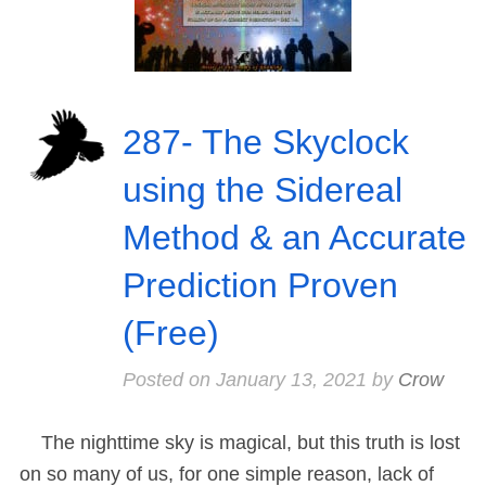
287- The Skyclock
using the Sidereal
Method & an Accurate
Prediction Proven
(Free)
Posted on
January 13, 2021
by
Crow
The nighttime sky is magical, but this truth is lost
on so many of us, for one simple reason, lack of