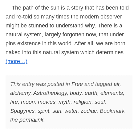
The path of the sun is a story that has been told
and re-told so many times the modern observer
might be stunned to understand why. There is a
natural system, largely forgotten now, that under
pins existence in this world. After all, we are born
naked into this natural system which determines
(more…)
This entry was posted in
Free
and tagged
air
,
alchemy
,
Astrotheology
,
body
,
earth
,
elements
,
fire
,
moon
,
movies
,
myth
,
religion
,
soul
,
Spagyrics
,
spirit
,
sun
,
water
,
zodiac
. Bookmark
the
permalink
.