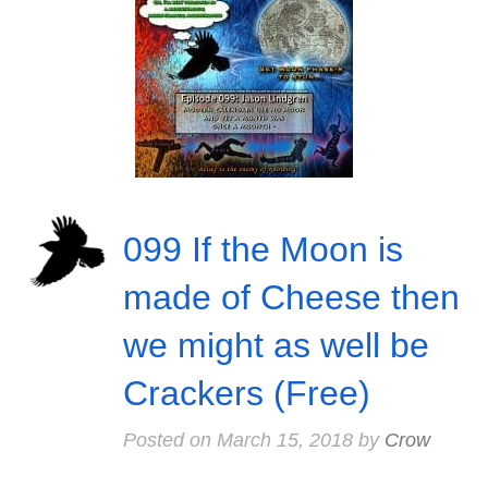
099 If the Moon is
made of Cheese then
we might as well be
Crackers (Free)
Posted on
March 15, 2018
by
Crow