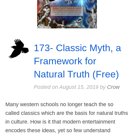
173- Classic Myth, a
Framework for
Natural Truth (Free)
Posted on
August 15, 2019
by
Crow
Many western schools no longer teach the so
called classics which are the basis for natural truths
in culture. How is it that modern entertainment
encodes these ideas, yet so few understand