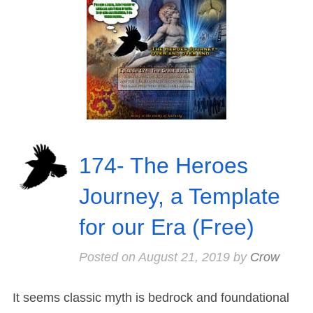
174- The Heroes
Journey, a Template
for our Era (Free)
Posted on
August 21, 2019
by
Crow
It seems classic myth is bedrock and foundational