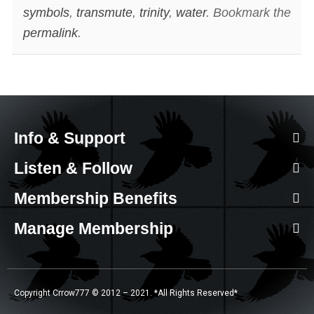
symbols
,
transmute
,
trinity
,
water
. Bookmark the
permalink
.
Info & Support
Listen & Follow
Membership Benefits
Manage Membership
Copyright Crrow777 © 2012 – 2021. *All Rights Reserved*