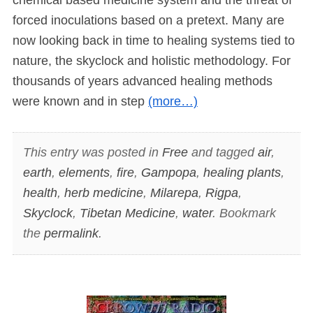
forced inoculations based on a pretext. Many are
now looking back in time to healing systems tied to
nature, the skyclock and holistic methodology. For
thousands of years advanced healing methods
were known and in step
(more…)
This entry was posted in
Free
and tagged
air
,
earth
,
elements
,
fire
,
Gampopa
,
healing plants
,
health
,
herb medicine
,
Milarepa
,
Rigpa
,
Skyclock
,
Tibetan Medicine
,
water
. Bookmark
the
permalink
.