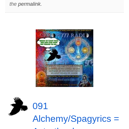
the
permalink
.
091
Alchemy/Spagyrics =