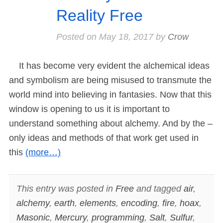
Reality Free
Posted on
May 18, 2017
by
Crow
It has become very evident the alchemical ideas
and symbolism are being misused to transmute the
world mind into believing in fantasies. Now that this
window is opening to us it is important to
understand something about alchemy. And by the –
only ideas and methods of that work get used in
this
(more…)
This entry was posted in
Free
and tagged
air
,
alchemy
,
earth
,
elements
,
encoding
,
fire
,
hoax
,
Masonic
,
Mercury
,
programming
,
Salt
,
Sulfur
,