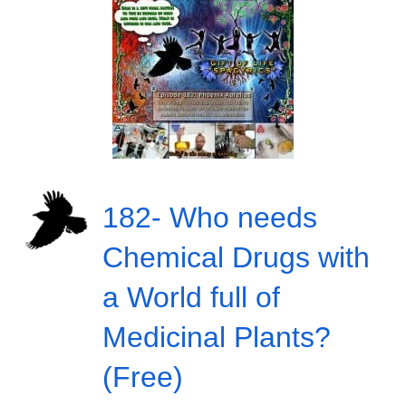
182- Who needs
Chemical Drugs with
a World full of
Medicinal Plants?
(Free)