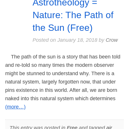
Astrotheology =
Nature: The Path of
the Sun (Free)
Posted on
January 18, 2018
by
Crow
The path of the sun is a story that has been told
and re-told so many times the modern observer
might be stunned to understand why. There is a
natural system, largely forgotten now, that under
pins existence in this world. After all, we are born
naked into this natural system which determines
(more…)
This entry was posted in
Free
and tagged
air
,