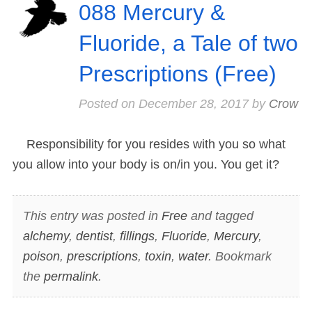
088 Mercury &
Fluoride, a Tale of two
Prescriptions (Free)
Posted on
December 28, 2017
by
Crow
Responsibility for you resides with you so what
you allow into your body is on/in you. You get it?
This entry was posted in
Free
and tagged
alchemy
,
dentist
,
fillings
,
Fluoride
,
Mercury
,
poison
,
prescriptions
,
toxin
,
water
. Bookmark
the
permalink
.