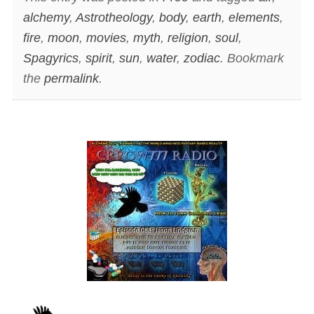
alchemy
,
Astrotheology
,
body
,
earth
,
elements
,
fire
,
moon
,
movies
,
myth
,
religion
,
soul
,
Spagyrics
,
spirit
,
sun
,
water
,
zodiac
. Bookmark
the
permalink
.