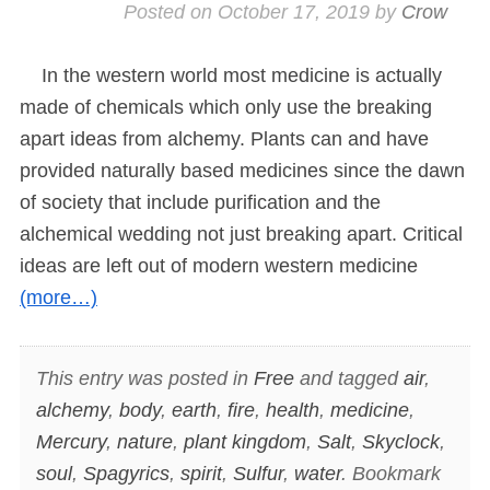
Posted on
October 17, 2019
by
Crow
In the western world most medicine is actually
made of chemicals which only use the breaking
apart ideas from alchemy. Plants can and have
provided naturally based medicines since the dawn
of society that include purification and the
alchemical wedding not just breaking apart. Critical
ideas are left out of modern western medicine
(more…)
This entry was posted in
Free
and tagged
air
,
alchemy
,
body
,
earth
,
fire
,
health
,
medicine
,
Mercury
,
nature
,
plant kingdom
,
Salt
,
Skyclock
,
soul
,
Spagyrics
,
spirit
,
Sulfur
,
water
. Bookmark