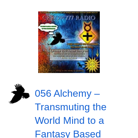
056 Alchemy –
Transmuting the
World Mind to a
Fantasy Based