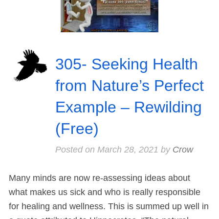
305- Seeking Health
from Nature’s Perfect
Example – Rewilding
(Free)
Posted on
March 28, 2021
by
Crow
Many minds are now re-assessing ideas about
what makes us sick and who is really responsible
for healing and wellness. This is summed up well in