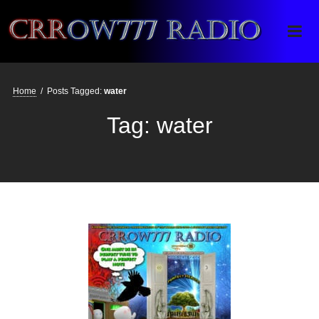
Crrow777 Radio
Belief is the enemy of knowing
Home
/
Posts Tagged:
water
Tag:
water