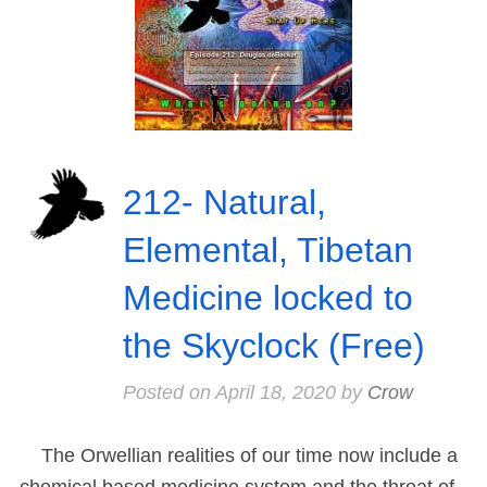
212- Natural,
Elemental, Tibetan
Medicine locked to
the Skyclock (Free)
Posted on
April 18, 2020
by
Crow
The Orwellian realities of our time now include a
chemical based medicine system and the threat of