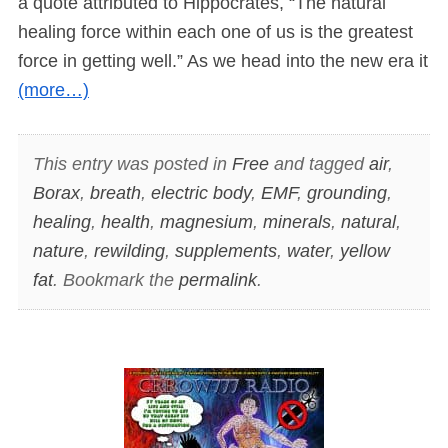
a quote attributed to Hippocrates, “The natural
healing force within each one of us is the greatest
force in getting well.” As we head into the new era it
(more…)
This entry was posted in
Free
and tagged
air
,
Borax
,
breath
,
electric body
,
EMF
,
grounding
,
healing
,
health
,
magnesium
,
minerals
,
natural
,
nature
,
rewilding
,
supplements
,
water
,
yellow
fat
. Bookmark the
permalink
.