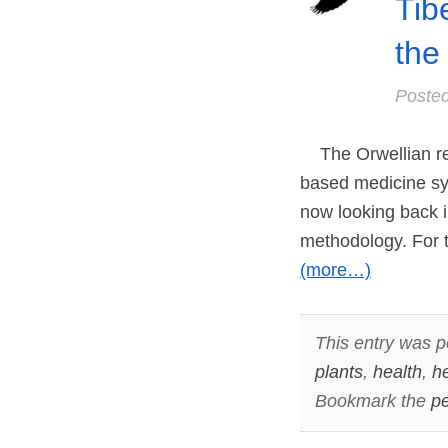
Tib
the
Poste
The Orwellian rea
based medicine sys
now looking back i
methodology. For 
(more…)
This entry was p
plants
,
health
,
h
Bookmark the
pe