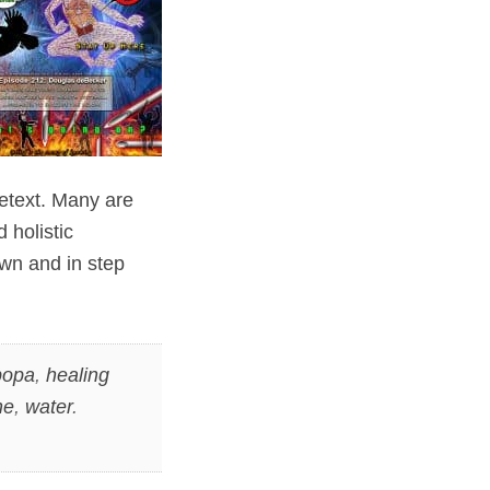
etext. Many are
 holistic
wn and in step
opa
,
healing
ne
,
water
.