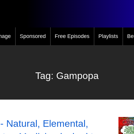
mage
Sponsored
Free Episodes
Playlists
Be
Tag:
Gampopa
- Natural, Elemental,