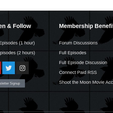
en & Follow
Membership Benefi
Episodes (1 hour)
Forum Discussions
Episodes
(2 hours)
Full Episodes
Full Episode Discussion
Connect Paid RSS
Shoot the Moon Movie Ac
letter Signup