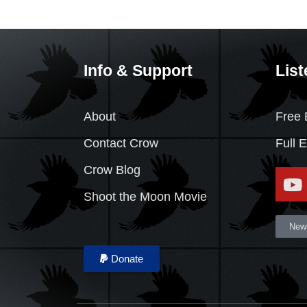
Info & Support
List
About
Free 
Contact Crow
Full 
Crow Blog
Shoot the Moon Movie
News
Donate