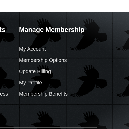
ts
Manage Membership
My Account
Membership Options
Update Billing
My Profile
cess
Membership Benefits