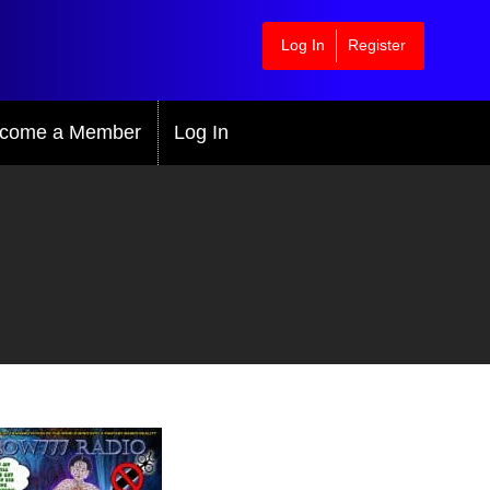
Log In
Register
come a Member
Log In