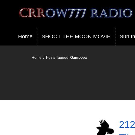
Crrow777 Radio
Belief is the enemy of knowing
Home
SHOOT THE MOON MOVIE
Sun I
Home
/
Posts Tagged:
Gampopa
212