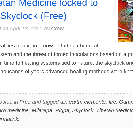
etan Medicine locked to
 Skyclock (Free)
d on
April 18, 2020
by
Crow
lities of our time now include a chemical
tem and the threat of forced inoculations based on a pr
n time to healing systems tied to nature, the skyclock and
thousands of years advanced healing methods were kno
osted in
Free
and tagged
air
,
earth
,
elements
,
fire
,
Gamp
erb medicine
,
Milarepa
,
Rigpa
,
Skyclock
,
Tibetan Medici
rmalink
.