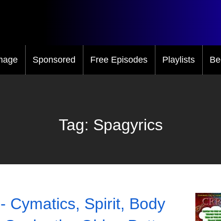
mage
Sponsored
Free Episodes
Playlists
Be
Tag:
Spagyrics
- Cymatics, Spirit, Body