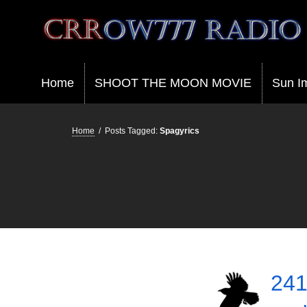
Crrow777 Radio
Belief is the enemy of knowing
Home
SHOOT THE MOON MOVIE
Sun I
Home
/
Posts Tagged:
Spagyrics
241