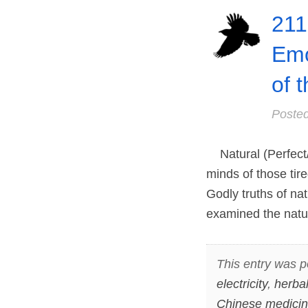
211
Emo
of 
Poste
Natural (Perfect/
minds of those tir
Godly truths of na
examined the natu
This entry was p
electricity
,
herba
Chinese medici