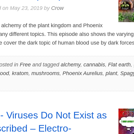
d on
May 23, 2019
by
Crow
alchemy of the plant kingdom and Phoenix
any different topics. This episode also shows the varyin
e cover the dark topic of human blood use by dark forces
osted in
Free
and tagged
alchemy
,
cannabis
,
Flat earth
,
lood
,
kratom
,
mushrooms
,
Phoenix Aurelius
,
plant
,
Spagy
- Viruses Do Not Exist as
cribed – Electro-