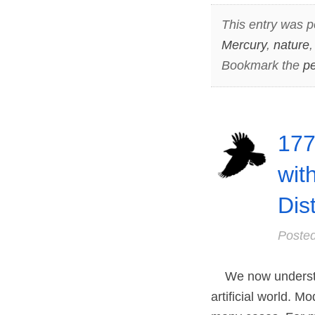
This entry was p
Mercury
,
nature
Bookmark the
pe
177
wit
Dis
Poste
We now understand
artificial world. 