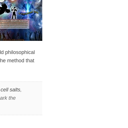
ld philosophical
the method that
,
cell salts
,
ark the