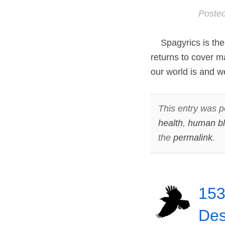
Poste
Spagyrics is the 
returns to cover m
our world is and w
This entry was p
health
,
human b
the
permalink
.
153
Des