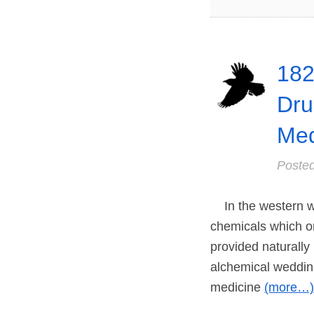
182
Dru
Med
Poste
In the western wo
chemicals which o
provided naturally
alchemical wedding
medicine
(more…)