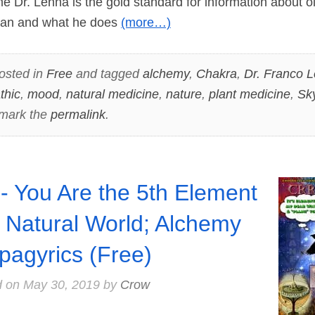
 Dr. Lenna is the gold standard for information about ol
s man and what he does
(more…)
osted in
Free
and tagged
alchemy
,
Chakra
,
Dr. Franco 
thic
,
mood
,
natural medicine
,
nature
,
plant medicine
,
Sk
mark the
permalink
.
- You Are the 5th Element
a Natural World; Alchemy
pagyrics (Free)
d on
May 30, 2019
by
Crow