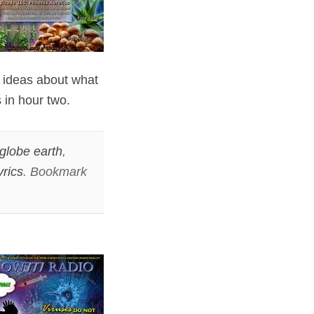
g ideas about what
 in hour two.
globe earth
,
rics
. Bookmark