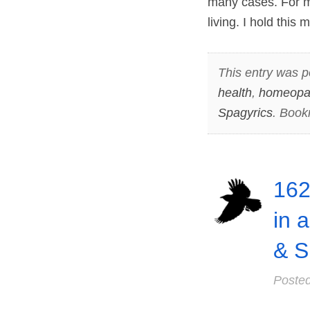
many cases. For me
living. I hold thi
This entry was p
health
,
homeopa
Spagyrics
. Book
162
in 
& S
Poste