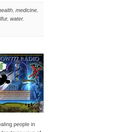
health
,
medicine
,
lfur
,
water
.
aling people in