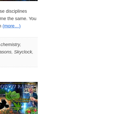
ese disciplines
ome the same. You
in
(more…)
,
chemistry
,
asons
,
Skyclock
,