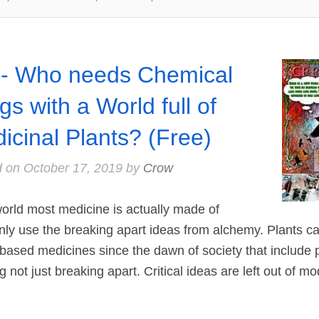
- Who needs Chemical
gs with a World full of
icinal Plants? (Free)
d on
October 17, 2019
by
Crow
rld most medicine is actually made of
nly use the breaking apart ideas from alchemy. Plants c
 based medicines since the dawn of society that include p
 not just breaking apart. Critical ideas are left out of m