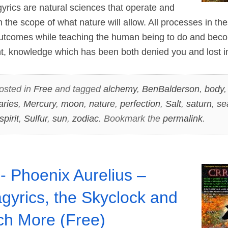
cs are natural sciences that operate and
in the scope of what nature will allow. All processes in th
outcomes while teaching the human being to do and bec
nt, knowledge which has been both denied you and lost 
osted in
Free
and tagged
alchemy
,
BenBalderson
,
body
aries
,
Mercury
,
moon
,
nature
,
perfection
,
Salt
,
saturn
,
se
spirit
,
Sulfur
,
sun
,
zodiac
. Bookmark the
permalink
.
- Phoenix Aurelius –
gyrics, the Skyclock and
h More (Free)