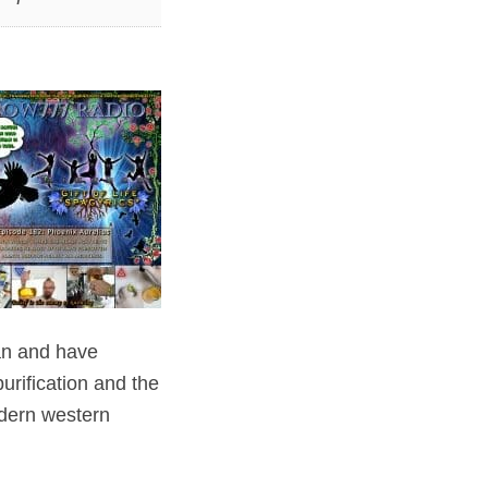
an and have
urification and the
odern western