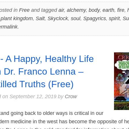
osted in
Free
and tagged
air
,
alchemy
,
body
,
earth
,
fire
,
,
plant kingdom
,
Salt
,
Skyclock
,
soul
,
Spagyrics
,
spirit
,
Su
rmalink
.
- A Happy, Healthy Life
h Dr. Franco Lenna –
tilled Truths (Free)
d on
September 12, 2019
by
Crow
 going back to older ways is critical in our
Modern medicine in the west has become the opposite of he