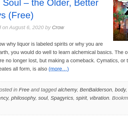
 Soul – the Older, Better
s (Free)
d on
August 6, 2020
by
Crow
 why liquor is labeled spirits or why you are
earth, you would do well to learn alchemical basics. The o
re no longer lost, but making a comeback. Cymatics, or 
ates all form, is also
(more…)
osted in
Free
and tagged
alchemy
,
BenBalderson
,
body
ency
,
philosophy
,
soul
,
Spagyrics
,
spirit
,
vibration
. Bookm