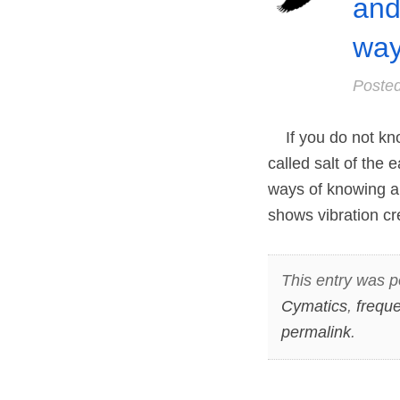
and
way
Poste
If you do not know
called salt of the 
ways of knowing a
shows vibration cre
This entry was p
Cymatics
,
frequ
permalink
.