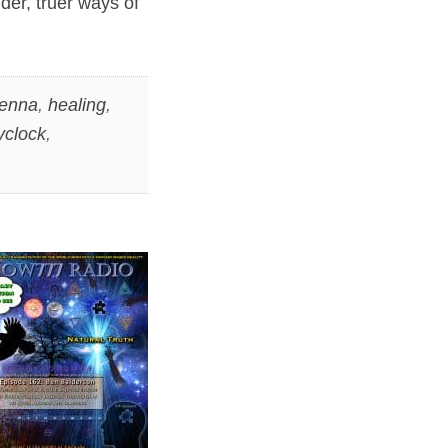
der, truer ways of
Lenna
,
healing
,
yclock
,