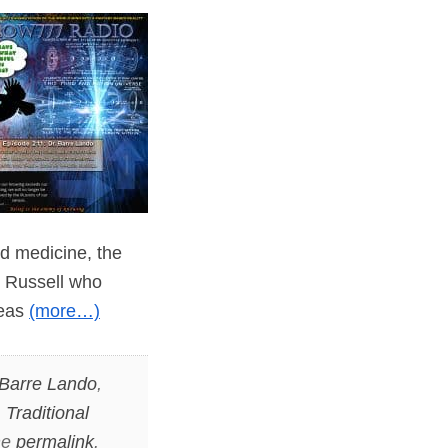
nd medicine, the
er Russell who
deas
(more…)
 Barre Lando
,
,
Traditional
he
permalink
.