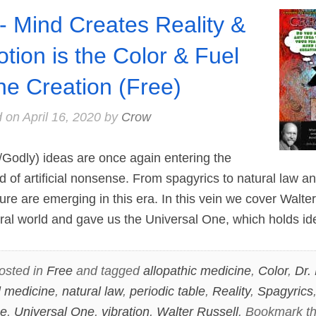
- Mind Creates Reality &
tion is the Color & Fuel
the Creation (Free)
d on
April 16, 2020
by
Crow
Godly) ideas are once again entering the
ed of artificial nonsense. From spagyrics to natural law a
ture are emerging in this era. In this vein we cover Walt
ral world and gave us the Universal One, which holds i
osted in
Free
and tagged
allopathic medicine
,
Color
,
Dr.
l medicine
,
natural law
,
periodic table
,
Reality
,
Spagyrics
ne
,
Universal One
,
vibration
,
Walter Russell
. Bookmark t