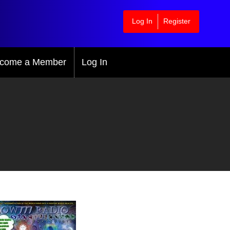
Log In
Register
come a Member
Log In