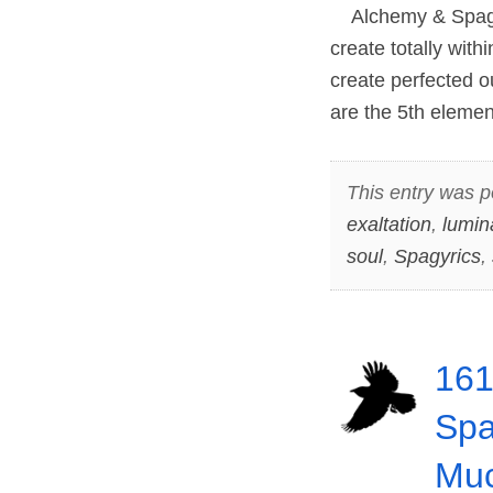
Alchemy & Spagyri
create totally with
create perfected 
are the 5th eleme
This entry was p
exaltation
,
lumin
soul
,
Spagyrics
,
161
Spa
Muc