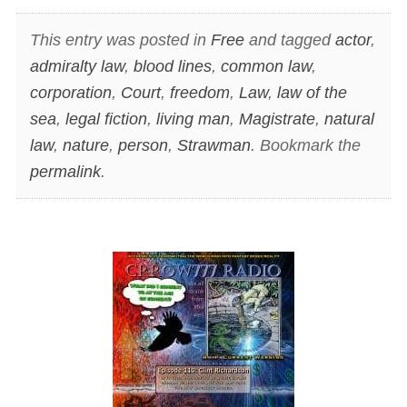
This entry was posted in
Free
and tagged
actor
,
admiralty law
,
blood lines
,
common law
,
corporation
,
Court
,
freedom
,
Law
,
law of the
sea
,
legal fiction
,
living man
,
Magistrate
,
natural
law
,
nature
,
person
,
Strawman
. Bookmark the
permalink
.