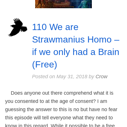
110 We are
Strawmanius Homo –
if we only had a Brain
(Free)
Posted on
May 31, 2018
by
Crow
Does anyone out there comprehend what it is
you consented to at the age of consent? I am
guessing the answer to this is no but have no fear
this episode will tell everyone what they need to
know in this regard. While it possible to be a free