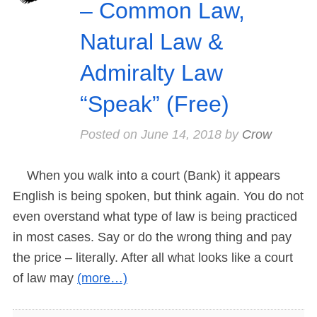
– Common Law,
Natural Law &
Admiralty Law
“Speak” (Free)
Posted on
June 14, 2018
by
Crow
When you walk into a court (Bank) it appears
English is being spoken, but think again. You do not
even overstand what type of law is being practiced
in most cases. Say or do the wrong thing and pay
the price – literally. After all what looks like a court
of law may
(more…)