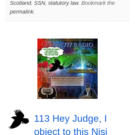
Scotland
,
SSN
,
statutory law
. Bookmark the
permalink
.
113 Hey Judge, I
object to this Nisi