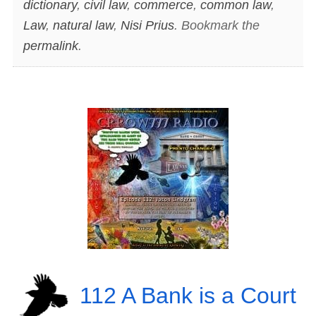
dictionary
,
civil law
,
commerce
,
common law
,
Law
,
natural law
,
Nisi Prius
. Bookmark the
permalink
.
112 A Bank is a Court