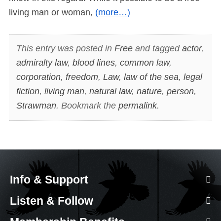
living man or woman,
(more…)
This entry was posted in
Free
and tagged
actor
,
admiralty law
,
blood lines
,
common law
,
corporation
,
freedom
,
Law
,
law of the sea
,
legal
fiction
,
living man
,
natural law
,
nature
,
person
,
Strawman
. Bookmark the
permalink
.
Info & Support
Listen & Follow