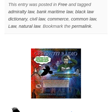
This entry was posted in
Free
and tagged
admiralty law
,
bank maritime law
,
black law
dictionary
,
civil law
,
commerce
,
common law
,
Law
,
natural law
. Bookmark the
permalink
.