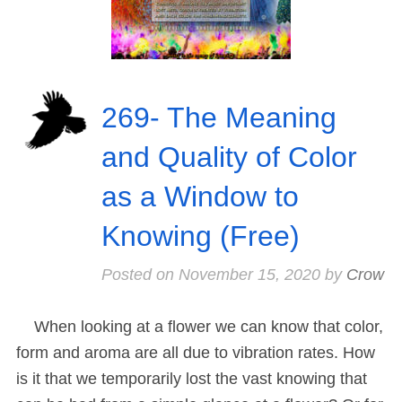
269- The Meaning
and Quality of Color
as a Window to
Knowing (Free)
Posted on
November 15, 2020
by
Crow
When looking at a flower we can know that color,
form and aroma are all due to vibration rates. How
is it that we temporarily lost the vast knowing that