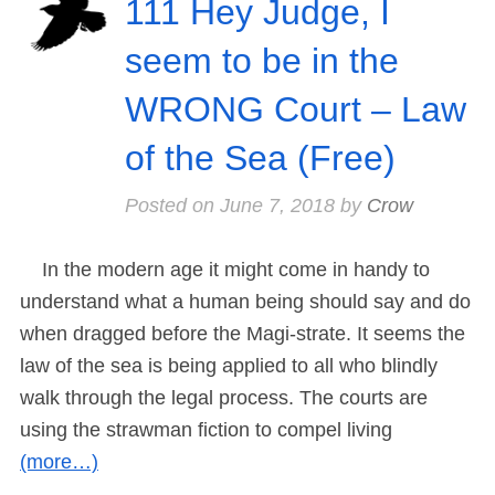
111 Hey Judge, I
seem to be in the
WRONG Court – Law
of the Sea (Free)
Posted on
June 7, 2018
by
Crow
In the modern age it might come in handy to
understand what a human being should say and do
when dragged before the Magi-strate. It seems the
law of the sea is being applied to all who blindly
walk through the legal process. The courts are
using the strawman fiction to compel living
(more…)