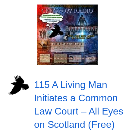
115 A Living Man
Initiates a Common
Law Court – All Eyes
on Scotland (Free)