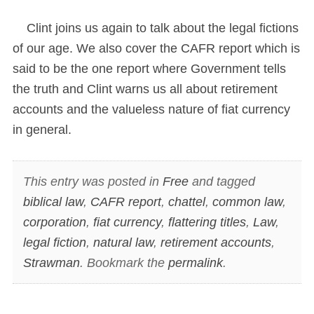
Clint joins us again to talk about the legal fictions
of our age. We also cover the CAFR report which is
said to be the one report where Government tells
the truth and Clint warns us all about retirement
accounts and the valueless nature of fiat currency
in general.
This entry was posted in
Free
and tagged
biblical law
,
CAFR report
,
chattel
,
common law
,
corporation
,
fiat currency
,
flattering titles
,
Law
,
legal fiction
,
natural law
,
retirement accounts
,
Strawman
. Bookmark the
permalink
.