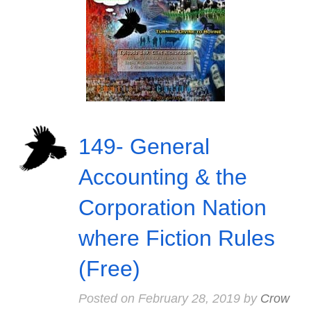
149- General
Accounting & the
Corporation Nation
where Fiction Rules
(Free)
Posted on
February 28, 2019
by
Crow