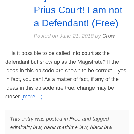
Prius Court! I am not
a Defendant! (Free)
Posted on
June 21, 2018
by
Crow
Is it possible to be called into court as the
defendant but show up as the Magistrate? If the
ideas in this episode are shown to be correct – yes,
in fact, you can! As a matter of fact, if any of the
ideas in this episode are true, change may be
closer
(more…)
This entry was posted in
Free
and tagged
admiralty law
,
bank maritime law
,
black law