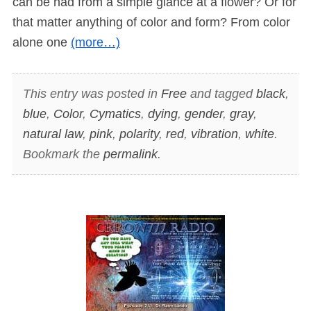
can be had from a simple glance at a flower? Or for
that matter anything of color and form? From color
alone one
(more…)
This entry was posted in
Free
and tagged
black
,
blue
,
Color
,
Cymatics
,
dying
,
gender
,
gray
,
natural law
,
pink
,
polarity
,
red
,
vibration
,
white
.
Bookmark the
permalink
.