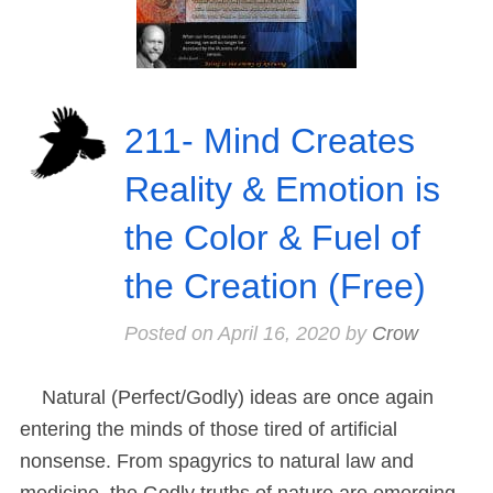
211- Mind Creates
Reality & Emotion is
the Color & Fuel of
the Creation (Free)
Posted on
April 16, 2020
by
Crow
Natural (Perfect/Godly) ideas are once again
entering the minds of those tired of artificial
nonsense. From spagyrics to natural law and
medicine, the Godly truths of nature are emerging