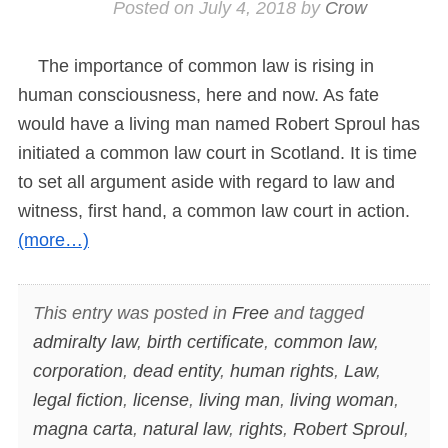
Posted on
July 4, 2018
by
Crow
The importance of common law is rising in
human consciousness, here and now. As fate
would have a living man named Robert Sproul has
initiated a common law court in Scotland. It is time
to set all argument aside with regard to law and
witness, first hand, a common law court in action.
(more…)
This entry was posted in
Free
and tagged
admiralty law
,
birth certificate
,
common law
,
corporation
,
dead entity
,
human rights
,
Law
,
legal fiction
,
license
,
living man
,
living woman
,
magna carta
,
natural law
,
rights
,
Robert Sproul
,