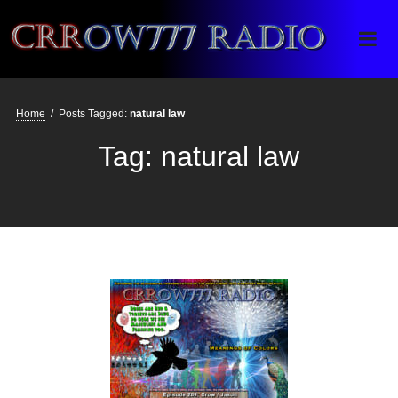
Crrow777 Radio
Belief is the enemy of knowing
Home
/
Posts Tagged:
natural law
Tag:
natural law