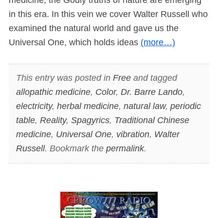
in this era. In this vein we cover Walter Russell who
examined the natural world and gave us the
Universal One, which holds ideas
(more…)
This entry was posted in
Free
and tagged
allopathic medicine
,
Color
,
Dr. Barre Lando
,
electricity
,
herbal medicine
,
natural law
,
periodic
table
,
Reality
,
Spagyrics
,
Traditional Chinese
medicine
,
Universal One
,
vibration
,
Walter
Russell
. Bookmark the
permalink
.