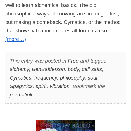
well to learn alchemical basics. The old
philosophical ways of knowing are no longer lost,
but making a comeback. Cymatics, or the method
that shows vibration creates all form, is also
(more…)
This entry was posted in
Free
and tagged
alchemy
,
BenBalderson
,
body
,
cell salts
,
Cymatics
,
frequency
,
philosophy
,
soul
,
Spagyrics
,
spirit
,
vibration
. Bookmark the
permalink
.