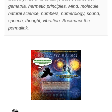
gematria
,
hermetic principles
,
Mind
,
molecule
,
natural science
,
numbers
,
numerology
,
sound
,
speech
,
thought
,
vibration
. Bookmark the
permalink
.