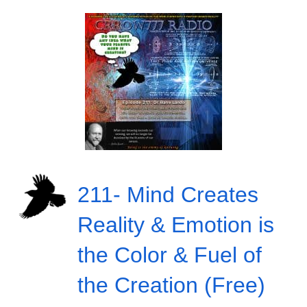
211- Mind Creates
Reality & Emotion is
the Color & Fuel of
the Creation (Free)