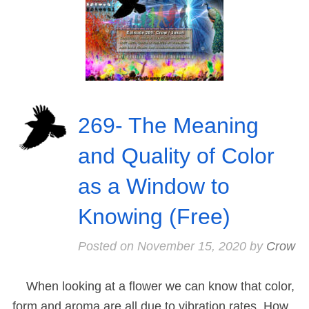
269- The Meaning
and Quality of Color
as a Window to
Knowing (Free)
Posted on
November 15, 2020
by
Crow
When looking at a flower we can know that color,
form and aroma are all due to vibration rates. How