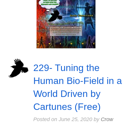
229- Tuning the
Human Bio-Field in a
World Driven by
Cartunes (Free)
Posted on
June 25, 2020
by
Crow