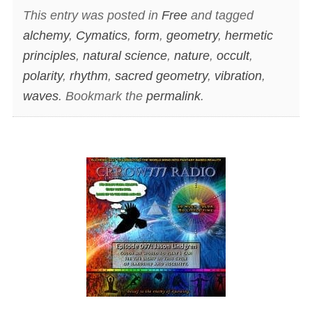
This entry was posted in
Free
and tagged
alchemy
,
Cymatics
,
form
,
geometry
,
hermetic
principles
,
natural science
,
nature
,
occult
,
polarity
,
rhythm
,
sacred geometry
,
vibration
,
waves
. Bookmark the
permalink
.