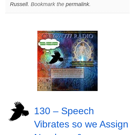
Russell
. Bookmark the
permalink
.
130 – Speech
Vibrates so we Assign