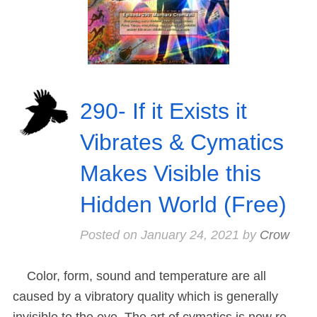
290- If it Exists it
Vibrates & Cymatics
Makes Visible this
Hidden World (Free)
Posted on
January 24, 2021
by
Crow
Color, form, sound and temperature are all
caused by a vibratory quality which is generally
invisible to the eye. The art of cymatics is now re-