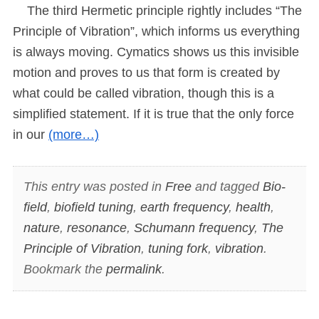
The third Hermetic principle rightly includes “The
Principle of Vibration”, which informs us everything
is always moving. Cymatics shows us this invisible
motion and proves to us that form is created by
what could be called vibration, though this is a
simplified statement. If it is true that the only force
in our
(more…)
This entry was posted in
Free
and tagged
Bio-
field
,
biofield tuning
,
earth frequency
,
health
,
nature
,
resonance
,
Schumann frequency
,
The
Principle of Vibration
,
tuning fork
,
vibration
.
Bookmark the
permalink
.