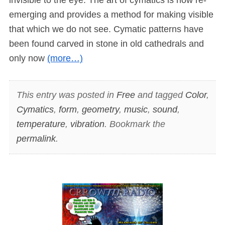
emerging and provides a method for making visible
that which we do not see. Cymatic patterns have
been found carved in stone in old cathedrals and
only now
(more…)
This entry was posted in
Free
and tagged
Color
,
Cymatics
,
form
,
geometry
,
music
,
sound
,
temperature
,
vibration
. Bookmark the
permalink
.