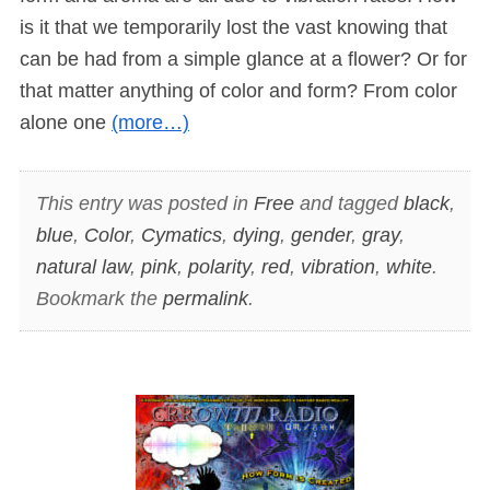
is it that we temporarily lost the vast knowing that
can be had from a simple glance at a flower? Or for
that matter anything of color and form? From color
alone one
(more…)
This entry was posted in
Free
and tagged
black
,
blue
,
Color
,
Cymatics
,
dying
,
gender
,
gray
,
natural law
,
pink
,
polarity
,
red
,
vibration
,
white
.
Bookmark the
permalink
.