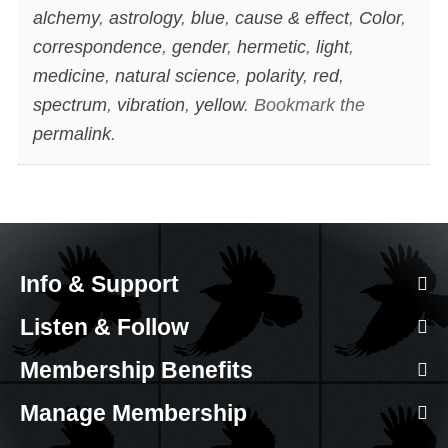
alchemy
,
astrology
,
blue
,
cause & effect
,
Color
,
correspondence
,
gender
,
hermetic
,
light
,
medicine
,
natural science
,
polarity
,
red
,
spectrum
,
vibration
,
yellow
. Bookmark the
permalink
.
Info & Support
Listen & Follow
Membership Benefits
Manage Membership