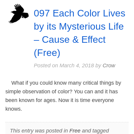
097 Each Color Lives
by its Mysterious Life
– Cause & Effect
(Free)
Posted on
March 4, 2018
by
Crow
What if you could know many critical things by
simple observation of color? You can and it has
been known for ages. Now it is time everyone
knows.
This entry was posted in
Free
and tagged