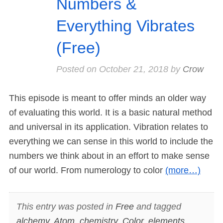
Numbers &
Everything Vibrates
(Free)
Posted on
October 21, 2018
by
Crow
This episode is meant to offer minds an older way
of evaluating this world. It is a basic natural method
and universal in its application. Vibration relates to
everything we can sense in this world to include the
numbers we think about in an effort to make sense
of our world. From numerology to color
(more…)
This entry was posted in
Free
and tagged
alchemy
,
Atom
,
chemistry
,
Color
,
elements
,