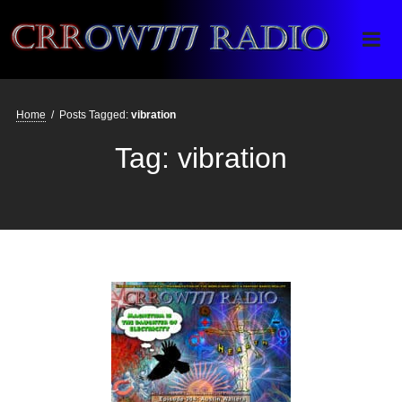
Crrow777 Radio
Belief is the enemy of knowing
Home
/
Posts Tagged:
vibration
Tag:
vibration