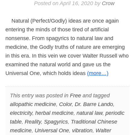
Posted on
April 16, 2020
by
Crow
Natural (Perfect/Godly) ideas are once again
entering the minds of those tired of artificial
nonsense. From spagyrics to natural law and
medicine, the Godly truths of nature are emerging
in this era. In this vein we cover Walter Russell who
examined the natural world and gave us the
Universal One, which holds ideas
(more…)
This entry was posted in
Free
and tagged
allopathic medicine
,
Color
,
Dr. Barre Lando
,
electricity
,
herbal medicine
,
natural law
,
periodic
table
,
Reality
,
Spagyrics
,
Traditional Chinese
medicine
,
Universal One
,
vibration
,
Walter