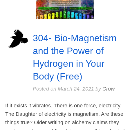
304- Bio-Magnetism
and the Power of
Hydrogen in Your
Body (Free)
Posted on
March 24, 2021
by
Crow
If it exists it vibrates. There is one force, electricity.
The Daughter of electricity is magnetism. Are these
things true? Older writing on alchemy claims they