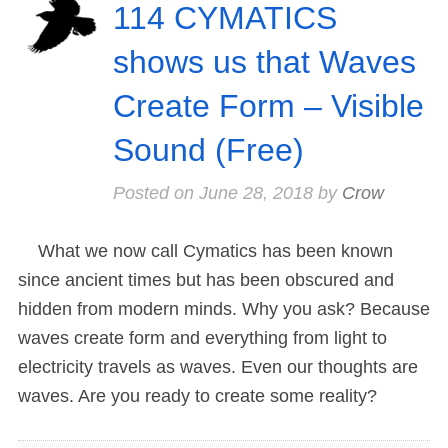
114 CYMATICS
shows us that Waves
Create Form – Visible
Sound (Free)
Posted on
June 28, 2018
by
Crow
What we now call Cymatics has been known
since ancient times but has been obscured and
hidden from modern minds. Why you ask? Because
waves create form and everything from light to
electricity travels as waves. Even our thoughts are
waves. Are you ready to create some reality?