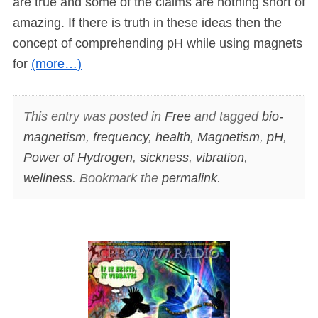
are true and some of the claims are nothing short of
amazing. If there is truth in these ideas then the
concept of comprehending pH while using magnets
for
(more…)
This entry was posted in
Free
and tagged
bio-
magnetism
,
frequency
,
health
,
Magnetism
,
pH
,
Power of Hydrogen
,
sickness
,
vibration
,
wellness
. Bookmark the
permalink
.