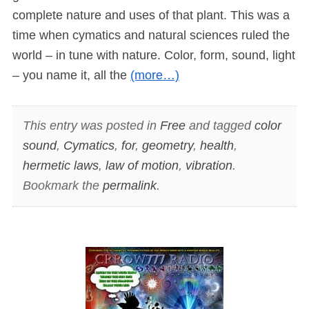
complete nature and uses of that plant. This was a
time when cymatics and natural sciences ruled the
world – in tune with nature. Color, form, sound, light
– you name it, all the
(more…)
This entry was posted in
Free
and tagged
color
sound
,
Cymatics
,
for
,
geometry
,
health
,
hermetic laws
,
law of motion
,
vibration
.
Bookmark the
permalink
.