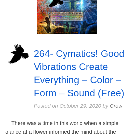
264- Cymatics! Good
Vibrations Create
Everything – Color –
Form – Sound (Free)
Posted on
October 29, 2020
by
Crow
There was a time in this world when a simple
glance at a flower informed the mind about the