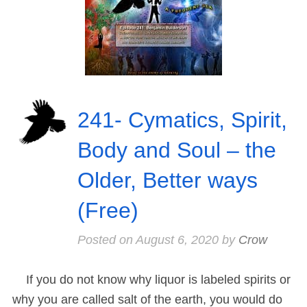
241- Cymatics, Spirit,
Body and Soul – the
Older, Better ways
(Free)
Posted on
August 6, 2020
by
Crow
If you do not know why liquor is labeled spirits or
why you are called salt of the earth, you would do