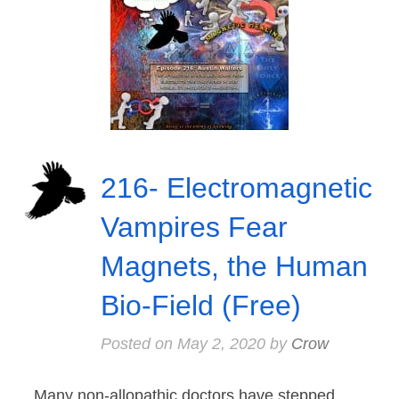
216- Electromagnetic
Vampires Fear
Magnets, the Human
Bio-Field (Free)
Posted on
May 2, 2020
by
Crow
Many non-allopathic doctors have stepped