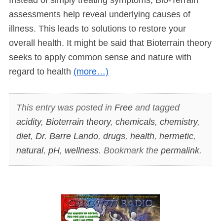
assessments help reveal underlying causes of
illness. This leads to solutions to restore your
overall health. It might be said that Bioterrain theory
seeks to apply common sense and nature with
regard to health
(more…)
This entry was posted in
Free
and tagged
acidity
,
Bioterrain theory
,
chemicals
,
chemistry
,
diet
,
Dr. Barre Lando
,
drugs
,
health
,
hermetic
,
natural
,
pH
,
wellness
. Bookmark the
permalink
.