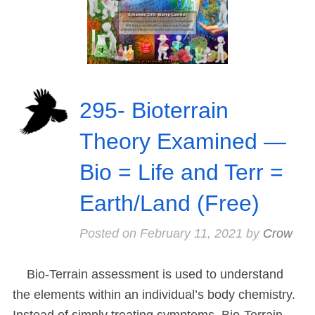
295- Bioterrain
Theory Examined —
Bio = Life and Terr =
Earth/Land (Free)
Posted on
February 11, 2021
by
Crow
Bio-Terrain assessment is used to understand
the elements within an individual’s body chemistry.
Instead of simply treating symptoms, Bio-Terrain