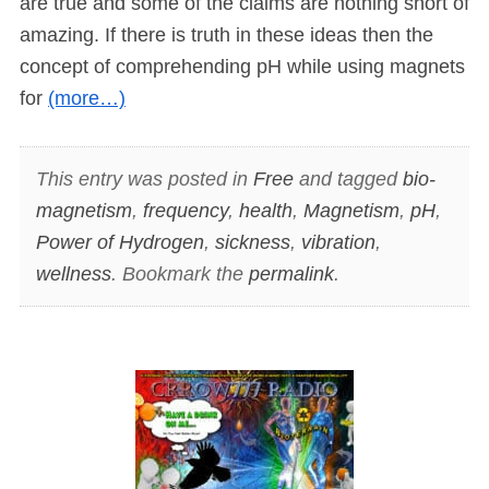
are true and some of the claims are nothing short of
amazing. If there is truth in these ideas then the
concept of comprehending pH while using magnets
for
(more…)
This entry was posted in
Free
and tagged
bio-
magnetism
,
frequency
,
health
,
Magnetism
,
pH
,
Power of Hydrogen
,
sickness
,
vibration
,
wellness
. Bookmark the
permalink
.