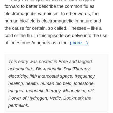
forward to better describe the common flu as
electromagnetic vampirism. In other words, the
human bio-field is electromagnetic in nature and
the cause for certain, so called, illnesses – like a
cold or the flu. In this episode we delve into the use
of lodestones/magnets as a tool
(more…)
This entry was posted in
Free
and tagged
acupuncture
,
Bio-magnetic Pair Therapy
,
electricity
,
fifth intercostal space
,
frequency
,
healing
,
health
,
human bio-field
,
lodestone
,
magnet
,
magnetic therapy
,
Magnetism
,
pH
,
Power of Hydrogen
,
Vedic
. Bookmark the
permalink
.