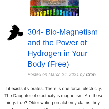
304- Bio-Magnetism
and the Power of
Hydrogen in Your
Body (Free)
Posted on
March 24, 2021
by
Crow
If it exists it vibrates. There is one force, electricity.
The Daughter of electricity is magnetism. Are these
things true? Older writing on alchemy claims they