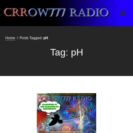
Crrow777 Radio
Belief is the enemy of knowing
Home
/
Posts Tagged:
pH
Tag:
pH