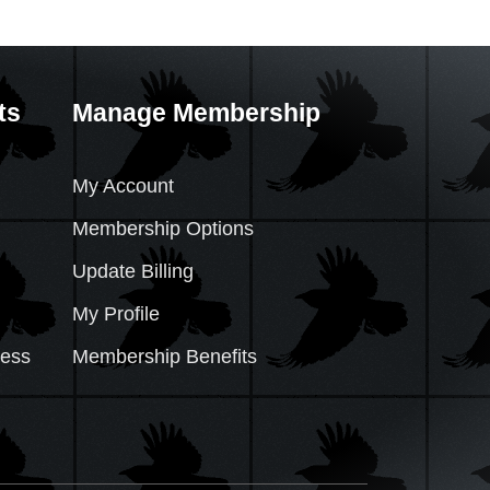
ts
Manage Membership
My Account
Membership Options
Update Billing
My Profile
cess
Membership Benefits