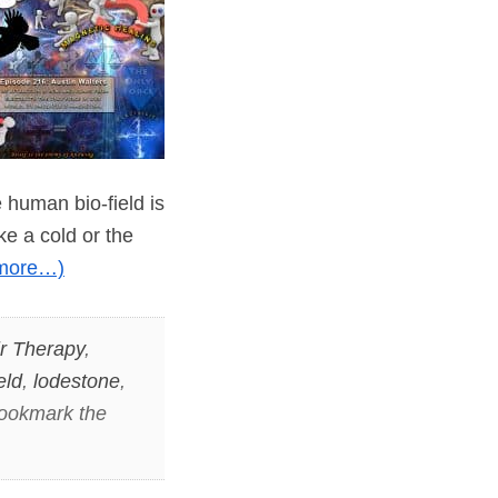
 human bio-field is
ke a cold or the
more…)
r Therapy
,
eld
,
lodestone
,
Bookmark the