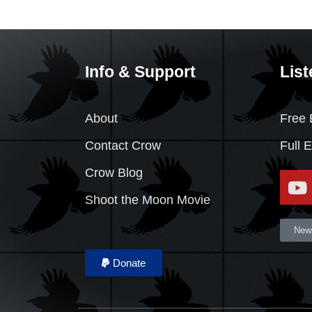
Info & Support
List
About
Free 
Contact Crow
Full 
Crow Blog
Shoot the Moon Movie
News
Donate