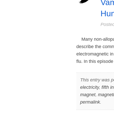
Vam
Hum
Poste
Many non-allopath
describe the commo
electromagnetic in 
flu. In this episo
This entry was p
electricity
,
fifth 
magnet
,
magneti
permalink
.