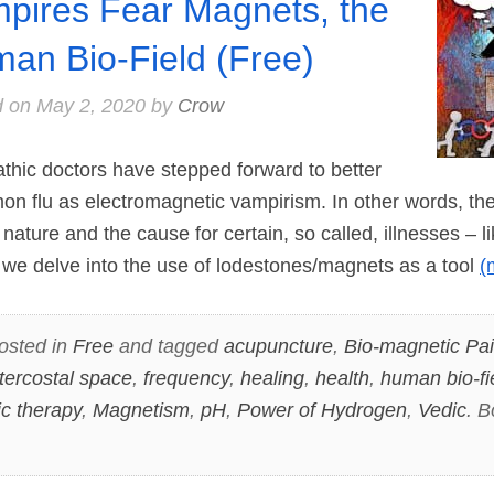
pires Fear Magnets, the
an Bio-Field (Free)
d on
May 2, 2020
by
Crow
ic doctors have stepped forward to better
n flu as electromagnetic vampirism. In other words, the
nature and the cause for certain, so called, illnesses – li
de we delve into the use of lodestones/magnets as a tool
(
osted in
Free
and tagged
acupuncture
,
Bio-magnetic Pai
intercostal space
,
frequency
,
healing
,
health
,
human bio-fi
c therapy
,
Magnetism
,
pH
,
Power of Hydrogen
,
Vedic
. 