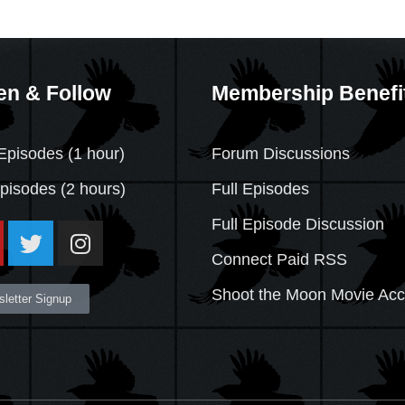
en & Follow
Membership Benefi
Episodes (1 hour)
Forum Discussions
Episodes
(2 hours)
Full Episodes
Full Episode Discussion
Connect Paid RSS
Shoot the Moon Movie Ac
letter Signup