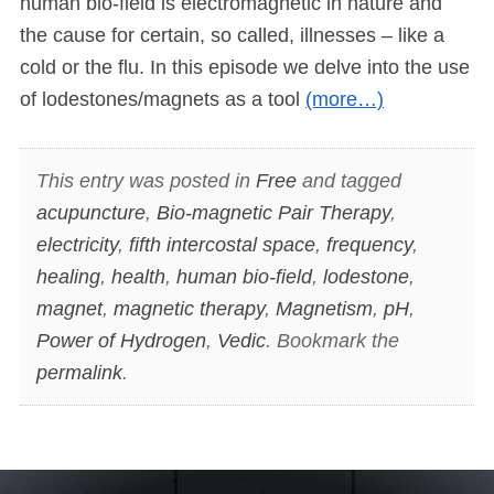
human bio-field is electromagnetic in nature and
the cause for certain, so called, illnesses – like a
cold or the flu. In this episode we delve into the use
of lodestones/magnets as a tool
(more…)
This entry was posted in
Free
and tagged
acupuncture
,
Bio-magnetic Pair Therapy
,
electricity
,
fifth intercostal space
,
frequency
,
healing
,
health
,
human bio-field
,
lodestone
,
magnet
,
magnetic therapy
,
Magnetism
,
pH
,
Power of Hydrogen
,
Vedic
. Bookmark the
permalink
.