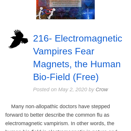
216- Electromagnetic
Vampires Fear
Magnets, the Human
Bio-Field (Free)
Posted on
May 2, 2020
by
Crow
Many non-allopathic doctors have stepped
forward to better describe the common flu as
electromagnetic vampirism. In other words, the