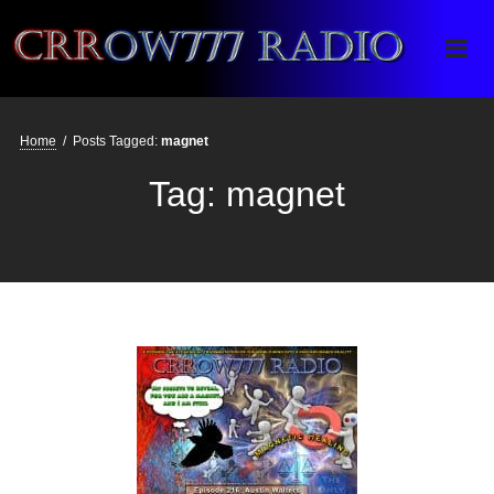
Crrow777 Radio
Belief is the enemy of knowing
Home
/
Posts Tagged:
magnet
Tag:
magnet