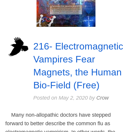
216- Electromagnetic
Vampires Fear
Magnets, the Human
Bio-Field (Free)
Posted on
May 2, 2020
by
Crow
Many non-allopathic doctors have stepped
forward to better describe the common flu as
electromagnetic vampirism. In other words, the