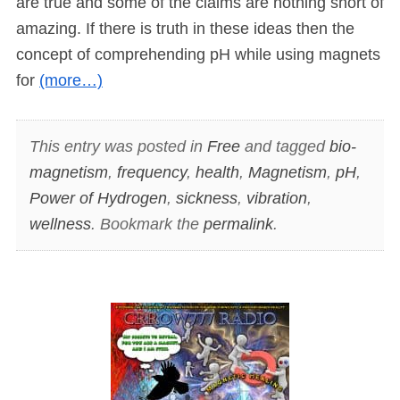
are true and some of the claims are nothing short of
amazing. If there is truth in these ideas then the
concept of comprehending pH while using magnets
for
(more…)
This entry was posted in
Free
and tagged
bio-
magnetism
,
frequency
,
health
,
Magnetism
,
pH
,
Power of Hydrogen
,
sickness
,
vibration
,
wellness
. Bookmark the
permalink
.