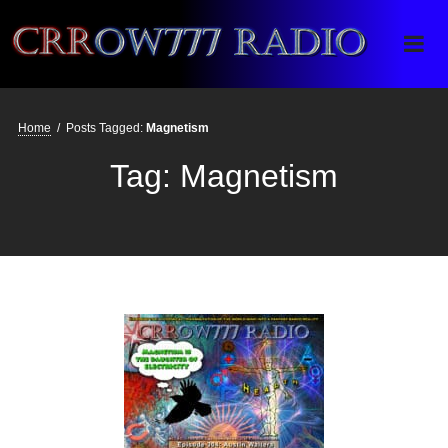
Crrow777 Radio
Belief is the enemy of knowing
Home
/
Posts Tagged:
Magnetism
Tag:
Magnetism