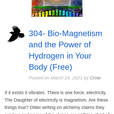
304- Bio-Magnetism
and the Power of
Hydrogen in Your
Body (Free)
Posted on
March 24, 2021
by
Crow
If it exists it vibrates. There is one force, electricity.
The Daughter of electricity is magnetism. Are these
things true? Older writing on alchemy claims they