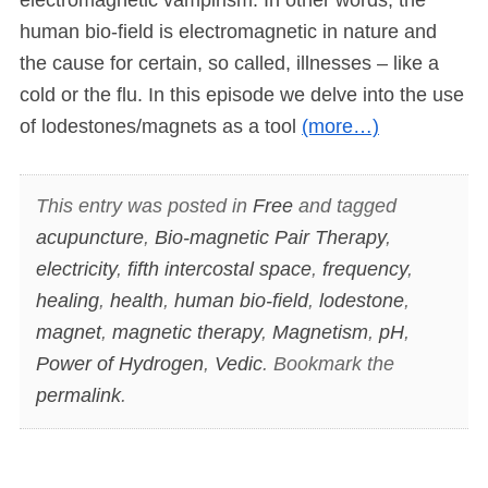
human bio-field is electromagnetic in nature and
the cause for certain, so called, illnesses – like a
cold or the flu. In this episode we delve into the use
of lodestones/magnets as a tool
(more…)
This entry was posted in
Free
and tagged
acupuncture
,
Bio-magnetic Pair Therapy
,
electricity
,
fifth intercostal space
,
frequency
,
healing
,
health
,
human bio-field
,
lodestone
,
magnet
,
magnetic therapy
,
Magnetism
,
pH
,
Power of Hydrogen
,
Vedic
. Bookmark the
permalink
.