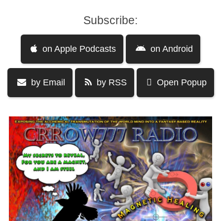
Subscribe:
on Apple Podcasts
on Android
by Email
by RSS
Open Popup