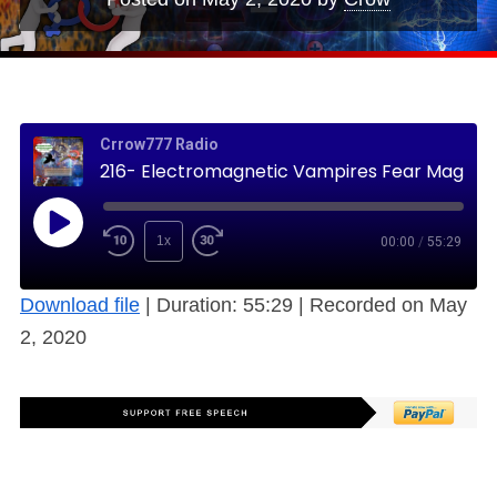
Crrow777 Radio
216- Electromagnetic Vampires Fear Magnets, the Human Bio-Field (Free)
1x
00:00
/
55:29
Download file
|
Duration: 55:29
|
Recorded on May
2, 2020