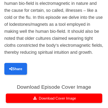
human bio-field is electromagnetic in nature and
the cause for certain, so called, illnesses – like a
cold or the flu. In this episode we delve into the use
of lodestones/magnets as a tool employed in
making well the human bio-field. It should also be
noted that older cultures claimed wearing tight
cloths constricted the body’s electromagnetic fields,
thereby reducing spiritual intuition and growth.
Share
Download Episode Cover Image
Download Cover Image