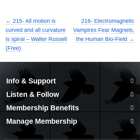
←
215- All motion is
216- Electromagnetic
curved and all curvature
Vampires Fear Magnets,
is spiral – Walter Russell
the Human Bio-Field
→
(Free)
Info & Support
Listen & Follow
Membership Benefits
Manage Membership