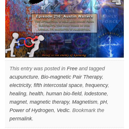
This entry was posted in
Free
and tagged
acupuncture
,
Bio-magnetic Pair Therapy
,
electricity
,
fifth intercostal space
,
frequency
,
healing
,
health
,
human bio-field
,
lodestone
,
magnet
,
magnetic therapy
,
Magnetism
,
pH
,
Power of Hydrogen
,
Vedic
. Bookmark the
permalink
.