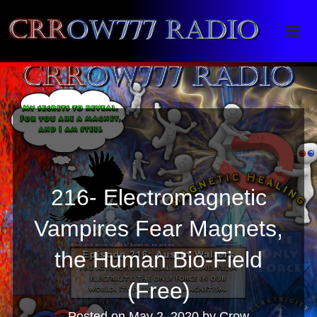
Crrow777 Radio
Belief is the enemy of knowing
216- Electromagnetic
Vampires Fear Magnets,
the Human Bio-Field
(Free)
Posted on
May 2, 2020
by
Crow