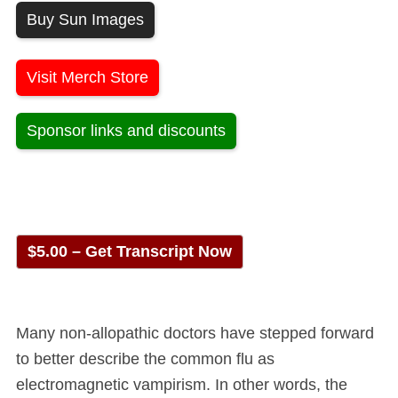
Buy Sun Images
Visit Merch Store
Sponsor links and discounts
$5.00 – Get Transcript Now
Many non-allopathic doctors have stepped forward
to better describe the common flu as
electromagnetic vampirism. In other words, the