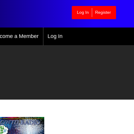
Log In
Register
come a Member
Log In