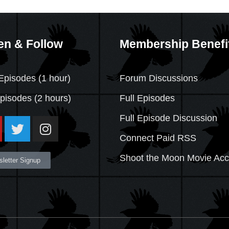
en & Follow
Membership Benefi
Episodes (1 hour)
Forum Discussions
Episodes
(2 hours)
Full Episodes
Full Episode Discussion
Connect Paid RSS
Shoot the Moon Movie Ac
letter Signup