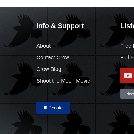
Info & Support
List
About
Free 
Contact Crow
Full 
Crow Blog
Shoot the Moon Movie
News
Donate