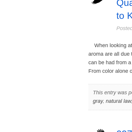
Qua
to 
Poste
When looking at a
aroma are all due t
can be had from a 
From color alone
This entry was p
gray
,
natural law