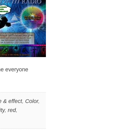
ime everyone
 & effect
,
Color
,
ity
,
red
,