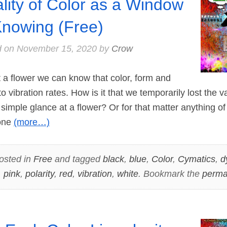
lity of Color as a Window
Knowing (Free)
d on
November 15, 2020
by
Crow
 flower we can know that color, form and
o vibration rates. How is it that we temporarily lost the 
simple glance at a flower? Or for that matter anything of
 one
(more…)
osted in
Free
and tagged
black
,
blue
,
Color
,
Cymatics
,
d
,
pink
,
polarity
,
red
,
vibration
,
white
. Bookmark the
perma