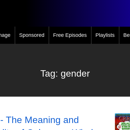
mage
Sponsored
Free Episodes
Playlists
Be
Tag:
gender
- The Meaning and