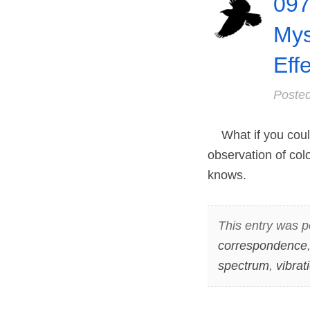
097
Mys
Eff
Poste
What if you could
observation of col
knows.
This entry was p
correspondence
spectrum
,
vibrat