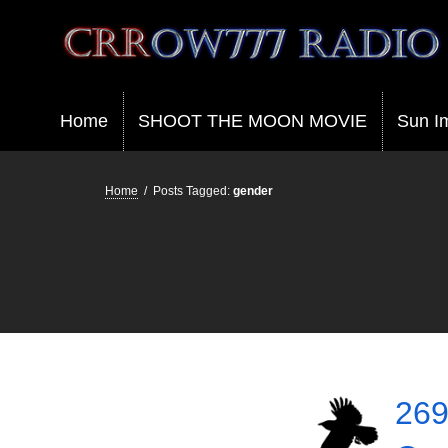
Crrow777 Radio
Belief is the enemy of knowing
Home
SHOOT THE MOON MOVIE
Sun I
Home
/
Posts Tagged:
gender
269