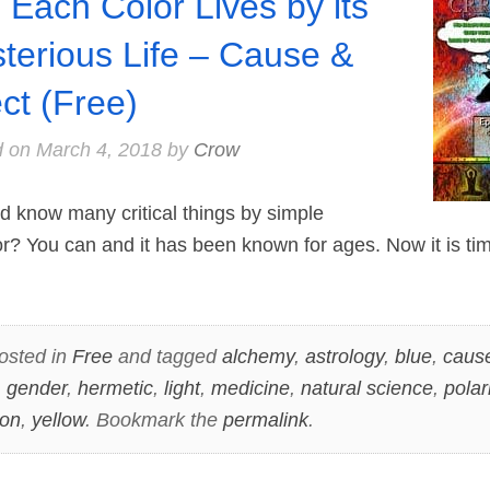
 Each Color Lives by its
terious Life – Cause &
ect (Free)
d on
March 4, 2018
by
Crow
 know many critical things by simple
or? You can and it has been known for ages. Now it is t
osted in
Free
and tagged
alchemy
,
astrology
,
blue
,
cause
,
gender
,
hermetic
,
light
,
medicine
,
natural science
,
polar
ion
,
yellow
. Bookmark the
permalink
.