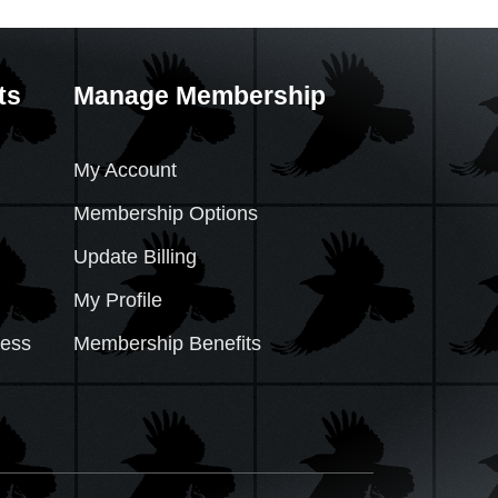
ts
Manage Membership
My Account
Membership Options
Update Billing
My Profile
cess
Membership Benefits