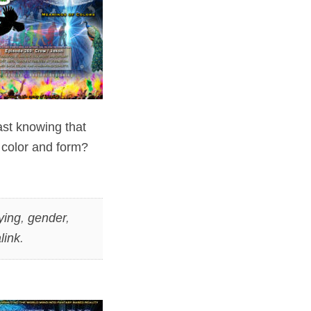
vast knowing that
 color and form?
ying
,
gender
,
link
.