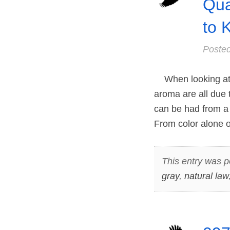
Qua
to 
Poste
When looking at a
aroma are all due t
can be had from a 
From color alone
This entry was p
gray
,
natural law