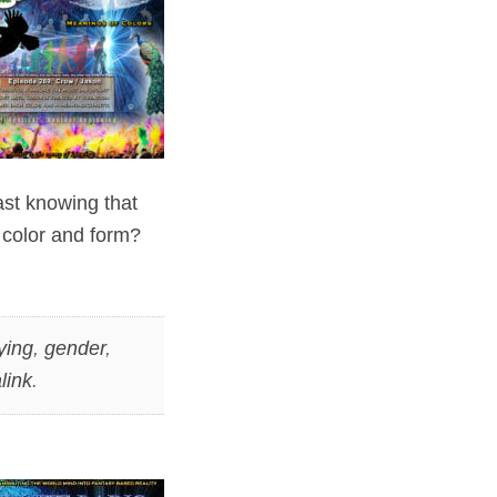
vast knowing that
 color and form?
ying
,
gender
,
link
.