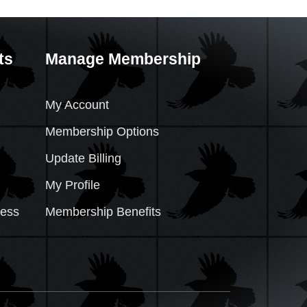
ts
Manage Membership
My Account
Membership Options
Update Billing
My Profile
cess
Membership Benefits