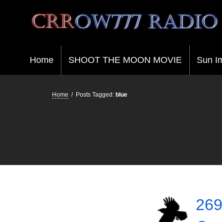
Crrow777 Radio
Belief is the enemy of knowing
Home
SHOOT THE MOON MOVIE
Sun I
Home
/
Posts Tagged:
blue
269