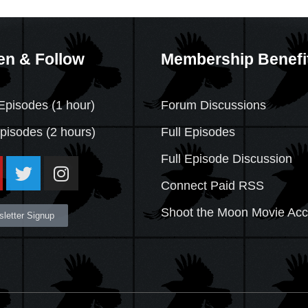
en & Follow
Membership Benefi
Episodes (1 hour)
Forum Discussions
Episodes
(2 hours)
Full Episodes
Full Episode Discussion
Connect Paid RSS
Shoot the Moon Movie Ac
letter Signup