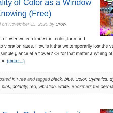
lity of Color as a Window
Knowing (Free)
d on
November 15, 2020
by
Crow
 flower we can know that color, form and
o vibration rates. How is it that we temporarily lost the 
simple glance at a flower? Or for that matter anything of
 one
(more…)
osted in
Free
and tagged
black
,
blue
,
Color
,
Cymatics
,
d
,
pink
,
polarity
,
red
,
vibration
,
white
. Bookmark the
perma