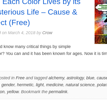
 Each Color Lives by its
terious Life – Cause &
ect (Free)
d on
March 4, 2018
by
Crow
 know many critical things by simple
or? You can and it has been known for ages. Now it is t
osted in
Free
and tagged
alchemy
,
astrology
,
blue
,
cause
,
gender
,
hermetic
,
light
,
medicine
,
natural science
,
polar
ion
,
yellow
. Bookmark the
permalink
.