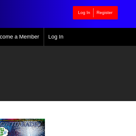
Log In
Register
come a Member
Log In