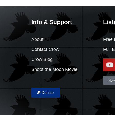
Info & Support
List
About
Free 
Contact Crow
Full 
Crow Blog
Shoot the Moon Movie
News
Donate