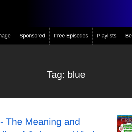
mage
Sponsored
Free Episodes
Playlists
Be
Tag:
blue
- The Meaning and