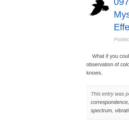
097
Mys
Eff
Poste
What if you could
observation of col
knows.
This entry was p
correspondence
spectrum
,
vibrat