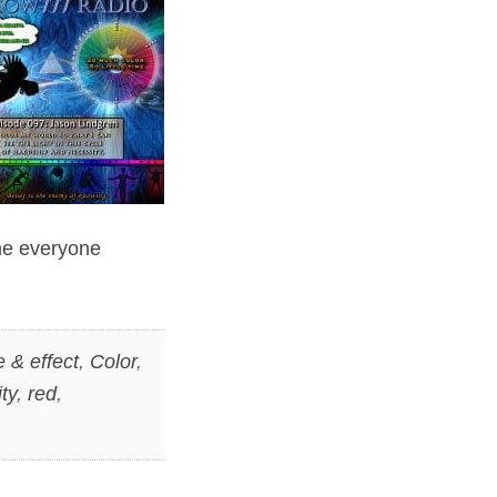
ime everyone
 & effect
,
Color
,
ity
,
red
,