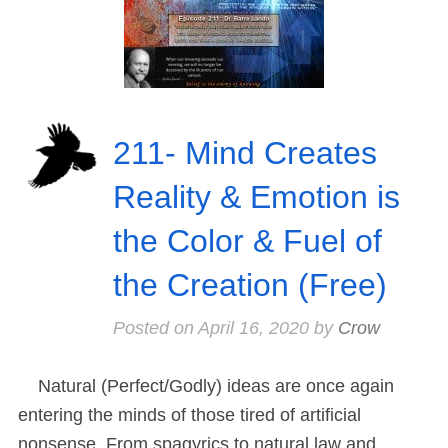
211- Mind Creates
Reality & Emotion is
the Color & Fuel of
the Creation (Free)
Posted on
April 16, 2020
by
Crow
Natural (Perfect/Godly) ideas are once again
entering the minds of those tired of artificial
nonsense. From spagyrics to natural law and