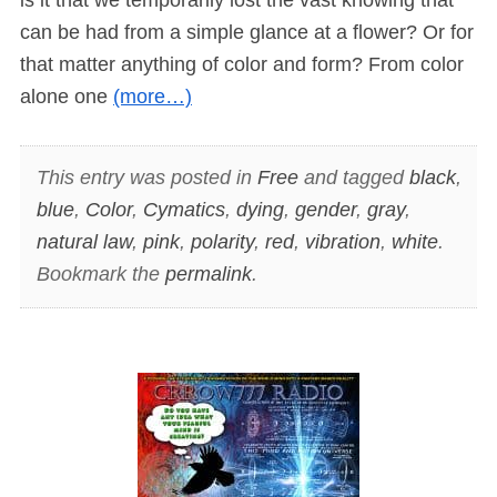
can be had from a simple glance at a flower? Or for
that matter anything of color and form? From color
alone one
(more…)
This entry was posted in
Free
and tagged
black
,
blue
,
Color
,
Cymatics
,
dying
,
gender
,
gray
,
natural law
,
pink
,
polarity
,
red
,
vibration
,
white
.
Bookmark the
permalink
.