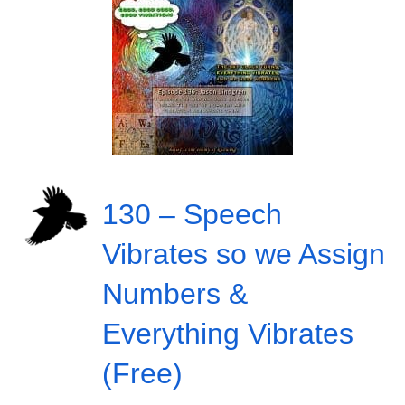
130 – Speech
Vibrates so we Assign
Numbers &
Everything Vibrates
(Free)