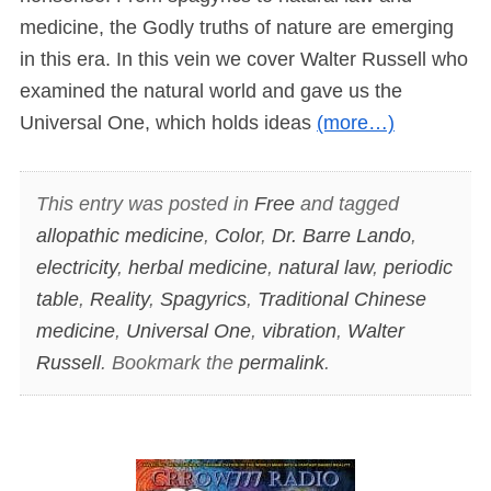
medicine, the Godly truths of nature are emerging
in this era. In this vein we cover Walter Russell who
examined the natural world and gave us the
Universal One, which holds ideas
(more…)
This entry was posted in
Free
and tagged
allopathic medicine
,
Color
,
Dr. Barre Lando
,
electricity
,
herbal medicine
,
natural law
,
periodic
table
,
Reality
,
Spagyrics
,
Traditional Chinese
medicine
,
Universal One
,
vibration
,
Walter
Russell
. Bookmark the
permalink
.