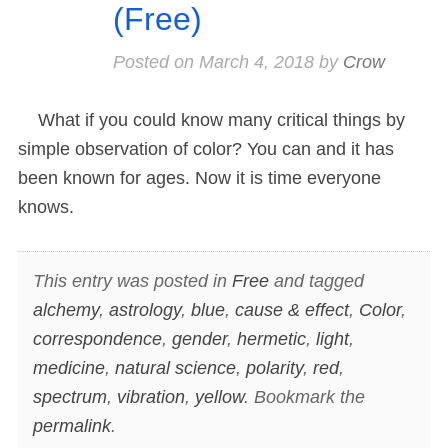
(Free)
Posted on
March 4, 2018
by
Crow
What if you could know many critical things by
simple observation of color? You can and it has
been known for ages. Now it is time everyone
knows.
This entry was posted in
Free
and tagged
alchemy
,
astrology
,
blue
,
cause & effect
,
Color
,
correspondence
,
gender
,
hermetic
,
light
,
medicine
,
natural science
,
polarity
,
red
,
spectrum
,
vibration
,
yellow
. Bookmark the
permalink
.