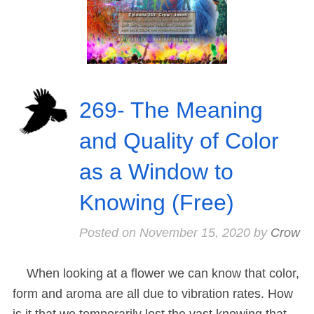
269- The Meaning
and Quality of Color
as a Window to
Knowing (Free)
Posted on
November 15, 2020
by
Crow
When looking at a flower we can know that color,
form and aroma are all due to vibration rates. How
is it that we temporarily lost the vast knowing that