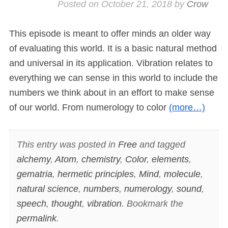
Posted on
October 21, 2018
by
Crow
This episode is meant to offer minds an older way
of evaluating this world. It is a basic natural method
and universal in its application. Vibration relates to
everything we can sense in this world to include the
numbers we think about in an effort to make sense
of our world. From numerology to color
(more…)
This entry was posted in
Free
and tagged
alchemy
,
Atom
,
chemistry
,
Color
,
elements
,
gematria
,
hermetic principles
,
Mind
,
molecule
,
natural science
,
numbers
,
numerology
,
sound
,
speech
,
thought
,
vibration
. Bookmark the
permalink
.