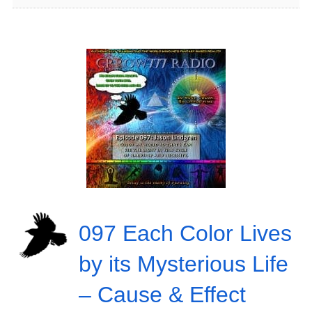
097 Each Color Lives
by its Mysterious Life
– Cause & Effect