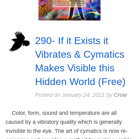
290- If it Exists it
Vibrates & Cymatics
Makes Visible this
Hidden World (Free)
Posted on
January 24, 2021
by
Crow
Color, form, sound and temperature are all
caused by a vibratory quality which is generally
invisible to the eye. The art of cymatics is now re-