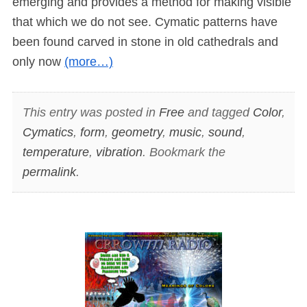
emerging and provides a method for making visible
that which we do not see. Cymatic patterns have
been found carved in stone in old cathedrals and
only now
(more…)
This entry was posted in
Free
and tagged
Color
,
Cymatics
,
form
,
geometry
,
music
,
sound
,
temperature
,
vibration
. Bookmark the
permalink
.