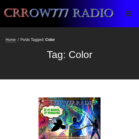
Crrow777 Radio
Belief is the enemy of knowing
Home
/
Posts Tagged:
Color
Tag:
Color