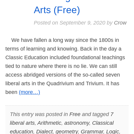
Arts (Free)
Posted on
September 9, 2020
by
Crow
We have fallen a long way since the 1800s in
terms of learning and knowing. Back in the day a
Classic Education included foundational teachings
tied to nature where there is no lie. We can still
access abridged versions of the so-called seven
liberal arts in the Quadrivium and Trivium. It has
been
(more…)
This entry was posted in
Free
and tagged
7
liberal arts
,
Arithmetic
,
astronomy
,
Classical
education
,
Dialect
,
geometry
,
Grammar
,
Logic
,