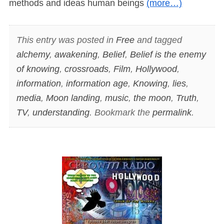
methods and ideas human beings
(more…)
This entry was posted in
Free
and tagged
alchemy
,
awakening
,
Belief
,
Belief is the enemy
of knowing
,
crossroads
,
Film
,
Hollywood
,
information
,
information age
,
Knowing
,
lies
,
media
,
Moon landing
,
music
,
the moon
,
Truth
,
TV
,
understanding
. Bookmark the
permalink
.