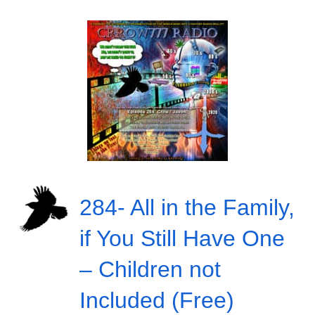
284- All in the Family,
if You Still Have One
– Children not
Included (Free)