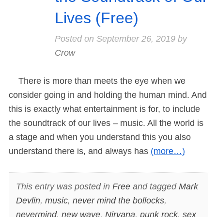
Lives (Free)
Posted on
September 26, 2019
by
Crow
There is more than meets the eye when we
consider going in and holding the human mind. And
this is exactly what entertainment is for, to include
the soundtrack of our lives – music. All the world is
a stage and when you understand this you also
understand there is, and always has
(more…)
This entry was posted in
Free
and tagged
Mark
Devlin
,
music
,
never mind the bollocks
,
nevermind
,
new wave
,
Nirvana
,
punk rock
,
sex