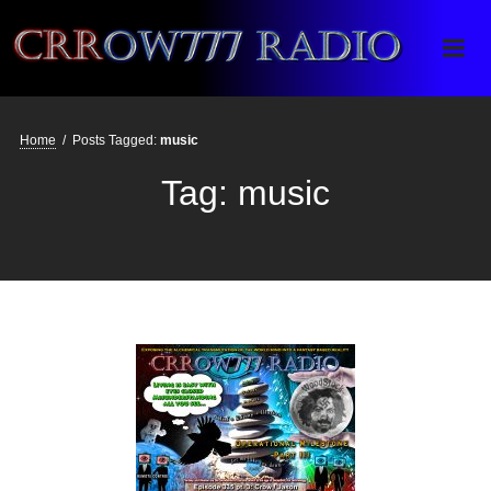
Crrow777 Radio
Belief is the enemy of knowing
Home
/
Posts Tagged:
music
Tag:
music