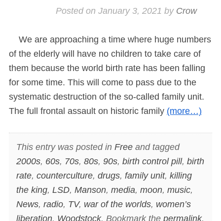
Posted on
January 3, 2021
by
Crow
We are approaching a time where huge numbers
of the elderly will have no children to take care of
them because the world birth rate has been falling
for some time. This will come to pass due to the
systematic destruction of the so-called family unit.
The full frontal assault on historic family
(more…)
This entry was posted in
Free
and tagged
2000s
,
60s
,
70s
,
80s
,
90s
,
birth control pill
,
birth
rate
,
counterculture
,
drugs
,
family unit
,
killing
the king
,
LSD
,
Manson
,
media
,
moon
,
music
,
News
,
radio
,
TV
,
war of the worlds
,
women’s
liberation
,
Woodstock
. Bookmark the
permalink
.