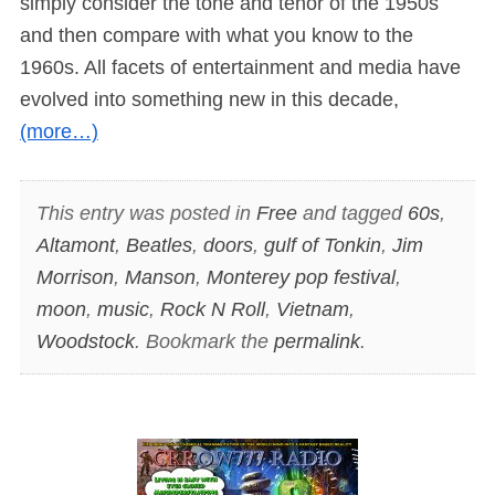
simply consider the tone and tenor of the 1950s
and then compare with what you know to the
1960s. All facets of entertainment and media have
evolved into something new in this decade,
(more…)
This entry was posted in
Free
and tagged
60s
,
Altamont
,
Beatles
,
doors
,
gulf of Tonkin
,
Jim
Morrison
,
Manson
,
Monterey pop festival
,
moon
,
music
,
Rock N Roll
,
Vietnam
,
Woodstock
. Bookmark the
permalink
.