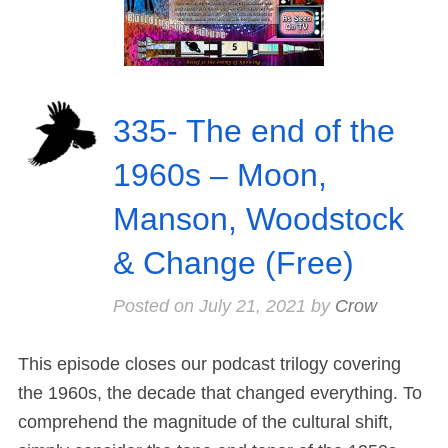
335- The end of the
1960s – Moon,
Manson, Woodstock
& Change (Free)
Posted on
July 21, 2021
by
Crow
This episode closes our podcast trilogy covering
the 1960s, the decade that changed everything. To
comprehend the magnitude of the cultural shift,