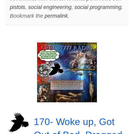
pistols
,
social engineering
,
social programming
.
Bookmark the
permalink
.
170- Woke up, Got