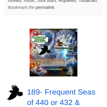
movies
,
music
,
rock stars
,
Royalties
,
Tubalcain
.
Bookmark the
permalink
.
189- Frequent Seas
of 440 or 432 &