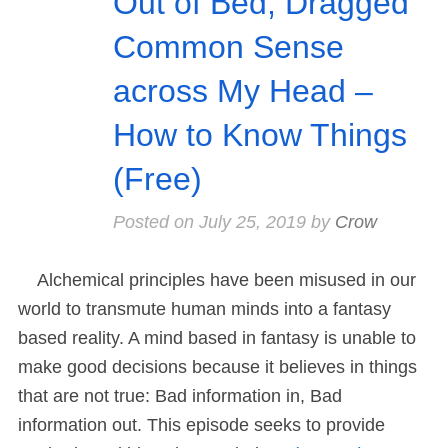
Out of Bed, Dragged
Common Sense
across My Head –
How to Know Things
(Free)
Posted on
July 25, 2019
by
Crow
Alchemical principles have been misused in our
world to transmute human minds into a fantasy
based reality. A mind based in fantasy is unable to
make good decisions because it believes in things
that are not true: Bad information in, Bad
information out. This episode seeks to provide