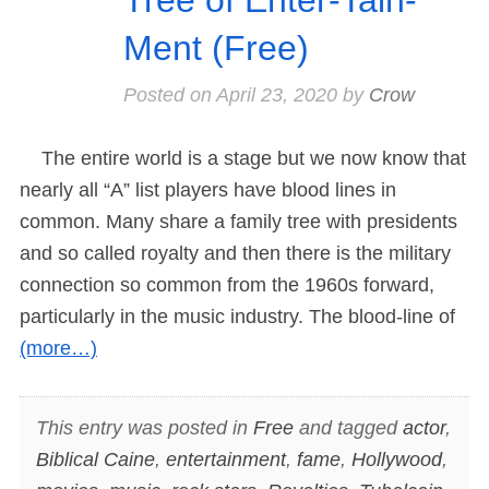
Ment (Free)
Posted on
April 23, 2020
by
Crow
The entire world is a stage but we now know that
nearly all “A” list players have blood lines in
common. Many share a family tree with presidents
and so called royalty and then there is the military
connection so common from the 1960s forward,
particularly in the music industry. The blood-line of
(more…)
This entry was posted in
Free
and tagged
actor
,
Biblical Caine
,
entertainment
,
fame
,
Hollywood
,