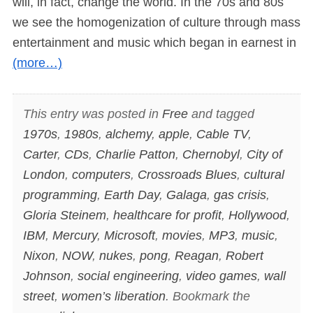
will, in fact, change the world. In the 70s and 80s
we see the homogenization of culture through mass
entertainment and music which began in earnest in
(more…)
This entry was posted in
Free
and tagged
1970s
,
1980s
,
alchemy
,
apple
,
Cable TV
,
Carter
,
CDs
,
Charlie Patton
,
Chernobyl
,
City of
London
,
computers
,
Crossroads Blues
,
cultural
programming
,
Earth Day
,
Galaga
,
gas crisis
,
Gloria Steinem
,
healthcare for profit
,
Hollywood
,
IBM
,
Mercury
,
Microsoft
,
movies
,
MP3
,
music
,
Nixon
,
NOW
,
nukes
,
pong
,
Reagan
,
Robert
Johnson
,
social engineering
,
video games
,
wall
street
,
women’s liberation
. Bookmark the