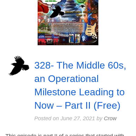
328- The Middle 60s,
an Operational
Milestone Leading to
Now – Part II (Free)
Posted on
June 27, 2021
by
Crow
This episode is part II of a series that started with