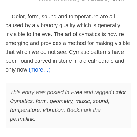
Color, form, sound and temperature are all
caused by a vibratory quality which is generally
invisible to the eye. The art of cymatics is now re-
emerging and provides a method for making visible
that which we do not see. Cymatic patterns have
been found carved in stone in old cathedrals and
only now
(more…)
This entry was posted in
Free
and tagged
Color
,
Cymatics
,
form
,
geometry
,
music
,
sound
,
temperature
,
vibration
. Bookmark the
permalink
.