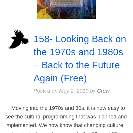
158- Looking Back on
the 1970s and 1980s
– Back to the Future
Again (Free)
Posted on
May 2, 2019
by
Crow
Moving into the 1970s and 80s, it is now easy to
see the cultural programming that was planned and
implemented. We now know that changing culture