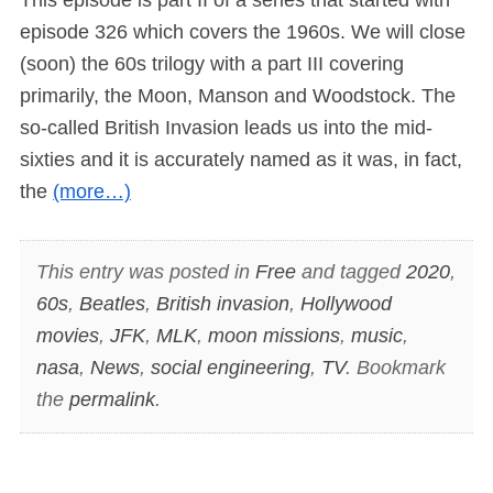
episode 326 which covers the 1960s. We will close
(soon) the 60s trilogy with a part III covering
primarily, the Moon, Manson and Woodstock. The
so-called British Invasion leads us into the mid-
sixties and it is accurately named as it was, in fact,
the
(more…)
This entry was posted in
Free
and tagged
2020
,
60s
,
Beatles
,
British invasion
,
Hollywood
movies
,
JFK
,
MLK
,
moon missions
,
music
,
nasa
,
News
,
social engineering
,
TV
. Bookmark
the
permalink
.