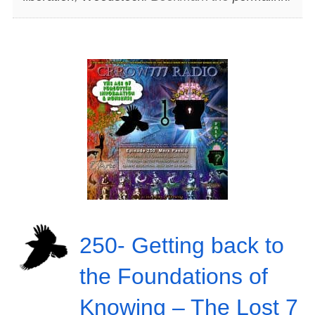
250- Getting back to
the Foundations of
Knowing – The Lost 7