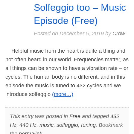
Solfeggio too – Music
Episode (Free)
Posted on
December 5, 2019
by
Crow
Helpful music from the heart is quite a thing and
not often heard in our world. Frequencies matter, as
all things can be shown to have a vibration rate – or
cycles. The human body is no different, and in this
episode the music is tuned to 432 cycles and we
introduce solfeggio
(more…)
This entry was posted in
Free
and tagged
432
Hz
,
440 Hz
,
music
,
solfeggio
,
tuning
. Bookmark
the
permalink
.