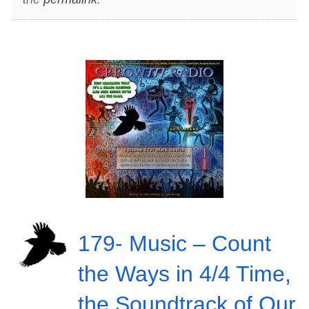
179- Music – Count
the Ways in 4/4 Time,
the Soundtrack of Our