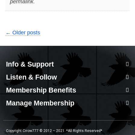
permalink
.
←
Older posts
Info & Support
Listen & Follow
Membership Benefits
Manage Membership
Copyright Crrow777 © 2012 – 2021. *All Rights Reserved*