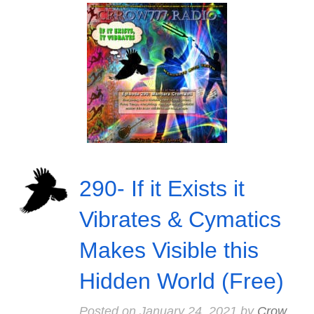
290- If it Exists it
Vibrates & Cymatics
Makes Visible this
Hidden World (Free)
Posted on
January 24, 2021
by
Crow