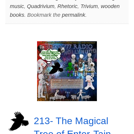
music
,
Quadrivium
,
Rhetoric
,
Trivium
,
wooden
books
. Bookmark the
permalink
.
213- The Magical
Tree of Enter-Tain-