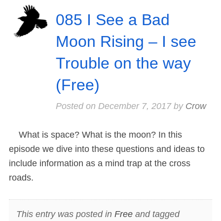
085 I See a Bad
Moon Rising – I see
Trouble on the way
(Free)
Posted on
December 7, 2017
by
Crow
What is space? What is the moon? In this
episode we dive into these questions and ideas to
include information as a mind trap at the cross
roads.
This entry was posted in
Free
and tagged