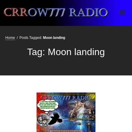
Crrow777 Radio
Belief is the enemy of knowing
Home
/
Posts Tagged:
Moon landing
Tag:
Moon landing