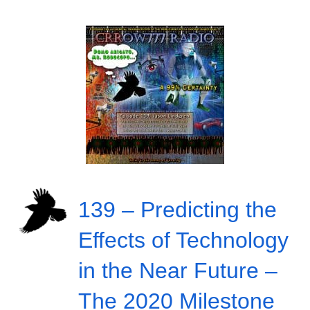
139 – Predicting the
Effects of Technology
in the Near Future –
The 2020 Milestone