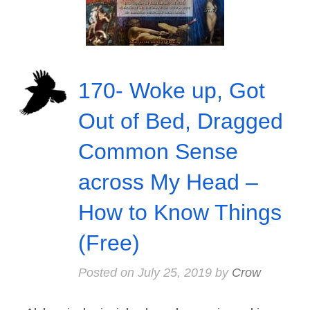
170- Woke up, Got
Out of Bed, Dragged
Common Sense
across My Head –
How to Know Things
(Free)
Posted on
July 25, 2019
by
Crow