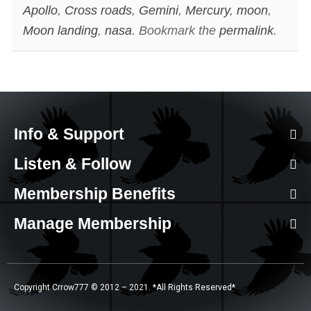
Apollo
,
Cross roads
,
Gemini
,
Mercury
,
moon
,
Moon landing
,
nasa
. Bookmark the
permalink
.
Info & Support
Listen & Follow
Membership Benefits
Manage Membership
Copyright Crrow777 © 2012 – 2021. *All Rights Reserved*