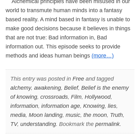
Alchemical principles have been misused in our
world to transmute human minds into a fantasy
based reality. A mind based in fantasy is unable to
make good decisions because it believes in things
that are not true: Bad information in, Bad
information out. This episode seeks to provide
methods and ideas human beings
(more…)
This entry was posted in
Free
and tagged
alchemy
,
awakening
,
Belief
,
Belief is the enemy
of knowing
,
crossroads
,
Film
,
Hollywood
,
information
,
information age
,
Knowing
,
lies
,
media
,
Moon landing
,
music
,
the moon
,
Truth
,
TV
,
understanding
. Bookmark the
permalink
.