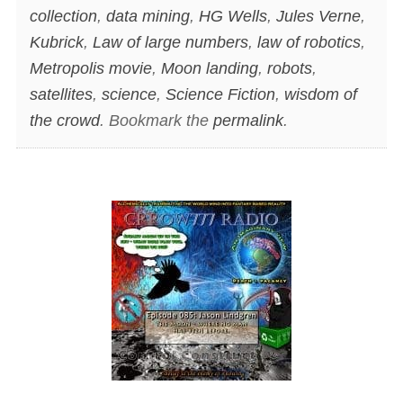
collection
,
data mining
,
HG Wells
,
Jules Verne
,
Kubrick
,
Law of large numbers
,
law of robotics
,
Metropolis movie
,
Moon landing
,
robots
,
satellites
,
science
,
Science Fiction
,
wisdom of
the crowd
. Bookmark the
permalink
.