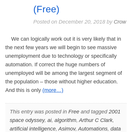
(Free)
Posted on
December 20, 2018
by
Crow
We can logically work out it is very likely that in
the next few years we will begin to see massive
unemployment due to technology or specifically
automation. If correct the huge numbers of
unemployed will be among the largest segment of
the population – those without higher education.
And this is only
(more…)
This entry was posted in
Free
and tagged
2001
space odyssey
,
ai
,
algorithm
,
Arthur C Clark
,
artificial intelligence
,
Asimov
,
Automations
,
data