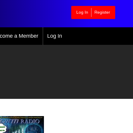
Log In
Register
come a Member
Log In