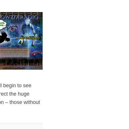
ll begin to see
rect the huge
n – those without