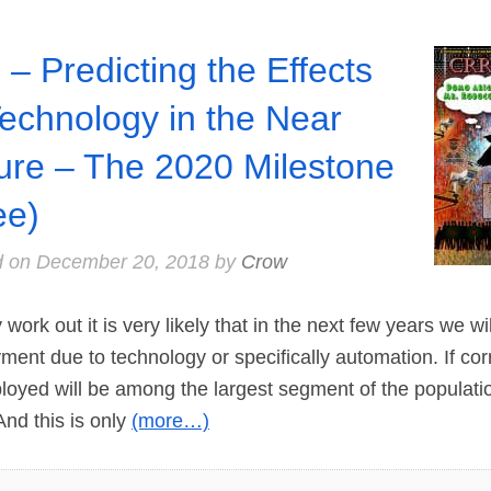
 – Predicting the Effects
Technology in the Near
ure – The 2020 Milestone
ee)
d on
December 20, 2018
by
Crow
rk out it is very likely that in the next few years we wi
nt due to technology or specifically automation. If cor
oyed will be among the largest segment of the populatio
And this is only
(more…)