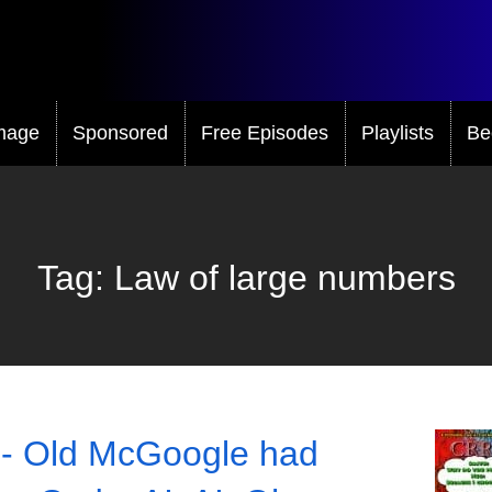
mage
Sponsored
Free Episodes
Playlists
Be
Tag:
Law of large numbers
- Old McGoogle had