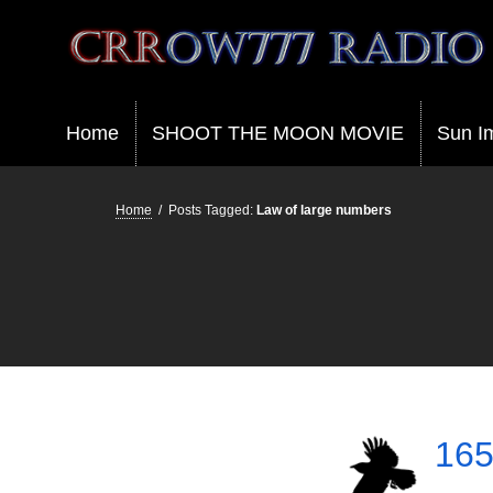
Crrow777 Radio
Belief is the enemy of knowing
Home
SHOOT THE MOON MOVIE
Sun I
Home
/
Posts Tagged:
Law of large numbers
165