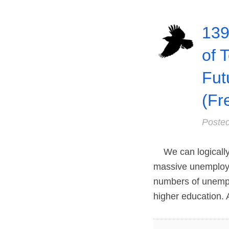
139
of 
Fut
(Fr
Poste
We can logically wo
massive unemployme
numbers of unempl
higher education. 