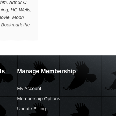
ithm
,
Arthur C
ning
,
HG Wells
,
movie
,
Moon
. Bookmark the
ts
Manage Membership
My Account
Membership Options
Update Billing