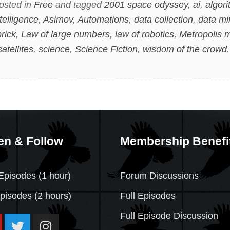
osted in
Free
and tagged
2001 space odyssey
,
ai
,
algor
ntelligence
,
Asimov
,
Automations
,
data collection
,
data mi
rick
,
Law of large numbers
,
law of robotics
,
Metropolis 
satellites
,
science
,
Science Fiction
,
wisdom of the crowd
en & Follow
Membership Benefi
Episodes (1 hour)
Forum Discussions
Episodes
(2 hours)
Full Episodes
Full Episode Discussion