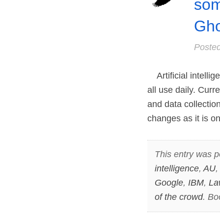
som
Gho
Poste
Artificial intelli
all use daily. Curr
and data collection
changes as it is o
This entry was p
intelligence
,
AU
Google
,
IBM
,
La
of the crowd
. B