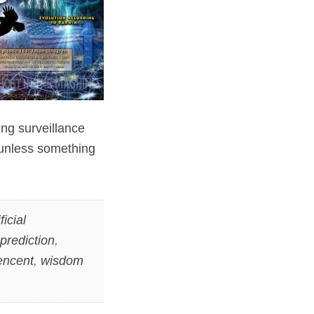
ting surveillance
e unless something
ficial
prediction
,
encent
,
wisdom