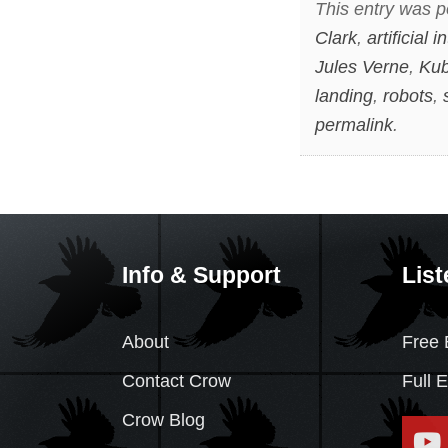
This entry was p
Clark
,
artificial i
Jules Verne
,
Kub
landing
,
robots
,
permalink
.
Info & Support
List
About
Free 
Contact Crow
Full 
Crow Blog