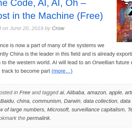
e Code, AI, AI, Oh –
st in the Machine (Free)
d on
June 20, 2019
by
Crow
gence is now a part of many of the systems we
ently China is the leader in this field and is already expor
 to the western world. AI will lead to an Orwellian futur
n track to become part
(more…)
osted in
Free
and tagged
ai
,
Alibaba
,
amazon
,
apple
,
arti
,
Baidu
,
china
,
communism
,
Darwin
,
data collection
,
data 
w of large numbers
,
Microsoft
,
surveillance capitalism
,
T
ookmark the
permalink
.