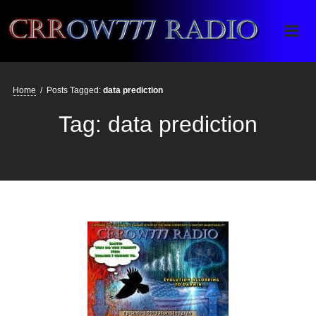
Crrow777 Radio
Belief is the enemy of knowing
Home
/
Posts Tagged:
data prediction
Tag:
data prediction