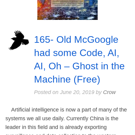
165- Old McGoogle
had some Code, AI,
AI, Oh – Ghost in the
Machine (Free)
Posted on
June 20, 2019
by
Crow
Artificial intelligence is now a part of many of the
systems we all use daily. Currently China is the
leader in this field and is already exporting