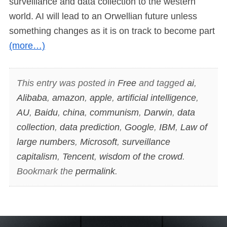
surveillance and data collection to the western
world. AI will lead to an Orwellian future unless
something changes as it is on track to become part
(more…)
This entry was posted in
Free
and tagged
ai
,
Alibaba
,
amazon
,
apple
,
artificial intelligence
,
AU
,
Baidu
,
china
,
communism
,
Darwin
,
data
collection
,
data prediction
,
Google
,
IBM
,
Law of
large numbers
,
Microsoft
,
surveillance
capitalism
,
Tencent
,
wisdom of the crowd
.
Bookmark the
permalink
.