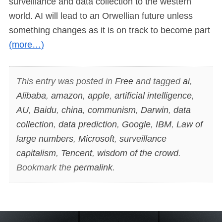
surveillance and data collection to the western
world. AI will lead to an Orwellian future unless
something changes as it is on track to become part
(more…)
This entry was posted in
Free
and tagged
ai
,
Alibaba
,
amazon
,
apple
,
artificial intelligence
,
AU
,
Baidu
,
china
,
communism
,
Darwin
,
data
collection
,
data prediction
,
Google
,
IBM
,
Law of
large numbers
,
Microsoft
,
surveillance
capitalism
,
Tencent
,
wisdom of the crowd
.
Bookmark the
permalink
.