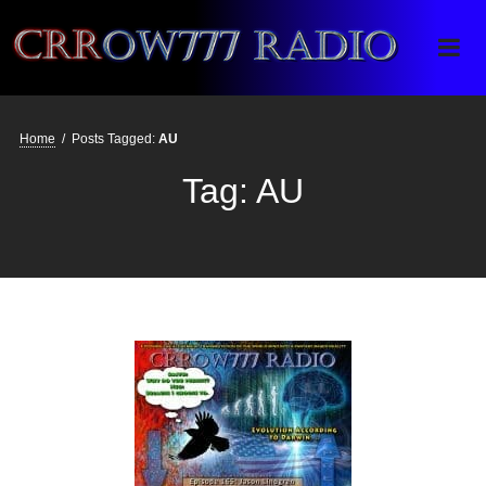
Crrow777 Radio
Belief is the enemy of knowing
Home
/
Posts Tagged:
AU
Tag:
AU