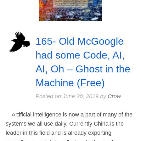
165- Old McGoogle
had some Code, AI,
AI, Oh – Ghost in the
Machine (Free)
Posted on
June 20, 2019
by
Crow
Artificial intelligence is now a part of many of the
systems we all use daily. Currently China is the
leader in this field and is already exporting