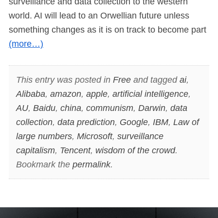
surveillance and data collection to the western
world. AI will lead to an Orwellian future unless
something changes as it is on track to become part
(more…)
This entry was posted in
Free
and tagged
ai
,
Alibaba
,
amazon
,
apple
,
artificial intelligence
,
AU
,
Baidu
,
china
,
communism
,
Darwin
,
data
collection
,
data prediction
,
Google
,
IBM
,
Law of
large numbers
,
Microsoft
,
surveillance
capitalism
,
Tencent
,
wisdom of the crowd
.
Bookmark the
permalink
.