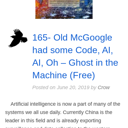
165- Old McGoogle
had some Code, AI,
AI, Oh – Ghost in the
Machine (Free)
Posted on
June 20, 2019
by
Crow
Artificial intelligence is now a part of many of the
systems we all use daily. Currently China is the
leader in this field and is already exporting