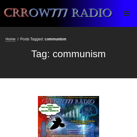
Crrow777 Radio
Belief is the enemy of knowing
Home
/
Posts Tagged:
communism
Tag:
communism