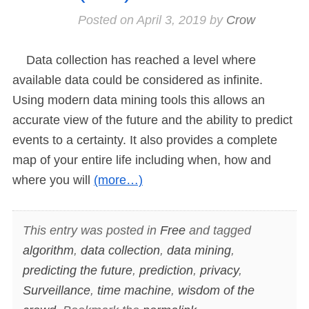
Posted on
April 3, 2019
by
Crow
Data collection has reached a level where
available data could be considered as infinite.
Using modern data mining tools this allows an
accurate view of the future and the ability to predict
events to a certainty. It also provides a complete
map of your entire life including when, how and
where you will
(more…)
This entry was posted in
Free
and tagged
algorithm
,
data collection
,
data mining
,
predicting the future
,
prediction
,
privacy
,
Surveillance
,
time machine
,
wisdom of the