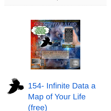
154- Infinite Data a
Map of Your Life
(free)