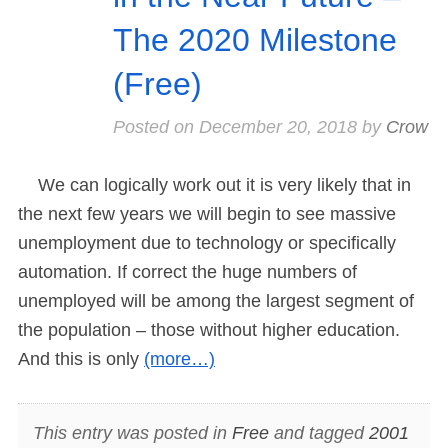
The 2020 Milestone
(Free)
Posted on
December 20, 2018
by
Crow
We can logically work out it is very likely that in
the next few years we will begin to see massive
unemployment due to technology or specifically
automation. If correct the huge numbers of
unemployed will be among the largest segment of
the population – those without higher education.
And this is only
(more…)
This entry was posted in
Free
and tagged
2001