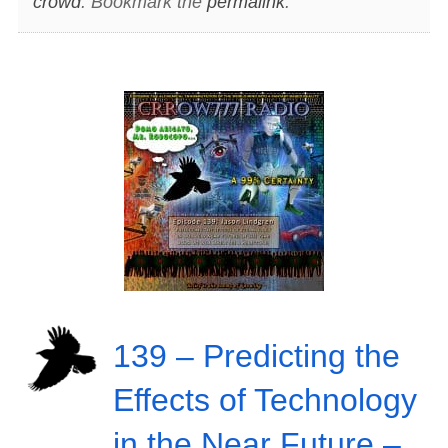
crowd
. Bookmark the
permalink
.
139 – Predicting the
Effects of Technology
in the Near Future –