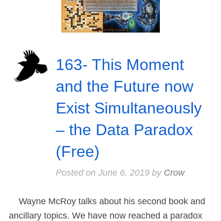
163- This Moment
and the Future now
Exist Simultaneously
– the Data Paradox
(Free)
Posted on
June 6, 2019
by
Crow
Wayne McRoy talks about his second book and
ancillary topics. We have now reached a paradox