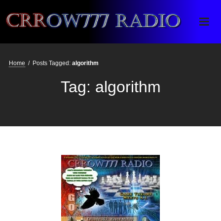
Crrow777 Radio
Belief is the enemy of knowing
Home
/
Posts Tagged:
algorithm
Tag:
algorithm