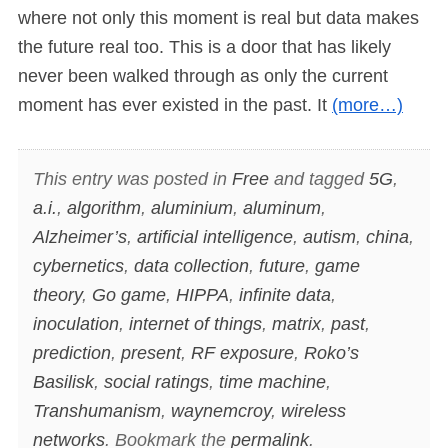
where not only this moment is real but data makes
the future real too. This is a door that has likely
never been walked through as only the current
moment has ever existed in the past. It
(more…)
This entry was posted in
Free
and tagged
5G
,
a.i.
,
algorithm
,
aluminium
,
aluminum
,
Alzheimer’s
,
artificial intelligence
,
autism
,
china
,
cybernetics
,
data collection
,
future
,
game
theory
,
Go game
,
HIPPA
,
infinite data
,
inoculation
,
internet of things
,
matrix
,
past
,
prediction
,
present
,
RF exposure
,
Roko’s
Basilisk
,
social ratings
,
time machine
,
Transhumanism
,
waynemcroy
,
wireless
networks
. Bookmark the
permalink
.