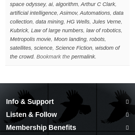
space odyssey
,
ai
,
algorithm
,
Arthur C Clark
,
artificial intelligence
,
Asimov
,
Automations
,
data
collection
,
data mining
,
HG Wells
,
Jules Verne
,
Kubrick
,
Law of large numbers
,
law of robotics
,
Metropolis movie
,
Moon landing
,
robots
,
satellites
,
science
,
Science Fiction
,
wisdom of
the crowd
. Bookmark the
permalink
.
Info & Support
Listen & Follow
Membership Benefits