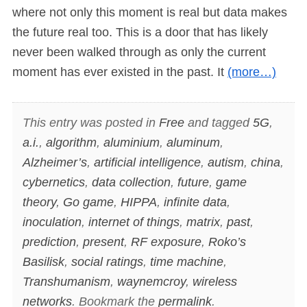
where not only this moment is real but data makes
the future real too. This is a door that has likely
never been walked through as only the current
moment has ever existed in the past. It
(more…)
This entry was posted in
Free
and tagged
5G
,
a.i.
,
algorithm
,
aluminium
,
aluminum
,
Alzheimer’s
,
artificial intelligence
,
autism
,
china
,
cybernetics
,
data collection
,
future
,
game
theory
,
Go game
,
HIPPA
,
infinite data
,
inoculation
,
internet of things
,
matrix
,
past
,
prediction
,
present
,
RF exposure
,
Roko’s
Basilisk
,
social ratings
,
time machine
,
Transhumanism
,
waynemcroy
,
wireless
networks
. Bookmark the
permalink
.