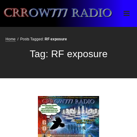
Crrow777 Radio
Belief is the enemy of knowing
Home
/
Posts Tagged:
RF exposure
Tag:
RF exposure