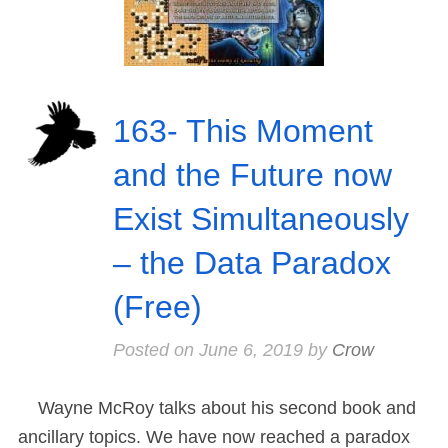
163- This Moment
and the Future now
Exist Simultaneously
– the Data Paradox
(Free)
Posted on
June 6, 2019
by
Crow
Wayne McRoy talks about his second book and
ancillary topics. We have now reached a paradox