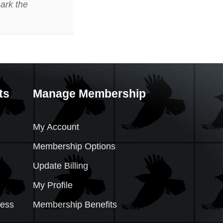
ark the
ts
Manage Membership
My Account
Membership Options
Update Billing
My Profile
cess
Membership Benefits