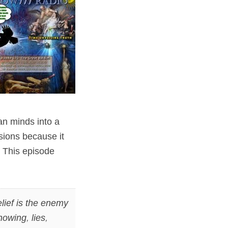
n minds into a
sions because it
. This episode
lief is the enemy
nowing
,
lies
,