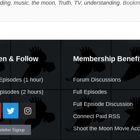
ding
,
music
,
the moon
,
Truth
,
TV
,
understanding
. Bookm
en & Follow
Membership Benefi
Episodes (1 hour)
Forum Discussions
Episodes
(2 hours)
Full Episodes
Full Episode Discussion
Connect Paid RSS
Shoot the Moon Movie Ac
letter Signup