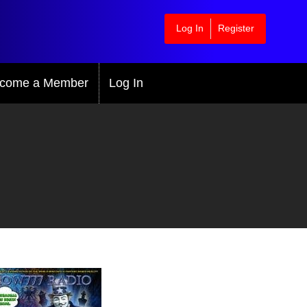
Log In
Register
come a Member
Log In