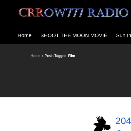
Crrow777 Radio
Belief is the enemy of knowing
Home
SHOOT THE MOON MOVIE
Sun I
Home
/
Posts Tagged:
Film
204