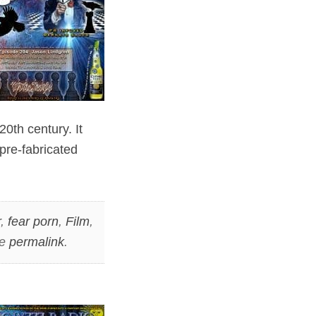
0th century. It
pre-fabricated
r
,
fear porn
,
Film
,
he
permalink
.