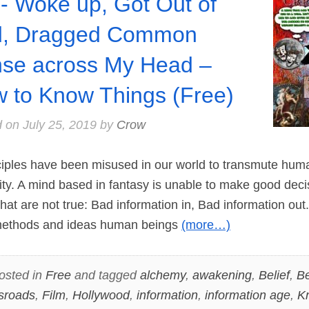
- Woke up, Got Out of
d, Dragged Common
se across My Head –
 to Know Things (Free)
d on
July 25, 2019
by
Crow
ples have been misused in our world to transmute huma
ity. A mind based in fantasy is unable to make good deci
that are not true: Bad information in, Bad information out
 methods and ideas human beings
(more…)
osted in
Free
and tagged
alchemy
,
awakening
,
Belief
,
Be
sroads
,
Film
,
Hollywood
,
information
,
information age
,
K