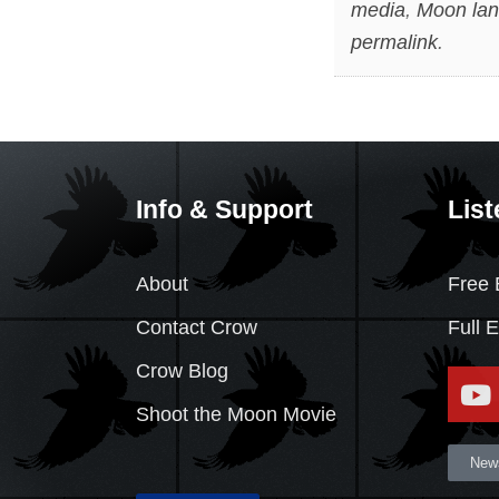
media
,
Moon lan
permalink
.
Info & Support
List
About
Free 
Contact Crow
Full 
Crow Blog
Shoot the Moon Movie
News