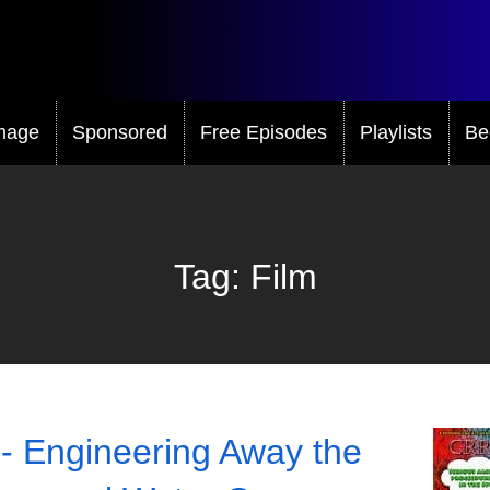
mage
Sponsored
Free Episodes
Playlists
Be
Tag:
Film
- Engineering Away the