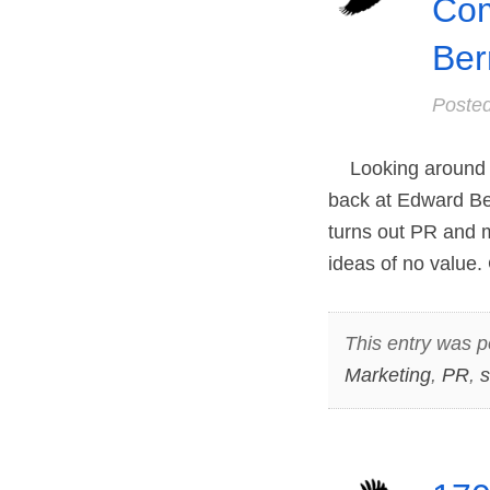
Com
Ber
Poste
Looking around at
back at Edward Ber
turns out PR and m
ideas of no value.
This entry was p
Marketing
,
PR
,
s