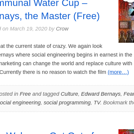
munal Water Cup –
nays, the Master (Free)
d on
March 19, 2020
by
Crow
 the current state of crazy. We again look
nays where social engineering begins in earnest in the 2
arketing can change the world and replace culture with 
 Currently there is no reason to watch the film
(more…)
osted in
Free
and tagged
Culture
,
Edward Bernays
,
Fea
ocial engineering
,
social programming
,
TV
. Bookmark t