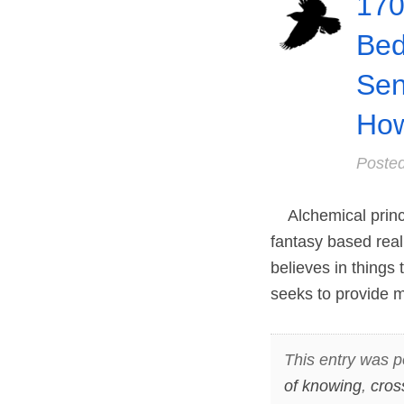
170
Be
Sen
How
Poste
Alchemical princi
fantasy based real
believes in things 
seeks to provide
This entry was p
of knowing
,
cros