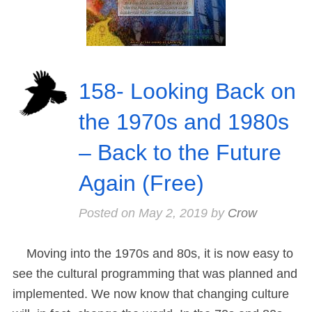
158- Looking Back on
the 1970s and 1980s
– Back to the Future
Again (Free)
Posted on
May 2, 2019
by
Crow
Moving into the 1970s and 80s, it is now easy to
see the cultural programming that was planned and
implemented. We now know that changing culture