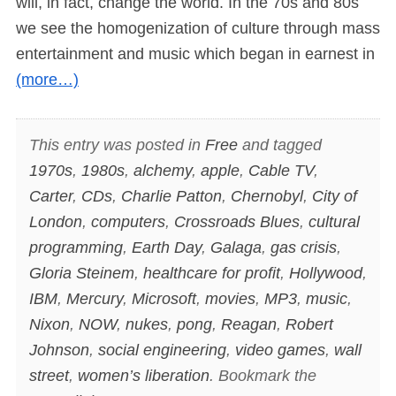
will, in fact, change the world. In the 70s and 80s
we see the homogenization of culture through mass
entertainment and music which began in earnest in
(more…)
This entry was posted in
Free
and tagged
1970s
,
1980s
,
alchemy
,
apple
,
Cable TV
,
Carter
,
CDs
,
Charlie Patton
,
Chernobyl
,
City of
London
,
computers
,
Crossroads Blues
,
cultural
programming
,
Earth Day
,
Galaga
,
gas crisis
,
Gloria Steinem
,
healthcare for profit
,
Hollywood
,
IBM
,
Mercury
,
Microsoft
,
movies
,
MP3
,
music
,
Nixon
,
NOW
,
nukes
,
pong
,
Reagan
,
Robert
Johnson
,
social engineering
,
video games
,
wall
street
,
women’s liberation
. Bookmark the