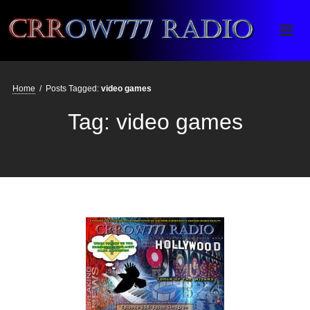
Crrow777 Radio
Belief is the enemy of knowing
Home
/
Posts Tagged:
video games
Tag:
video games