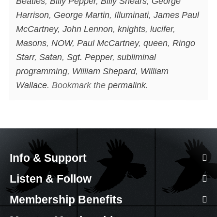
Beatles
,
Billy Pepper
,
Billy Shears
,
George
Harrison
,
George Martin
,
Illuminati
,
James Paul
McCartney
,
John Lennon
,
knights
,
lucifer
,
Masons
,
NOW
,
Paul McCartney
,
queen
,
Ringo
Starr
,
Satan
,
Sgt. Pepper
,
subliminal
programming
,
William Shepard
,
William
Wallace
. Bookmark the
permalink
.
Info & Support
Listen & Follow
Membership Benefits