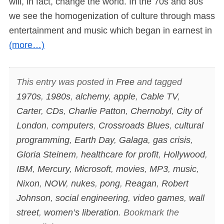
will, in fact, change the world. In the 70s and 80s
we see the homogenization of culture through mass
entertainment and music which began in earnest in
(more…)
This entry was posted in
Free
and tagged
1970s
,
1980s
,
alchemy
,
apple
,
Cable TV
,
Carter
,
CDs
,
Charlie Patton
,
Chernobyl
,
City of
London
,
computers
,
Crossroads Blues
,
cultural
programming
,
Earth Day
,
Galaga
,
gas crisis
,
Gloria Steinem
,
healthcare for profit
,
Hollywood
,
IBM
,
Mercury
,
Microsoft
,
movies
,
MP3
,
music
,
Nixon
,
NOW
,
nukes
,
pong
,
Reagan
,
Robert
Johnson
,
social engineering
,
video games
,
wall
street
,
women’s liberation
. Bookmark the