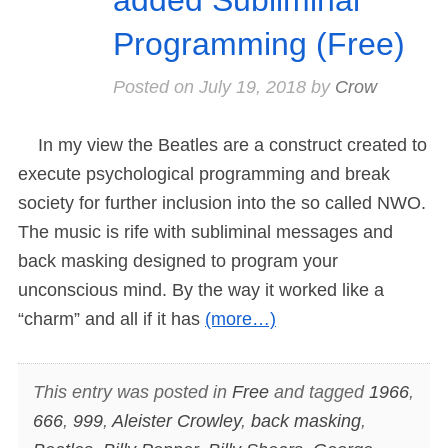
Programming (Free)
Posted on
July 19, 2018
by
Crow
In my view the Beatles are a construct created to
execute psychological programming and break
society for further inclusion into the so called NWO.
The music is rife with subliminal messages and
back masking designed to program your
unconscious mind. By the way it worked like a
“charm” and all if it has
(more…)
This entry was posted in
Free
and tagged
1966
,
666
,
999
,
Aleister Crowley
,
back masking
,