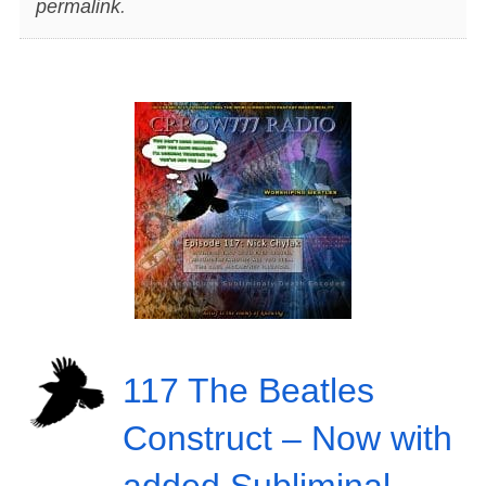
permalink
.
117 The Beatles
Construct – Now with
added Subliminal