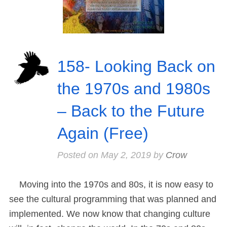
158- Looking Back on
the 1970s and 1980s
– Back to the Future
Again (Free)
Posted on
May 2, 2019
by
Crow
Moving into the 1970s and 80s, it is now easy to
see the cultural programming that was planned and
implemented. We now know that changing culture