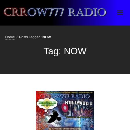
Crrow777 Radio
Belief is the enemy of knowing
Home
/
Posts Tagged:
NOW
Tag:
NOW