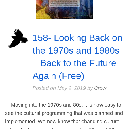
158- Looking Back on
the 1970s and 1980s
– Back to the Future
Again (Free)
Posted on
May 2, 2019
by
Crow
Moving into the 1970s and 80s, it is now easy to
see the cultural programming that was planned and
implemented. We now know that changing culture