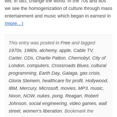
will, in fact, change the world. In the 70s and 80s
we see the homogenization of culture through mass
entertainment and music which began in earnest in
(more…)
This entry was posted in
Free
and tagged
1970s
,
1980s
,
alchemy
,
apple
,
Cable TV
,
Carter
,
CDs
,
Charlie Patton
,
Chernobyl
,
City of
London
,
computers
,
Crossroads Blues
,
cultural
programming
,
Earth Day
,
Galaga
,
gas crisis
,
Gloria Steinem
,
healthcare for profit
,
Hollywood
,
IBM
,
Mercury
,
Microsoft
,
movies
,
MP3
,
music
,
Nixon
,
NOW
,
nukes
,
pong
,
Reagan
,
Robert
Johnson
,
social engineering
,
video games
,
wall
street
,
women’s liberation
. Bookmark the