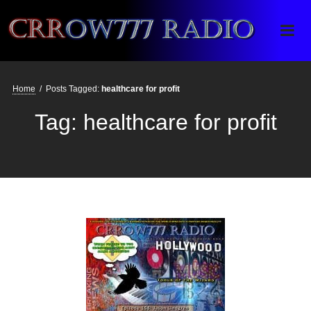
Crrow777 Radio
Belief is the enemy of knowing
Home
/
Posts Tagged:
healthcare for profit
Tag:
healthcare for profit