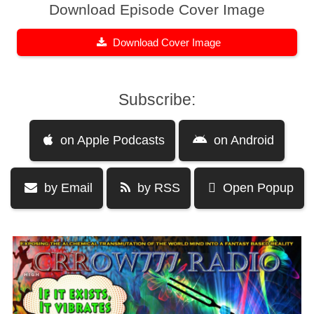
Download Episode Cover Image
Download Cover Image
Subscribe:
on Apple Podcasts
on Android
by Email
by RSS
Open Popup