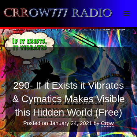
Crrow777 Radio
Belief is the enemy of knowing
290- If it Exists it Vibrates
& Cymatics Makes Visible
this Hidden World (Free)
Posted on
January 24, 2021
by
Crow