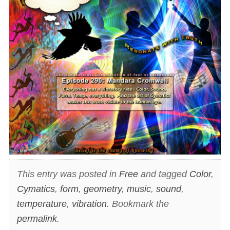
This entry was posted in
Free
and tagged
Color
,
Cymatics
,
form
,
geometry
,
music
,
sound
,
temperature
,
vibration
. Bookmark the
permalink
.