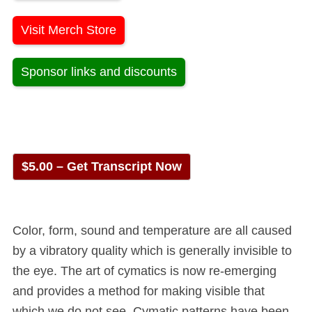
Visit Merch Store
Sponsor links and discounts
$5.00 – Get Transcript Now
Color, form, sound and temperature are all caused
by a vibratory quality which is generally invisible to
the eye. The art of cymatics is now re-emerging
and provides a method for making visible that
which we do not see. Cymatic patterns have been