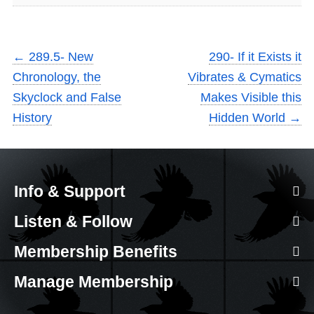
←
289.5- New
290- If it Exists it
Chronology, the
Vibrates & Cymatics
Skyclock and False
Makes Visible this
History
Hidden World
→
Info & Support
Listen & Follow
Membership Benefits
Manage Membership