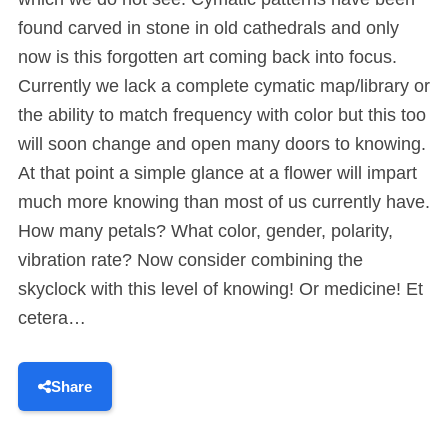
found carved in stone in old cathedrals and only
now is this forgotten art coming back into focus.
Currently we lack a complete cymatic map/library or
the ability to match frequency with color but this too
will soon change and open many doors to knowing.
At that point a simple glance at a flower will impart
much more knowing than most of us currently have.
How many petals? What color, gender, polarity,
vibration rate? Now consider combining the
skyclock with this level of knowing! Or medicine! Et
cetera…
Share