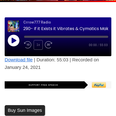
Crrow777 Radio
290- If it Exists it Vibrates & Cymatics Makes Visible this Hidden World (Free)
1x
00:00
/
55:03
Download file
|
Duration: 55:03
|
Recorded on
January 24, 2021
Buy Sun Images