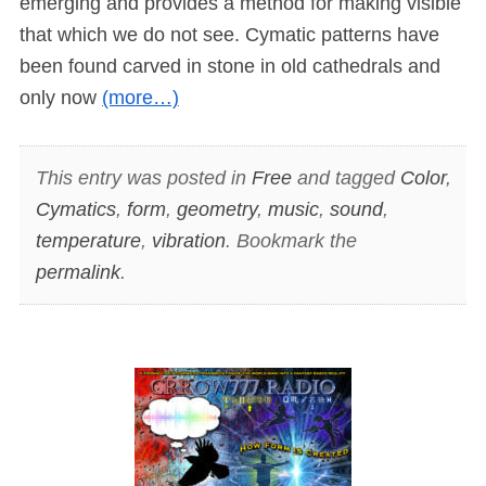
emerging and provides a method for making visible
that which we do not see. Cymatic patterns have
been found carved in stone in old cathedrals and
only now
(more…)
This entry was posted in
Free
and tagged
Color
,
Cymatics
,
form
,
geometry
,
music
,
sound
,
temperature
,
vibration
. Bookmark the
permalink
.