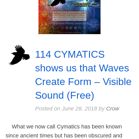
114 CYMATICS
shows us that Waves
Create Form – Visible
Sound (Free)
Posted on
June 28, 2018
by
Crow
What we now call Cymatics has been known
since ancient times but has been obscured and