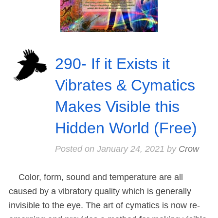
290- If it Exists it
Vibrates & Cymatics
Makes Visible this
Hidden World (Free)
Posted on
January 24, 2021
by
Crow
Color, form, sound and temperature are all
caused by a vibratory quality which is generally
invisible to the eye. The art of cymatics is now re-