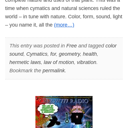
time when cymatics and natural sciences ruled the
world – in tune with nature. Color, form, sound, light
– you name it, all the
(more…)
This entry was posted in
Free
and tagged
color
sound
,
Cymatics
,
for
,
geometry
,
health
,
hermetic laws
,
law of motion
,
vibration
.
Bookmark the
permalink
.