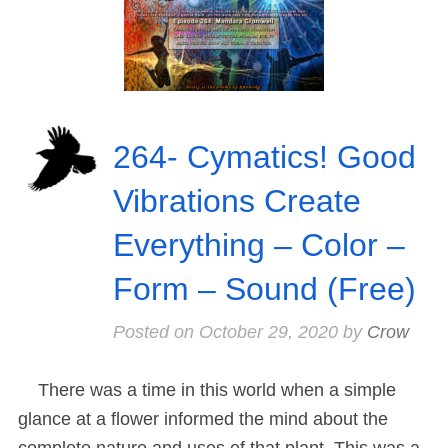
264- Cymatics! Good
Vibrations Create
Everything – Color –
Form – Sound (Free)
Posted on
October 29, 2020
by
Crow
There was a time in this world when a simple
glance at a flower informed the mind about the
complete nature and uses of that plant. This was a