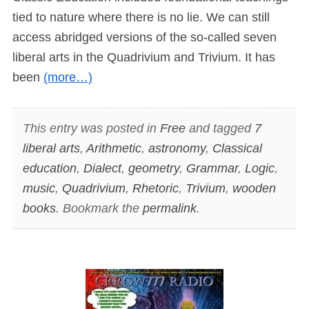
tied to nature where there is no lie. We can still
access abridged versions of the so-called seven
liberal arts in the Quadrivium and Trivium. It has
been
(more…)
This entry was posted in
Free
and tagged
7
liberal arts
,
Arithmetic
,
astronomy
,
Classical
education
,
Dialect
,
geometry
,
Grammar
,
Logic
,
music
,
Quadrivium
,
Rhetoric
,
Trivium
,
wooden
books
. Bookmark the
permalink
.