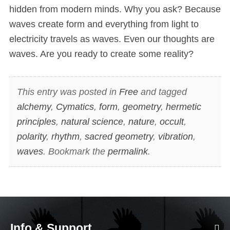
hidden from modern minds. Why you ask? Because
waves create form and everything from light to
electricity travels as waves. Even our thoughts are
waves. Are you ready to create some reality?
This entry was posted in
Free
and tagged
alchemy
,
Cymatics
,
form
,
geometry
,
hermetic
principles
,
natural science
,
nature
,
occult
,
polarity
,
rhythm
,
sacred geometry
,
vibration
,
waves
. Bookmark the
permalink
.
Info & Support