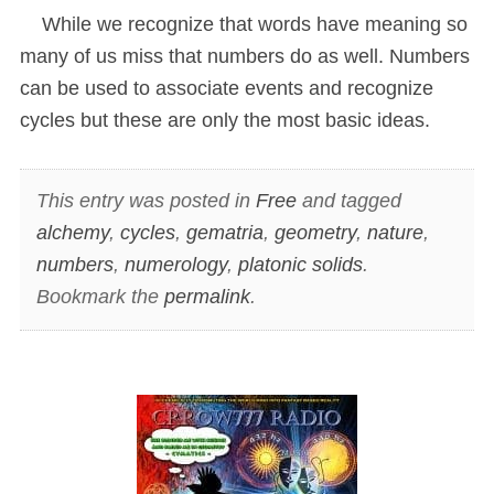
While we recognize that words have meaning so
many of us miss that numbers do as well. Numbers
can be used to associate events and recognize
cycles but these are only the most basic ideas.
This entry was posted in
Free
and tagged
alchemy
,
cycles
,
gematria
,
geometry
,
nature
,
numbers
,
numerology
,
platonic solids
.
Bookmark the
permalink
.