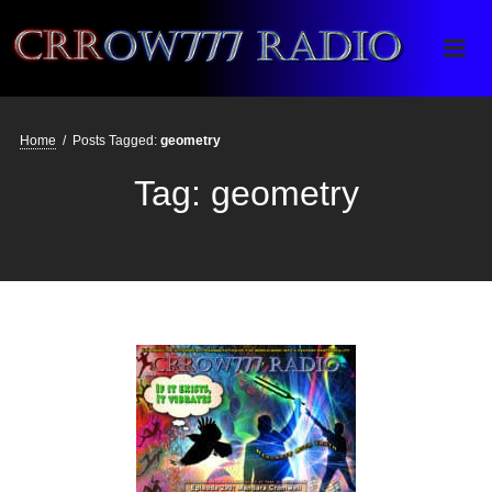
Crrow777 Radio
Belief is the enemy of knowing
Home
/
Posts Tagged:
geometry
Tag:
geometry