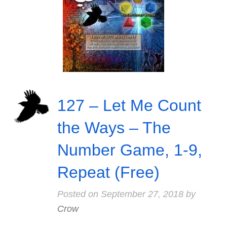
127 – Let Me Count
the Ways – The
Number Game, 1-9,
Repeat (Free)
Posted on
September 27, 2018
by
Crow