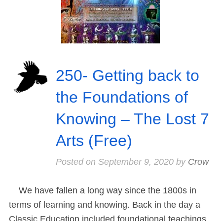
250- Getting back to
the Foundations of
Knowing – The Lost 7
Arts (Free)
Posted on
September 9, 2020
by
Crow
We have fallen a long way since the 1800s in
terms of learning and knowing. Back in the day a
Classic Education included foundational teachings