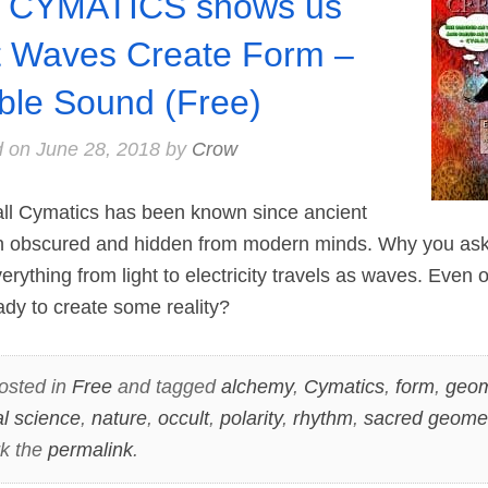
 CYMATICS shows us
t Waves Create Form –
ible Sound (Free)
d on
June 28, 2018
by
Crow
 Cymatics has been known since ancient
en obscured and hidden from modern minds. Why you a
erything from light to electricity travels as waves. Even 
dy to create some reality?
osted in
Free
and tagged
alchemy
,
Cymatics
,
form
,
geom
al science
,
nature
,
occult
,
polarity
,
rhythm
,
sacred geome
k the
permalink
.