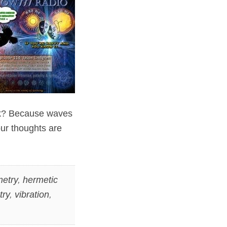
sk? Because waves
our thoughts are
etry
,
hermetic
try
,
vibration
,