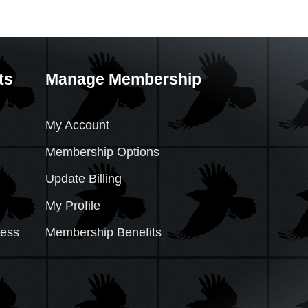
ts
Manage Membership
My Account
Membership Options
Update Billing
My Profile
cess
Membership Benefits