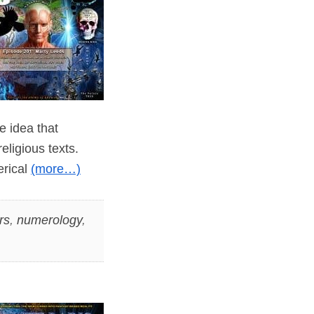
e idea that
ligious texts.
erical
(more…)
rs
,
numerology
,