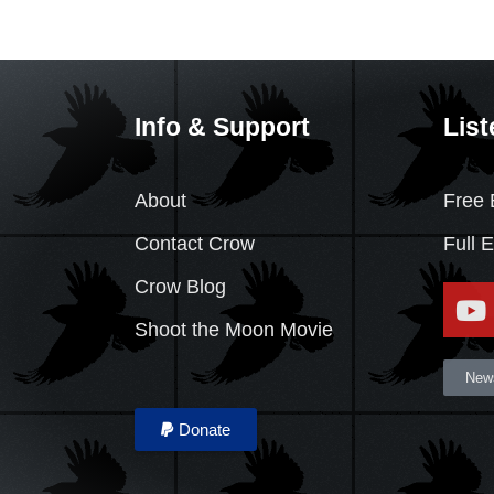
Info & Support
List
About
Free 
Contact Crow
Full 
Crow Blog
Shoot the Moon Movie
News
Donate