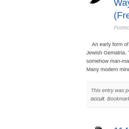
Way
(Fr
Poste
An early form of 
Jewish Gematria. T
somehow man-made 
Many modern minds
This entry was p
occult
. Bookmar