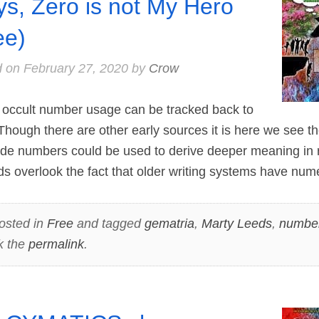
s, Zero is not My Hero
ee)
d on
February 27, 2020
by
Crow
occult number usage can be tracked back to
hough there are other early sources it is here we see th
numbers could be used to derive deeper meaning in re
 overlook the fact that older writing systems have num
osted in
Free
and tagged
gematria
,
Marty Leeds
,
numbe
k the
permalink
.