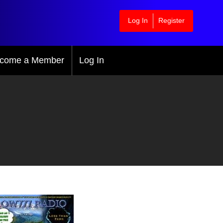
Log In
Register
come a Member
Log In