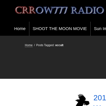
Crrow777 Radio
Belief is the enemy of knowing
Home
SHOOT THE MOON MOVIE
Sun I
Home
/
Posts Tagged:
occult
201