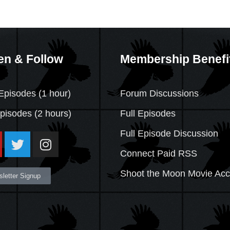
en & Follow
Membership Benefi
Episodes (1 hour)
Forum Discussions
Episodes
(2 hours)
Full Episodes
Full Episode Discussion
Connect Paid RSS
Shoot the Moon Movie Ac
letter Signup