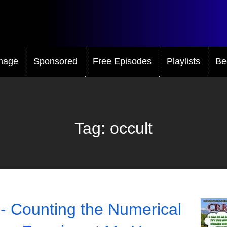
mage
Sponsored
Free Episodes
Playlists
Be
Tag:
occult
- Counting the Numerical