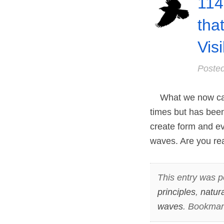
114
tha
Vis
Poste
What we now call
times but has be
create form and ev
waves. Are you rea
This entry was p
principles
,
natur
waves
. Bookmar