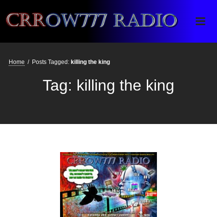
Crrow777 Radio
Belief is the enemy of knowing
Home
/
Posts Tagged:
killing the king
Tag:
killing the king