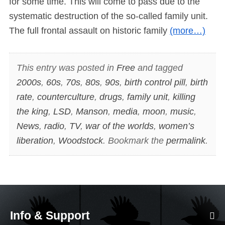
for some time. This will come to pass due to the
systematic destruction of the so-called family unit.
The full frontal assault on historic family
(more…)
This entry was posted in
Free
and tagged
2000s
,
60s
,
70s
,
80s
,
90s
,
birth control pill
,
birth
rate
,
counterculture
,
drugs
,
family unit
,
killing
the king
,
LSD
,
Manson
,
media
,
moon
,
music
,
News
,
radio
,
TV
,
war of the worlds
,
women’s
liberation
,
Woodstock
. Bookmark the
permalink
.
Info & Support