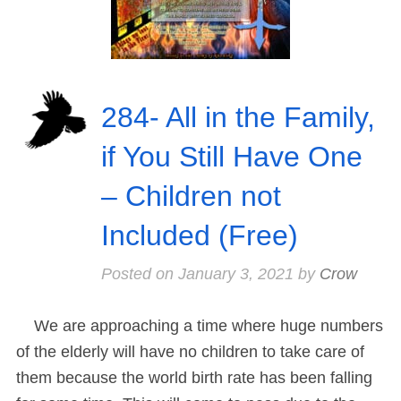
284- All in the Family,
if You Still Have One
– Children not
Included (Free)
Posted on
January 3, 2021
by
Crow
We are approaching a time where huge numbers
of the elderly will have no children to take care of
them because the world birth rate has been falling